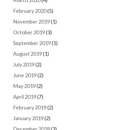
February 2020
(5)
November 2019
(1)
October 2019
(3)
September 2019
(1)
August 2019
(1)
July 2019
(2)
June 2019
(2)
May 2019
(2)
April 2019
(7)
February 2019
(2)
January 2019
(2)
December 2018
(3)