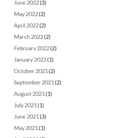
June 2022
(3)
May 2022
(2)
April 2022
(2)
March 2022
(2)
February 2022
(2)
January 2022
(1)
October 2021
(2)
September 2021
(2)
August 2021
(1)
July 2021
(1)
June 2021
(3)
May 2021
(1)