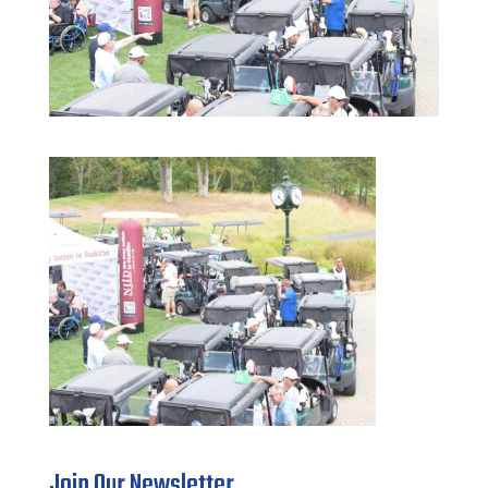
Join Our Newsletter