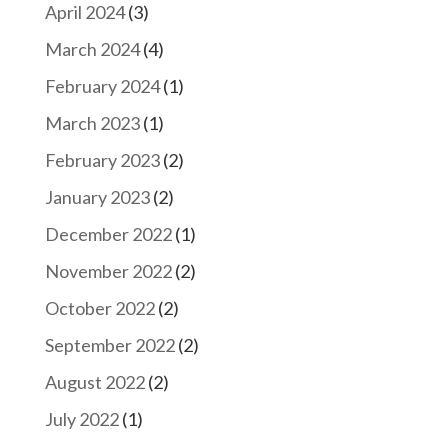
April 2024
(3)
March 2024
(4)
February 2024
(1)
March 2023
(1)
February 2023
(2)
January 2023
(2)
December 2022
(1)
November 2022
(2)
October 2022
(2)
September 2022
(2)
August 2022
(2)
July 2022
(1)