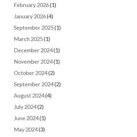
February 2026
(1)
January 2026
(4)
September 2025
(1)
March 2025
(1)
December 2024
(1)
November 2024
(1)
October 2024
(2)
September 2024
(2)
August 2024
(4)
July 2024
(2)
June 2024
(1)
May 2024
(3)