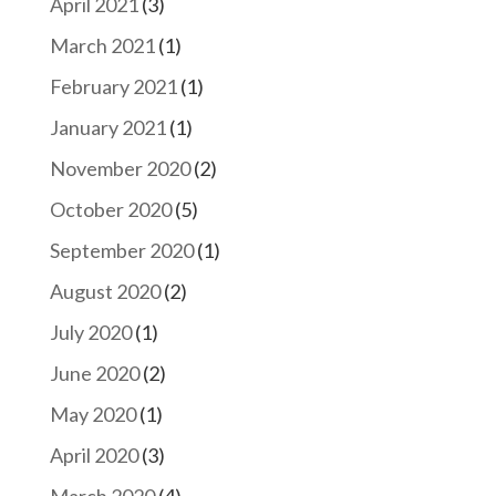
April 2021
(3)
March 2021
(1)
February 2021
(1)
January 2021
(1)
November 2020
(2)
October 2020
(5)
September 2020
(1)
August 2020
(2)
July 2020
(1)
June 2020
(2)
May 2020
(1)
April 2020
(3)
March 2020
(4)