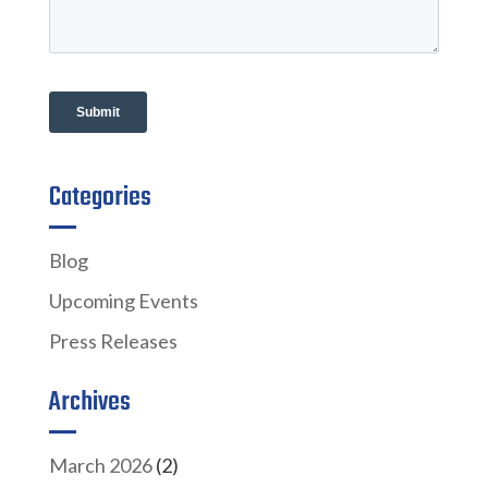
Categories
Blog
Upcoming Events
Press Releases
Archives
March 2026
(2)