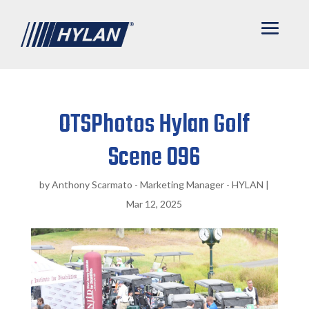
OTSPhotos Hylan Golf
Scene 096
by
Anthony Scarmato - Marketing Manager - HYLAN
|
Mar 12, 2025