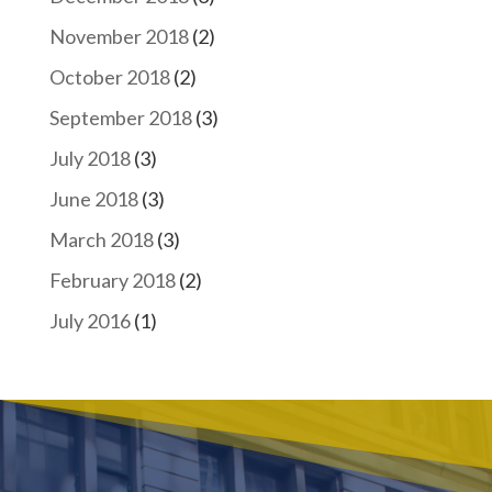
November 2018
(2)
October 2018
(2)
September 2018
(3)
July 2018
(3)
June 2018
(3)
March 2018
(3)
February 2018
(2)
July 2016
(1)