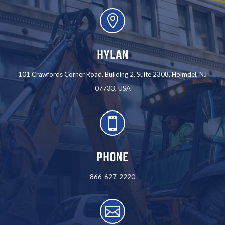

HYLAN
101 Crawfords Corner Road, Building 2, Suite 2308, Holmdel, NJ
07733, USA

PHONE
866-627-2220
