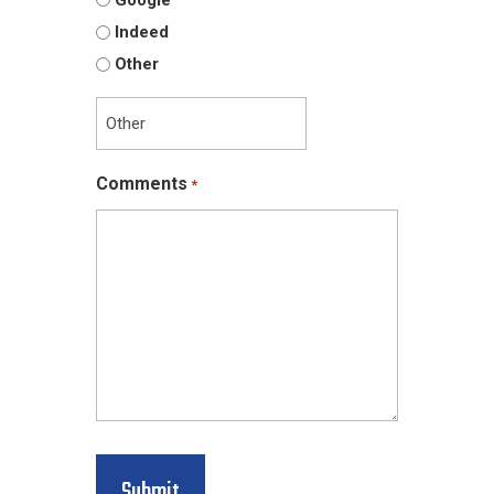
Indeed
Other
Comments
*