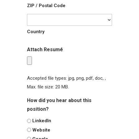
ZIP / Postal Code
Country
Attach Resumé
Accepted file types: jpg, png, pdf, doc, ,
Max. file size: 20 MB.
How did you hear about this
position?
LinkedIn
Website
Google