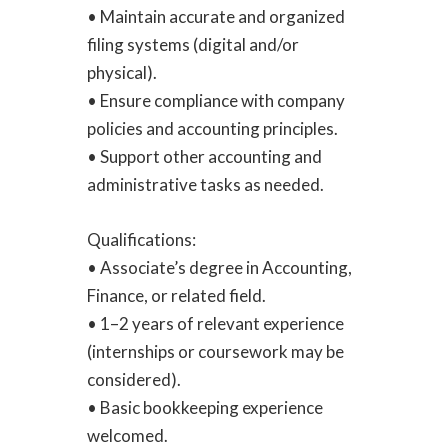
• Maintain accurate and organized
filing systems (digital and/or
physical).
• Ensure compliance with company
policies and accounting principles.
• Support other accounting and
administrative tasks as needed.
Qualifications:
• Associate’s degree in Accounting,
Finance, or related field.
• 1–2 years of relevant experience
(internships or coursework may be
considered).
• Basic bookkeeping experience
welcomed.