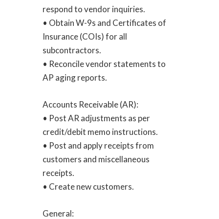
respond to vendor inquiries.
• Obtain W-9s and Certificates of
Insurance (COIs) for all
subcontractors.
• Reconcile vendor statements to
AP aging reports.
Accounts Receivable (AR):
• Post AR adjustments as per
credit/debit memo instructions.
• Post and apply receipts from
customers and miscellaneous
receipts.
• Create new customers.
General: