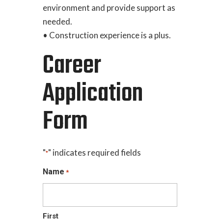
environment and provide support as
needed.
• Construction experience is a plus.
Career
Application
Form
"
" indicates required fields
*
Name
*
First