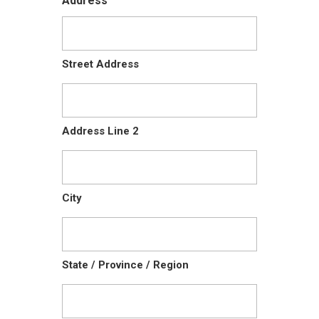
Address
Street Address
Address Line 2
City
State / Province / Region