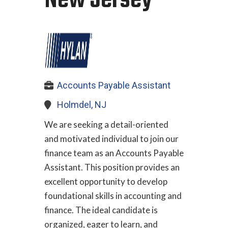
New Jersey
Accounts Payable Assistant
Holmdel, NJ
We are seeking a detail-oriented
and motivated individual to join our
finance team as an Accounts Payable
Assistant. This position provides an
excellent opportunity to develop
foundational skills in accounting and
finance. The ideal candidate is
organized, eager to learn, and