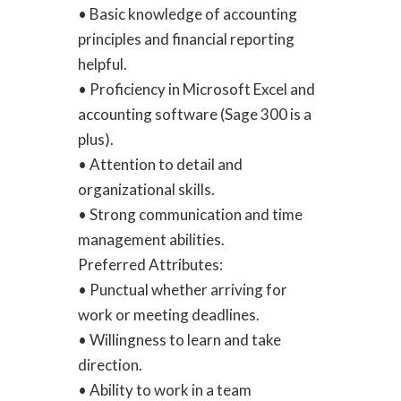
• Basic knowledge of accounting
principles and financial reporting
helpful.
• Proficiency in Microsoft Excel and
accounting software (Sage 300 is a
plus).
• Attention to detail and
organizational skills.
• Strong communication and time
management abilities.
Preferred Attributes:
• Punctual whether arriving for
work or meeting deadlines.
• Willingness to learn and take
direction.
• Ability to work in a team