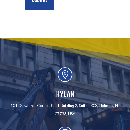

HYLAN
101 Crawfords Corner Road, Building 2, Suite 2308, Holmdel, NJ
07733, USA