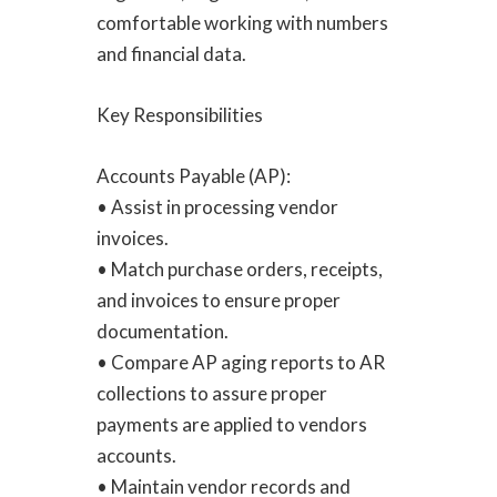
comfortable working with numbers
and financial data.
Key Responsibilities
Accounts Payable (AP):
• Assist in processing vendor
invoices.
• Match purchase orders, receipts,
and invoices to ensure proper
documentation.
• Compare AP aging reports to AR
collections to assure proper
payments are applied to vendors
accounts.
• Maintain vendor records and