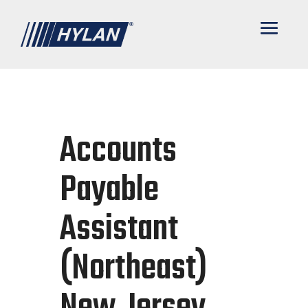
Accounts
Payable
Assistant
(Northeast)