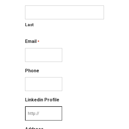
Last
Email
*
Phone
Linkedin Profile