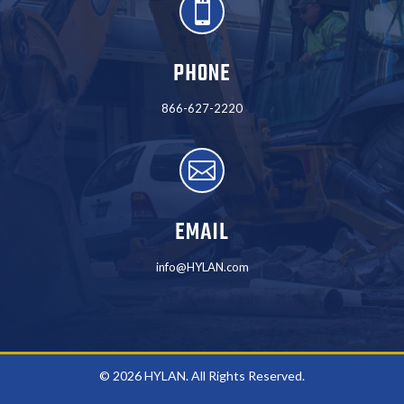

PHONE
866-627-2220

EMAIL
info@HYLAN.com
© 2026 HYLAN. All Rights Reserved.