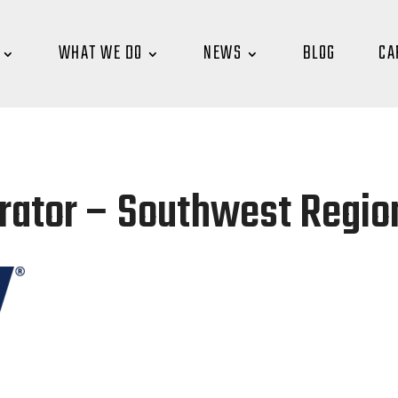
WHAT WE DO
NEWS
BLOG
CA
ator – Southwest Region