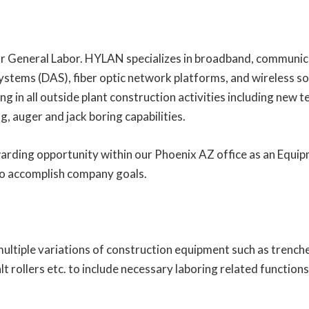
 General Labor. HYLAN specializes in broadband, communicat
ystems (DAS), fiber optic network platforms, and wireless so
g in all outside plant construction activities including new 
ng, auger and jack boring capabilities.
arding opportunity within our Phoenix AZ office as an Equi
o accomplish company goals.
 multiple variations of construction equipment such as trench
t rollers etc. to include necessary laboring related functions