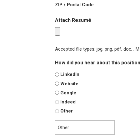
ZIP / Postal Code
Attach Resumé
Accepted file types: jpg, png, pdf, doc, , M
How did you hear about this positio
LinkedIn
Website
Google
Indeed
Other