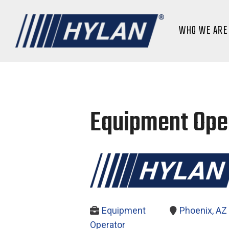
WHO WE ARE
Equipment Oper
Equipment
Phoenix, AZ
Operator