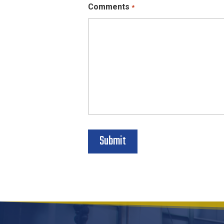
Comments
*