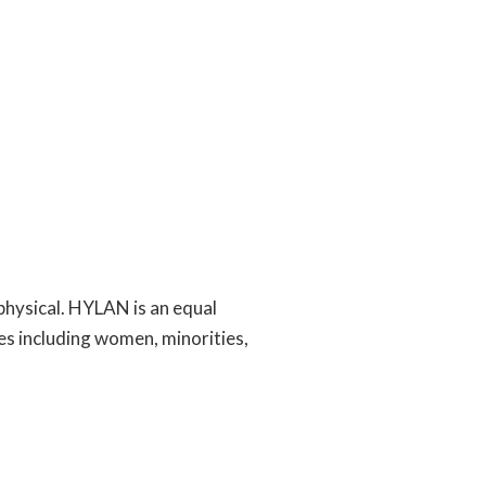
physical. HYLAN is an equal
es including women, minorities,