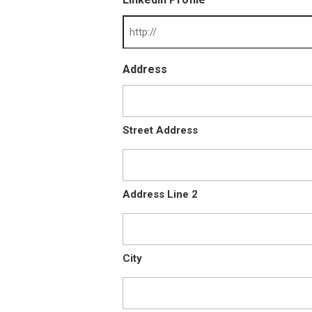
Address
Street Address
Address Line 2
City