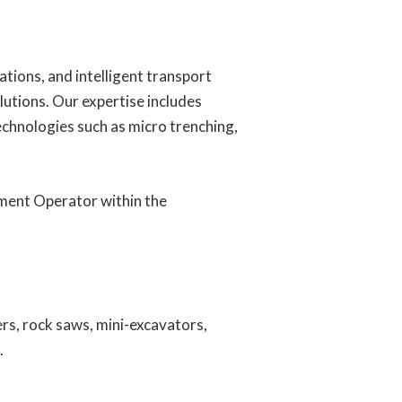
ions, and intelligent transport
lutions. Our expertise includes
technologies such as micro trenching,
pment Operator within the
ers, rock saws, mini-excavators,
.