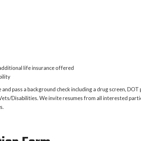
dditional life insurance offered
ility
 and pass a background check including a drug screen, DOT 
s/Disabilities. We invite resumes from all interested parti
s.