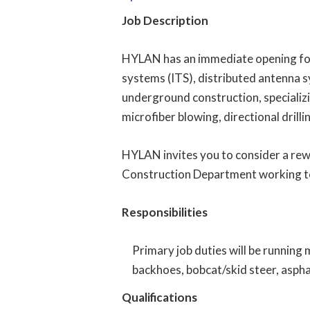
Job Description
HYLAN has an immediate opening for
systems (ITS), distributed antenna s
underground construction, specializin
microfiber blowing, directional drilli
HYLAN invites you to consider a rew
Construction Department working t
Responsibilities
Primary job duties will be running
backhoes, bobcat/skid steer, asphal
Qualifications