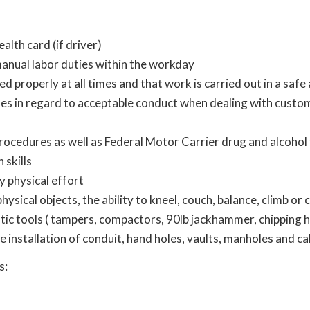
alth card (if driver)
manual labor duties within the workday
d properly at all times and that work is carried out in a safe
nes in regard to acceptable conduct when dealing with custo
ocedures as well as Federal Motor Carrier drug and alcohol 
skills
y physical effort
physical objects, the ability to kneel, couch, balance, climb or 
tic tools ( tampers, compactors, 90lb jackhammer, chipping
he installation of conduit, hand holes, vaults, manholes and ca
s: