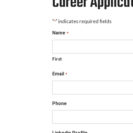
Career Applica
"
" indicates required fields
*
Name
*
First
Email
*
Phone
Linkedin Profile