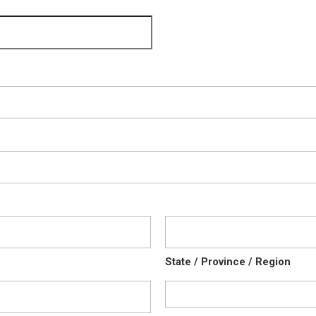
State / Province / Region