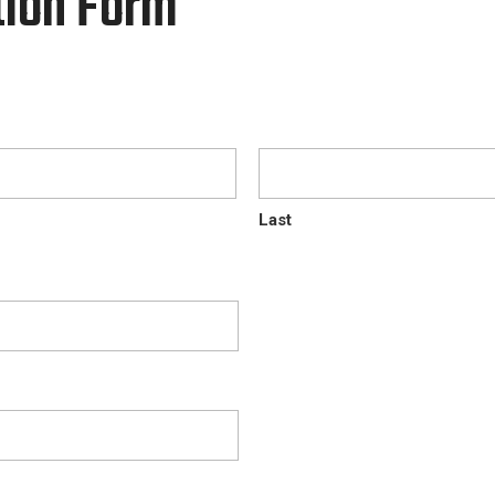
tion Form
Last