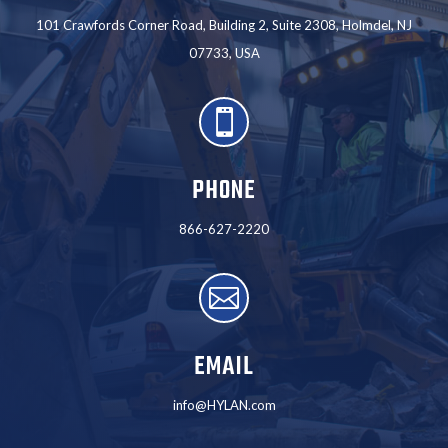
101 Crawfords Corner Road, Building 2, Suite 2308, Holmdel, NJ
07733, USA

PHONE
866-627-2220

EMAIL
info@HYLAN.com