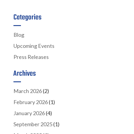
Categories
Blog
Upcoming Events
Press Releases
Archives
March 2026
(2)
February 2026
(1)
January 2026
(4)
September 2025
(1)