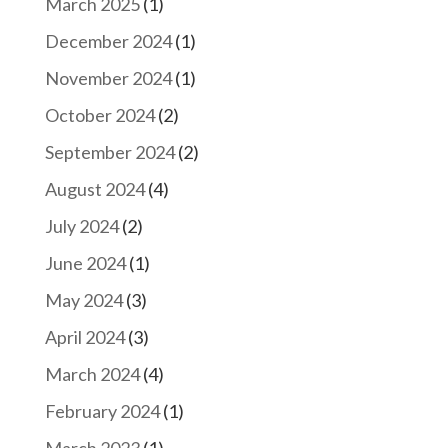
March 2025
(1)
December 2024
(1)
November 2024
(1)
October 2024
(2)
September 2024
(2)
August 2024
(4)
July 2024
(2)
June 2024
(1)
May 2024
(3)
April 2024
(3)
March 2024
(4)
February 2024
(1)
March 2023
(1)