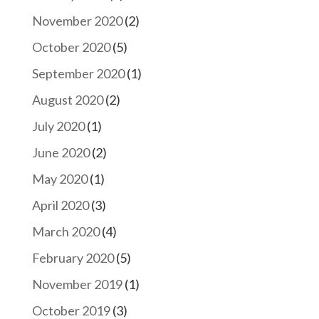
November 2020
(2)
October 2020
(5)
September 2020
(1)
August 2020
(2)
July 2020
(1)
June 2020
(2)
May 2020
(1)
April 2020
(3)
March 2020
(4)
February 2020
(5)
November 2019
(1)
October 2019
(3)