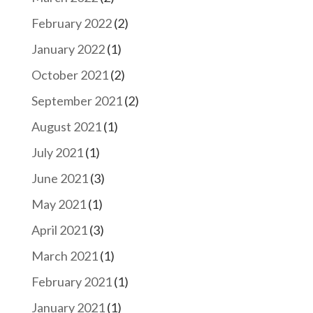
February 2022
(2)
January 2022
(1)
October 2021
(2)
September 2021
(2)
August 2021
(1)
July 2021
(1)
June 2021
(3)
May 2021
(1)
April 2021
(3)
March 2021
(1)
February 2021
(1)
January 2021
(1)