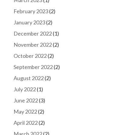
February 2023
(2)
January 2023
(2)
December 2022
(1)
November 2022
(2)
October 2022
(2)
September 2022
(2)
August 2022
(2)
July 2022
(1)
June 2022
(3)
May 2022
(2)
April 2022
(2)
March 2022
(2)