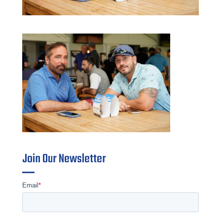
Join Our Newsletter