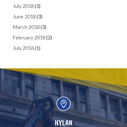
July 2018
(3)
June 2018
(3)
March 2018
(3)
February 2018
(2)
July 2016
(1)

HYLAN