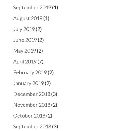
September 2019
(1)
August 2019
(1)
July 2019
(2)
June 2019
(2)
May 2019
(2)
April 2019
(7)
February 2019
(2)
January 2019
(2)
December 2018
(3)
November 2018
(2)
October 2018
(2)
September 2018
(3)