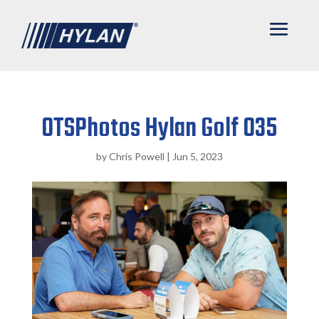
OTSPhotos Hylan Golf 035
by
Chris Powell
|
Jun 5, 2023