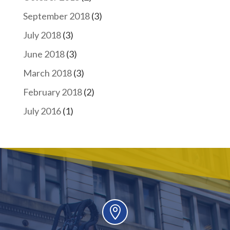
September 2018
(3)
July 2018
(3)
June 2018
(3)
March 2018
(3)
February 2018
(2)
July 2016
(1)
