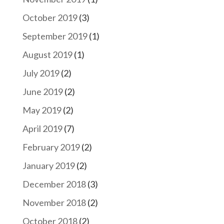
October 2019
(3)
September 2019
(1)
August 2019
(1)
July 2019
(2)
June 2019
(2)
May 2019
(2)
April 2019
(7)
February 2019
(2)
January 2019
(2)
December 2018
(3)
November 2018
(2)
October 2018
(2)