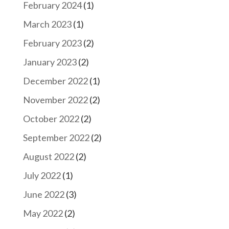
February 2024
(1)
March 2023
(1)
February 2023
(2)
January 2023
(2)
December 2022
(1)
November 2022
(2)
October 2022
(2)
September 2022
(2)
August 2022
(2)
July 2022
(1)
June 2022
(3)
May 2022
(2)