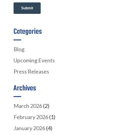
Categories
Blog
Upcoming Events
Press Releases
Archives
March 2026
(2)
February 2026
(1)
January 2026
(4)