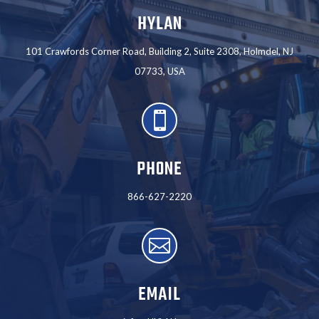
HYLAN
101 Crawfords Corner Road, Building 2, Suite 2308, Holmdel, NJ
07733, USA

PHONE
866-627-2220

EMAIL