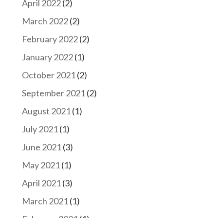
April 2022
(2)
March 2022
(2)
February 2022
(2)
January 2022
(1)
October 2021
(2)
September 2021
(2)
August 2021
(1)
July 2021
(1)
June 2021
(3)
May 2021
(1)
April 2021
(3)
March 2021
(1)