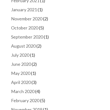
February 2021
(1)
January 2021
(1)
November 2020
(2)
October 2020
(5)
September 2020
(1)
August 2020
(2)
July 2020
(1)
June 2020
(2)
May 2020
(1)
April 2020
(3)
March 2020
(4)
February 2020
(5)
November 2019
(1)