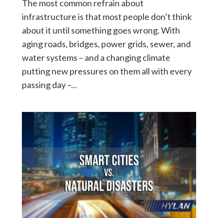
The most common refrain about
infrastructure is that most people don’t think
about it until something goes wrong. With
aging roads, bridges, power grids, sewer, and
water systems – and a changing climate
putting new pressures on them all with every
passing day –...