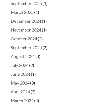
September 2025
(1)
March 2025
(1)
December 2024
(1)
November 2024
(1)
October 2024
(2)
September 2024
(2)
August 2024
(4)
July 2024
(2)
June 2024
(1)
May 2024
(3)
April 2024
(3)
March 2024
(4)