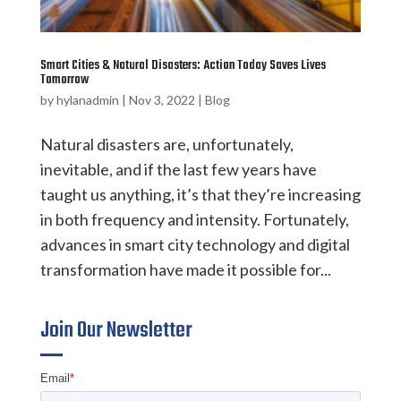
Smart Cities & Natural Disasters: Action Today Saves Lives
Tomorrow
by
hylanadmin
|
Nov 3, 2022
|
Blog
Natural disasters are, unfortunately,
inevitable, and if the last few years have
taught us anything, it’s that they’re increasing
in both frequency and intensity. Fortunately,
advances in smart city technology and digital
transformation have made it possible for...
Join Our Newsletter