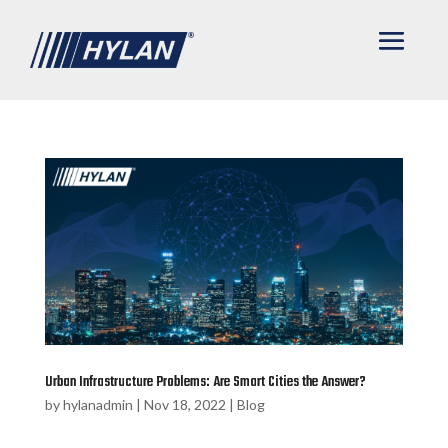
Urban Infrastructure Problems: Are Smart Cities the Answer?
by
hylanadmin
|
Nov 18, 2022
|
Blog