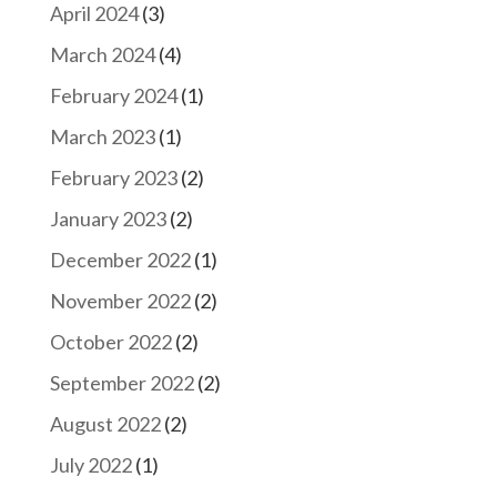
April 2024
(3)
March 2024
(4)
February 2024
(1)
March 2023
(1)
February 2023
(2)
January 2023
(2)
December 2022
(1)
November 2022
(2)
October 2022
(2)
September 2022
(2)
August 2022
(2)
July 2022
(1)