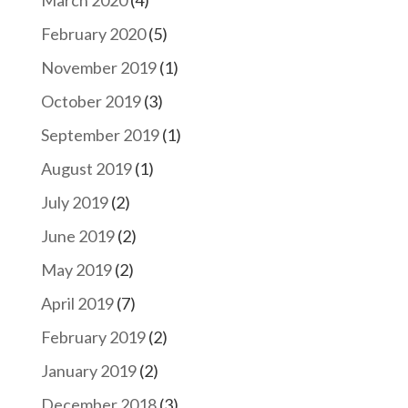
March 2020
(4)
February 2020
(5)
November 2019
(1)
October 2019
(3)
September 2019
(1)
August 2019
(1)
July 2019
(2)
June 2019
(2)
May 2019
(2)
April 2019
(7)
February 2019
(2)
January 2019
(2)
December 2018
(3)