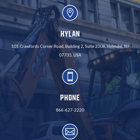

HYLAN
101 Crawfords Corner Road, Building 2, Suite 2308, Holmdel, NJ
07733, USA

PHONE
866-627-2220
