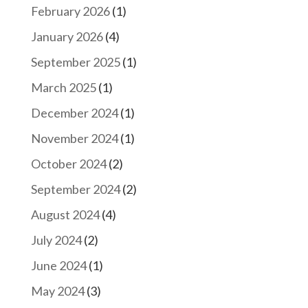
February 2026
(1)
January 2026
(4)
September 2025
(1)
March 2025
(1)
December 2024
(1)
November 2024
(1)
October 2024
(2)
September 2024
(2)
August 2024
(4)
July 2024
(2)
June 2024
(1)
May 2024
(3)