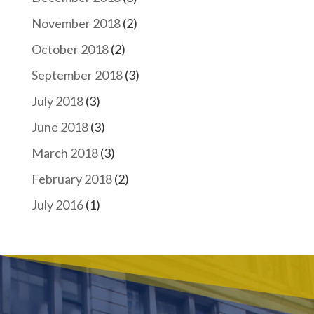
November 2018
(2)
October 2018
(2)
September 2018
(3)
July 2018
(3)
June 2018
(3)
March 2018
(3)
February 2018
(2)
July 2016
(1)