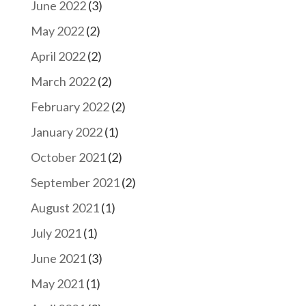
June 2022
(3)
May 2022
(2)
April 2022
(2)
March 2022
(2)
February 2022
(2)
January 2022
(1)
October 2021
(2)
September 2021
(2)
August 2021
(1)
July 2021
(1)
June 2021
(3)
May 2021
(1)