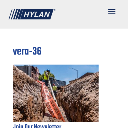
vera-36
Join Our Newsletter