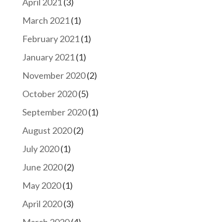
April 2021
(3)
March 2021
(1)
February 2021
(1)
January 2021
(1)
November 2020
(2)
October 2020
(5)
September 2020
(1)
August 2020
(2)
July 2020
(1)
June 2020
(2)
May 2020
(1)
April 2020
(3)