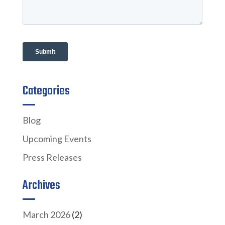
Categories
Blog
Upcoming Events
Press Releases
Archives
March 2026
(2)