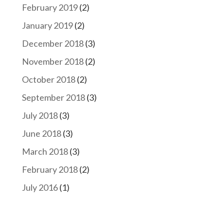
February 2019
(2)
January 2019
(2)
December 2018
(3)
November 2018
(2)
October 2018
(2)
September 2018
(3)
July 2018
(3)
June 2018
(3)
March 2018
(3)
February 2018
(2)
July 2016
(1)