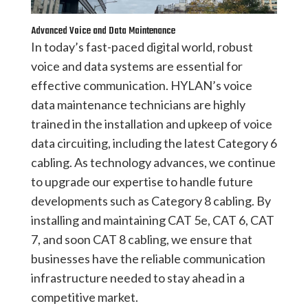
Advanced Voice and Data Maintenance
In today’s fast-paced digital world, robust
voice and data systems are essential for
effective communication. HYLAN’s voice
data maintenance technicians are highly
trained in the installation and upkeep of voice
data circuiting, including the latest Category 6
cabling. As technology advances, we continue
to upgrade our expertise to handle future
developments such as Category 8 cabling. By
installing and maintaining CAT 5e, CAT 6, CAT
7, and soon CAT 8 cabling, we ensure that
businesses have the reliable communication
infrastructure needed to stay ahead in a
competitive market.