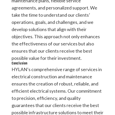
maintenance plans, flexible service
agreements, and personalized support. We
take the time to understand our clients’
operations, goals, and challenges, and we
develop solutions that align with their
objectives. This approach not only enhances
the effectiveness of our services but also
ensures that our clients receive the best
possible value for their investment.
Conclusion
HYLAN’s comprehensive range of services in
electrical construction and maintenance
ensures the creation of robust, reliable, and
efficient electrical systems. Our commitment
to precision, efficiency, and quality
guarantees that our clients receive the best
possible infrastructure solutions to meet their