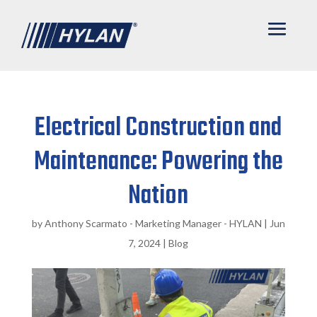
Electrical Construction and
Maintenance: Powering the
Nation
by
Anthony Scarmato - Marketing Manager - HYLAN
|
Jun
7, 2024
|
Blog