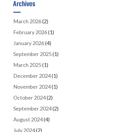
Archives
March 2026
(2)
February 2026
(1)
January 2026
(4)
September 2025
(1)
March 2025
(1)
December 2024
(1)
November 2024
(1)
October 2024
(2)
September 2024
(2)
August 2024
(4)
July 2024
(2)