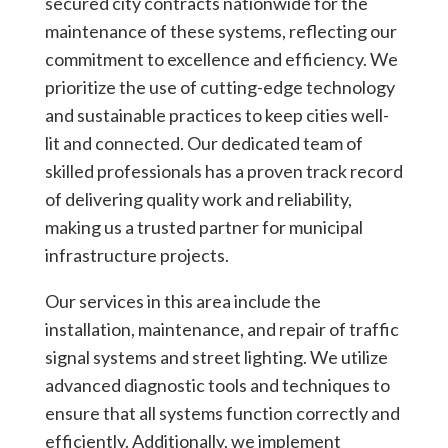
secured city contracts nationwide for the
maintenance of these systems, reflecting our
commitment to excellence and efficiency. We
prioritize the use of cutting-edge technology
and sustainable practices to keep cities well-
lit and connected. Our dedicated team of
skilled professionals has a proven track record
of delivering quality work and reliability,
making us a trusted partner for municipal
infrastructure projects.
Our services in this area include the
installation, maintenance, and repair of traffic
signal systems and street lighting. We utilize
advanced diagnostic tools and techniques to
ensure that all systems function correctly and
efficiently. Additionally, we implement