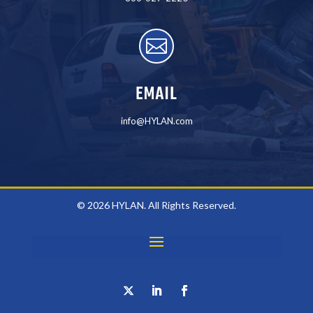

EMAIL
info@HYLAN.com
© 2026 HYLAN. All Rights Reserved.