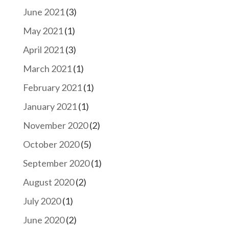
June 2021
(3)
May 2021
(1)
April 2021
(3)
March 2021
(1)
February 2021
(1)
January 2021
(1)
November 2020
(2)
October 2020
(5)
September 2020
(1)
August 2020
(2)
July 2020
(1)
June 2020
(2)