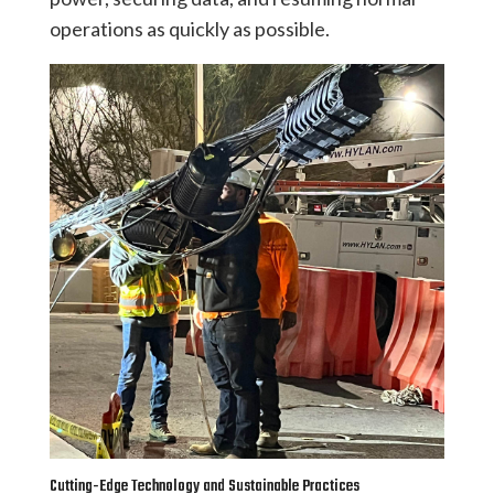
operations as quickly as possible.
Cutting-Edge Technology and Sustainable Practices