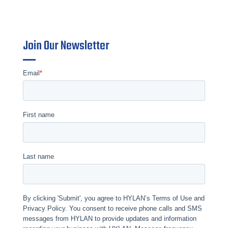
Join Our Newsletter