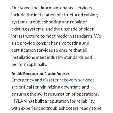
Our voice and data maintenance services
include the installation of structured cabling
systems, troubleshooting and repair of
existing systems, and the upgrade of older
infrastructure to meet modern standards. We
also provide comprehensive testing and
certification services to ensure that all
installations meet industry standards and
perform optimally.
Reliable Emergency and Disaster Recovery
Emergency and disaster recovery services
are critical for minimizing downtime and
ensuring the swift resumption of operations.
HYLAN has built a reputation for reliability,
with experienced troubleshooters ready to be