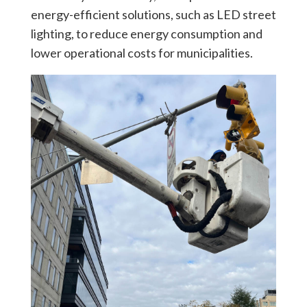
energy-efficient solutions, such as LED street
lighting, to reduce energy consumption and
lower operational costs for municipalities.