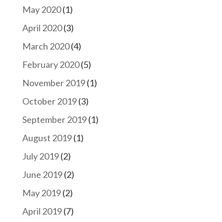
May 2020
(1)
April 2020
(3)
March 2020
(4)
February 2020
(5)
November 2019
(1)
October 2019
(3)
September 2019
(1)
August 2019
(1)
July 2019
(2)
June 2019
(2)
May 2019
(2)
April 2019
(7)