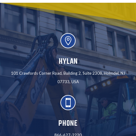

HYLAN
101 Crawfords Corner Road, Building 2, Suite 2308, Holmdel, NJ
07733, USA

PHONE
866-627-2220