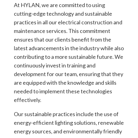
At HYLAN, we are committed to using
cutting-edge technology and sustainable
practices in all our electrical construction and
maintenance services. This commitment
ensures that our clients benefit from the
latest advancements in the industry while also
contributing to a more sustainable future. We
continuously invest in training and
development for our team, ensuring that they
are equipped with the knowledge and skills
needed to implement these technologies
effectively.
Our sustainable practices include the use of
energy-efficient lighting solutions, renewable
energy sources, and environmentally friendly