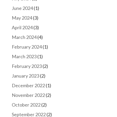
June 2024
(1)
May 2024
(3)
April 2024
(3)
March 2024
(4)
February 2024
(1)
March 2023
(1)
February 2023
(2)
January 2023
(2)
December 2022
(1)
November 2022
(2)
October 2022
(2)
September 2022
(2)