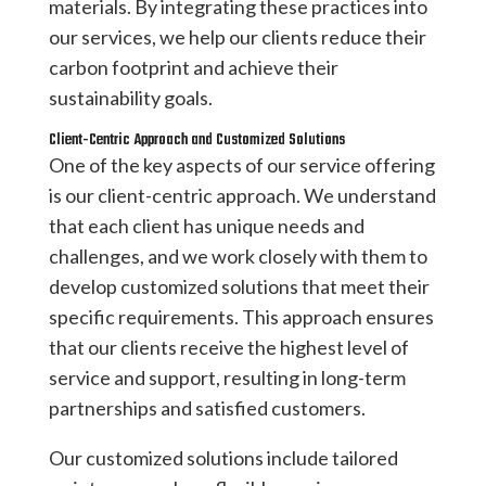
materials. By integrating these practices into
our services, we help our clients reduce their
carbon footprint and achieve their
sustainability goals.
Client-Centric Approach and Customized Solutions
One of the key aspects of our service offering
is our client-centric approach. We understand
that each client has unique needs and
challenges, and we work closely with them to
develop customized solutions that meet their
specific requirements. This approach ensures
that our clients receive the highest level of
service and support, resulting in long-term
partnerships and satisfied customers.
Our customized solutions include tailored