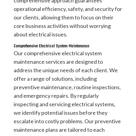
comprehensive approach guarantees
operational efficiency, safety, and security for
our clients, allowing them to focus on their
core business activities without worrying
about electrical issues.
Comprehensive Electrical System Maintenance
Our comprehensive electrical system
maintenance services are designed to
address the unique needs of each client. We
offer a range of solutions, including
preventive maintenance, routine inspections,
and emergency repairs. By regularly
inspecting and servicing electrical systems,
we identify potential issues before they
escalate into costly problems. Our preventive
maintenance plans are tailored to each