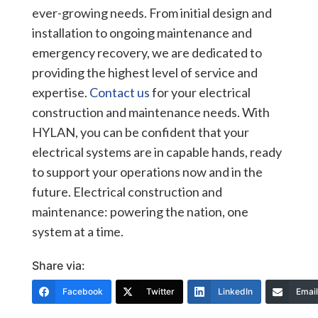
ever-growing needs. From initial design and
installation to ongoing maintenance and
emergency recovery, we are dedicated to
providing the highest level of service and
expertise.
Contact us
for your electrical
construction and maintenance needs. With
HYLAN, you can be confident that your
electrical systems are in capable hands, ready
to support your operations now and in the
future. Electrical construction and
maintenance: powering the nation, one
system at a time.
Share via:
Facebook
Twitter
LinkedIn
Email