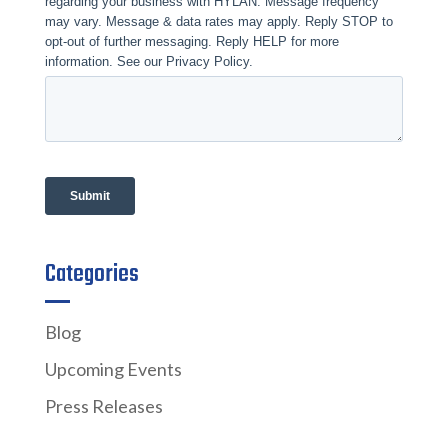
Categories
Blog
Upcoming Events
Press Releases