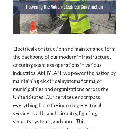
Electrical construction and maintenance form
the backbone of our modern infrastructure,
ensuring seamless operations in various
industries. At HYLAN, we power the nation by
maintaining electrical systems for major
municipalities and organizations across the
United States. Our services encompass
everything from the incoming electrical
service to all branch circuitry, lighting,
security systems, and more. This