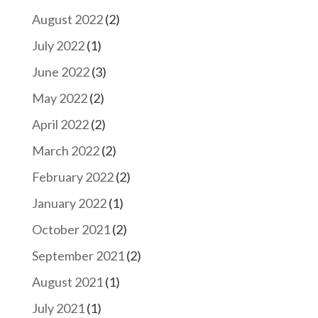
August 2022
(2)
July 2022
(1)
June 2022
(3)
May 2022
(2)
April 2022
(2)
March 2022
(2)
February 2022
(2)
January 2022
(1)
October 2021
(2)
September 2021
(2)
August 2021
(1)
July 2021
(1)