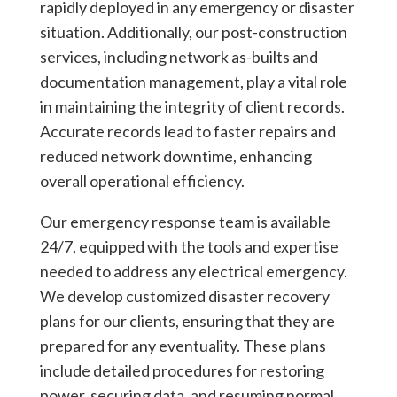
rapidly deployed in any emergency or disaster
situation. Additionally, our post-construction
services, including network as-builts and
documentation management, play a vital role
in maintaining the integrity of client records.
Accurate records lead to faster repairs and
reduced network downtime, enhancing
overall operational efficiency.
Our emergency response team is available
24/7, equipped with the tools and expertise
needed to address any electrical emergency.
We develop customized disaster recovery
plans for our clients, ensuring that they are
prepared for any eventuality. These plans
include detailed procedures for restoring
power, securing data, and resuming normal