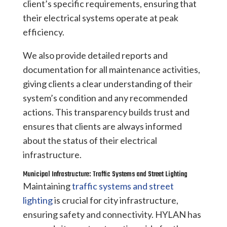
client’s specific requirements, ensuring that
their electrical systems operate at peak
efficiency.
We also provide detailed reports and
documentation for all maintenance activities,
giving clients a clear understanding of their
system’s condition and any recommended
actions. This transparency builds trust and
ensures that clients are always informed
about the status of their electrical
infrastructure.
Municipal Infrastructure: Traffic Systems and Street Lighting
Maintaining
traffic systems and street
lighting
is crucial for city infrastructure,
ensuring safety and connectivity. HYLAN has