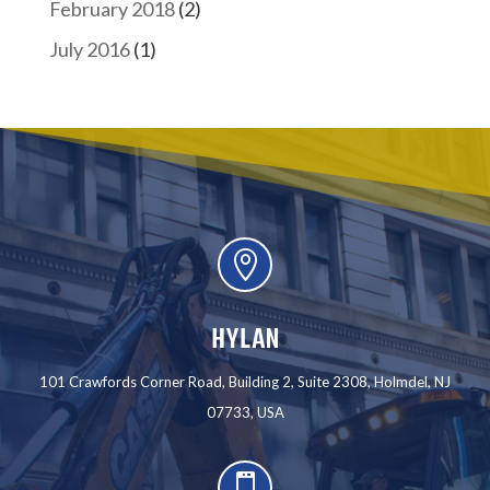
February 2018
(2)
July 2016
(1)

HYLAN
101 Crawfords Corner Road, Building 2, Suite 2308, Holmdel, NJ
07733, USA
