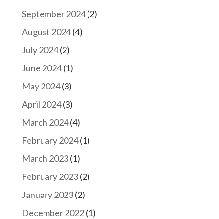
September 2024
(2)
August 2024
(4)
July 2024
(2)
June 2024
(1)
May 2024
(3)
April 2024
(3)
March 2024
(4)
February 2024
(1)
March 2023
(1)
February 2023
(2)
January 2023
(2)
December 2022
(1)