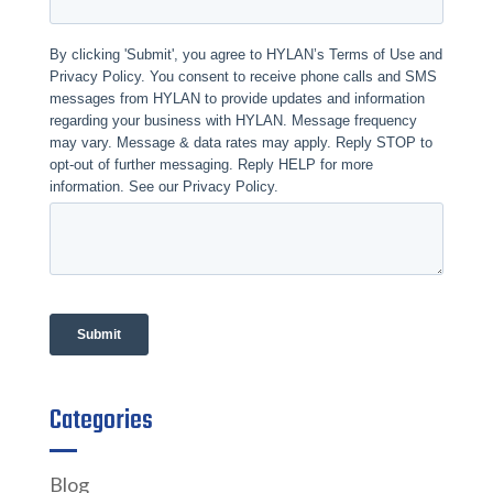
Categories
Blog