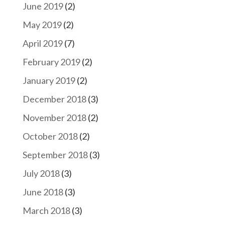
June 2019
(2)
May 2019
(2)
April 2019
(7)
February 2019
(2)
January 2019
(2)
December 2018
(3)
November 2018
(2)
October 2018
(2)
September 2018
(3)
July 2018
(3)
June 2018
(3)
March 2018
(3)