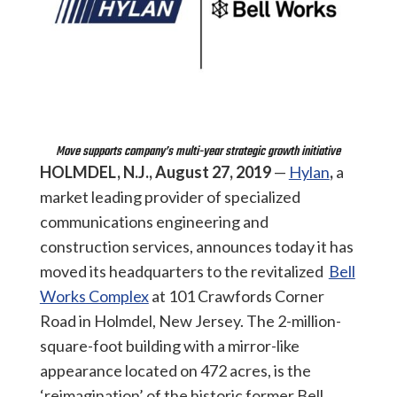
Move supports company’s multi-year strategic growth initiative
HOLMDEL, N.J., August 27,
2019
—
Hylan
,
a
market leading provider of specialized
communications engineering and
construction services, announces today it has
moved its headquarters to the revitalized
Bell
Works Complex
at 101 Crawfords Corner
Road in Holmdel, New Jersey. The 2-million-
square-foot building with a mirror-like
appearance located on 472 acres, is the
‘reimagination’ of the historic former Bell