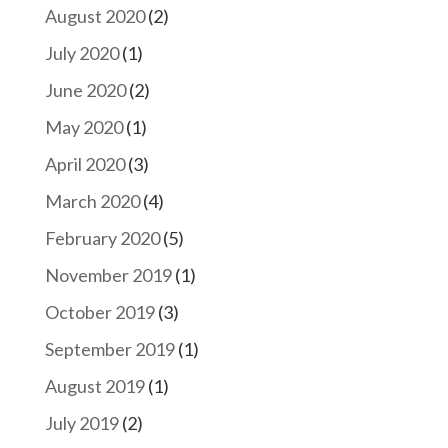
August 2020
(2)
July 2020
(1)
June 2020
(2)
May 2020
(1)
April 2020
(3)
March 2020
(4)
February 2020
(5)
November 2019
(1)
October 2019
(3)
September 2019
(1)
August 2019
(1)
July 2019
(2)