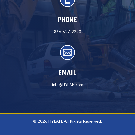
PHONE
866-627-2220

EMAIL
info@HYLAN.com
© 2026 HYLAN. All Rights Reserved.