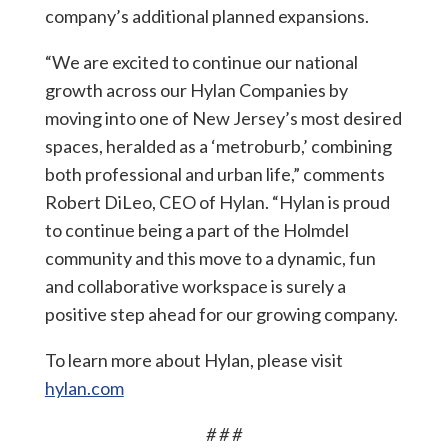
company’s additional planned expansions.
“We are excited to continue our national
growth across our Hylan Companies by
moving into one of New Jersey’s most desired
spaces, heralded as a ‘metroburb,’ combining
both professional and urban life,” comments
Robert DiLeo, CEO of Hylan. “Hylan is proud
to continue being a part of the Holmdel
community and this move to a dynamic, fun
and collaborative workspace is surely a
positive step ahead for our growing company.
To learn more about Hylan, please visit
hylan.com
# # #