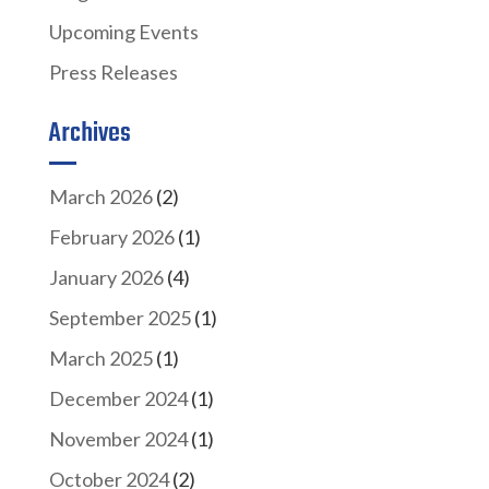
Upcoming Events
Press Releases
Archives
March 2026
(2)
February 2026
(1)
January 2026
(4)
September 2025
(1)
March 2025
(1)
December 2024
(1)
November 2024
(1)
October 2024
(2)