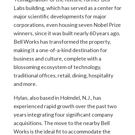
Labs building, which has served as a center for
major scientific developments for major
corporations, even housing seven Nobel Prize
winners, since it was built nearly 60 years ago.
Bell Works has transformed the property,
making it a one-of-a-kind destination for
business and culture, complete with a
blossoming ecosystem of technology,
traditional offices, retail, dining, hospitality
and more.
Hylan, also based in Holmdel, N.J., has
experienced rapid growth over the past two
years integrating four significant company
acquisitions. The move to the nearby Bell
Works is the ideal fit to accommodate the