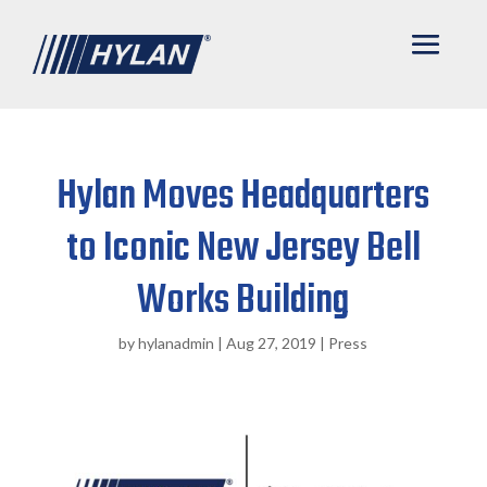
Hylan Moves Headquarters
to Iconic New Jersey Bell
Works Building
by
hylanadmin
|
Aug 27, 2019
|
Press