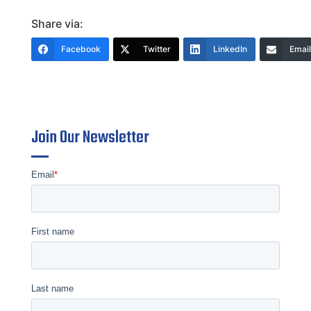
Share via:
Facebook
Twitter
LinkedIn
Email
Join Our Newsletter