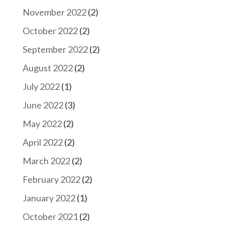
November 2022
(2)
October 2022
(2)
September 2022
(2)
August 2022
(2)
July 2022
(1)
June 2022
(3)
May 2022
(2)
April 2022
(2)
March 2022
(2)
February 2022
(2)
January 2022
(1)
October 2021
(2)