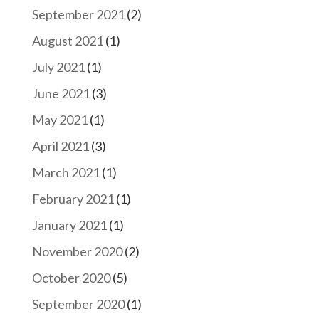
September 2021
(2)
August 2021
(1)
July 2021
(1)
June 2021
(3)
May 2021
(1)
April 2021
(3)
March 2021
(1)
February 2021
(1)
January 2021
(1)
November 2020
(2)
October 2020
(5)
September 2020
(1)