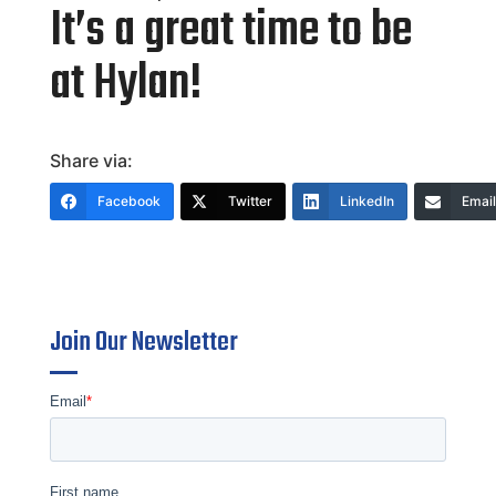
It’s a great time to be
at Hylan!
Share via:
Facebook
Twitter
LinkedIn
Email
Join Our Newsletter