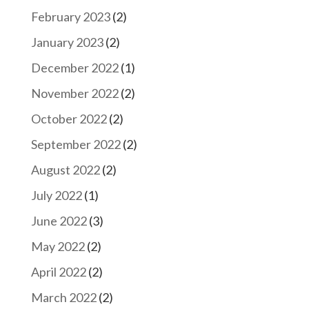
February 2023
(2)
January 2023
(2)
December 2022
(1)
November 2022
(2)
October 2022
(2)
September 2022
(2)
August 2022
(2)
July 2022
(1)
June 2022
(3)
May 2022
(2)
April 2022
(2)
March 2022
(2)