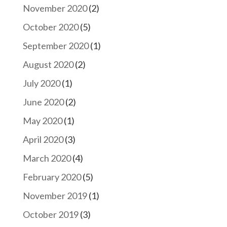
November 2020
(2)
October 2020
(5)
September 2020
(1)
August 2020
(2)
July 2020
(1)
June 2020
(2)
May 2020
(1)
April 2020
(3)
March 2020
(4)
February 2020
(5)
November 2019
(1)
October 2019
(3)