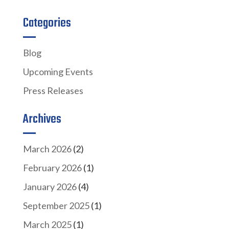
Categories
Blog
Upcoming Events
Press Releases
Archives
March 2026
(2)
February 2026
(1)
January 2026
(4)
September 2025
(1)
March 2025
(1)