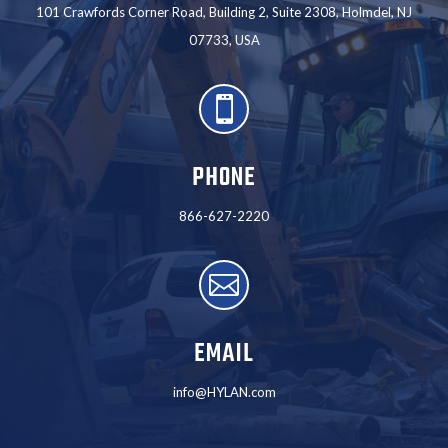
101 Crawfords Corner Road, Building 2, Suite 2308, Holmdel, NJ
07733, USA

PHONE
866-627-2220

EMAIL
info@HYLAN.com