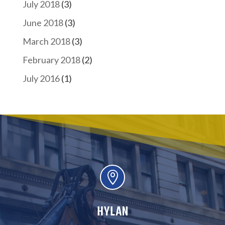
July 2018
(3)
June 2018
(3)
March 2018
(3)
February 2018
(2)
July 2016
(1)

HYLAN