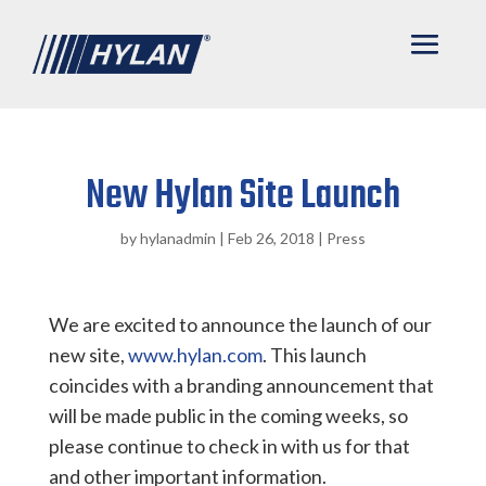
New Hylan Site Launch
by
hylanadmin
|
Feb 26, 2018
|
Press
We are excited to announce the launch of our
new site,
www.hylan.com
. This launch
coincides with a branding announcement that
will be made public in the coming weeks, so
please continue to check in with us for that
and other important information.