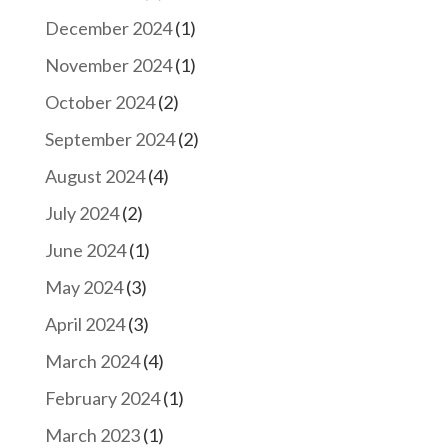
December 2024
(1)
November 2024
(1)
October 2024
(2)
September 2024
(2)
August 2024
(4)
July 2024
(2)
June 2024
(1)
May 2024
(3)
April 2024
(3)
March 2024
(4)
February 2024
(1)
March 2023
(1)