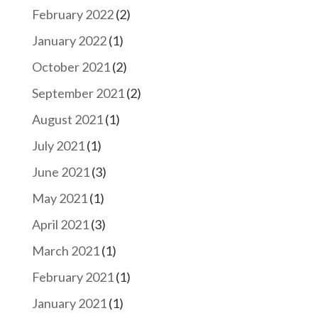
February 2022
(2)
January 2022
(1)
October 2021
(2)
September 2021
(2)
August 2021
(1)
July 2021
(1)
June 2021
(3)
May 2021
(1)
April 2021
(3)
March 2021
(1)
February 2021
(1)
January 2021
(1)