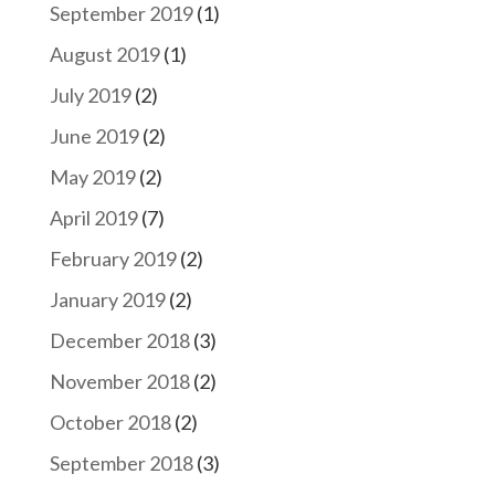
September 2019
(1)
August 2019
(1)
July 2019
(2)
June 2019
(2)
May 2019
(2)
April 2019
(7)
February 2019
(2)
January 2019
(2)
December 2018
(3)
November 2018
(2)
October 2018
(2)
September 2018
(3)