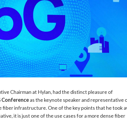
utive Chairman at Hylan, had the distinct pleasure of
G Conference
as the keynote speaker and representative 
se fiber infrastructure. One of the key points that he took 
ative, it is just one of the use cases for a more dense fiber