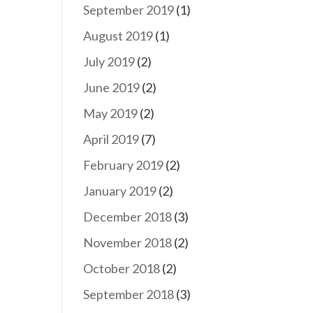
September 2019
(1)
August 2019
(1)
July 2019
(2)
June 2019
(2)
May 2019
(2)
April 2019
(7)
February 2019
(2)
January 2019
(2)
December 2018
(3)
November 2018
(2)
October 2018
(2)
September 2018
(3)