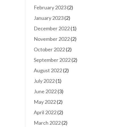
February 2023
(2)
January 2023
(2)
December 2022
(1)
November 2022
(2)
October 2022
(2)
September 2022
(2)
August 2022
(2)
July 2022
(1)
June 2022
(3)
May 2022
(2)
April 2022
(2)
March 2022
(2)