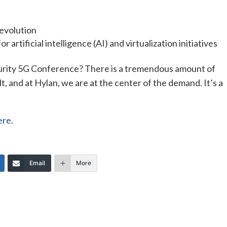
 evolution
or artificial intelligence (AI) and virtualization initiatives
urity 5G Conference? There is a tremendous amount of
, and at Hylan, we are at the center of the demand. It’s a
ere
.
Email
More