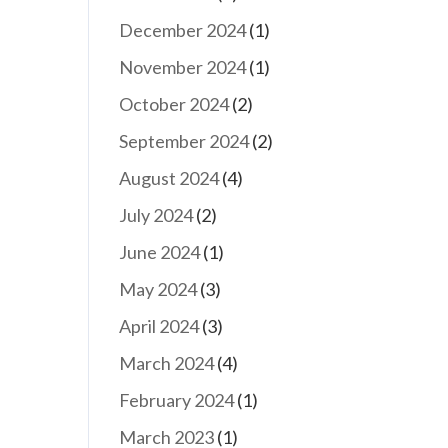
December 2024
(1)
November 2024
(1)
October 2024
(2)
September 2024
(2)
August 2024
(4)
July 2024
(2)
June 2024
(1)
May 2024
(3)
April 2024
(3)
March 2024
(4)
February 2024
(1)
March 2023
(1)