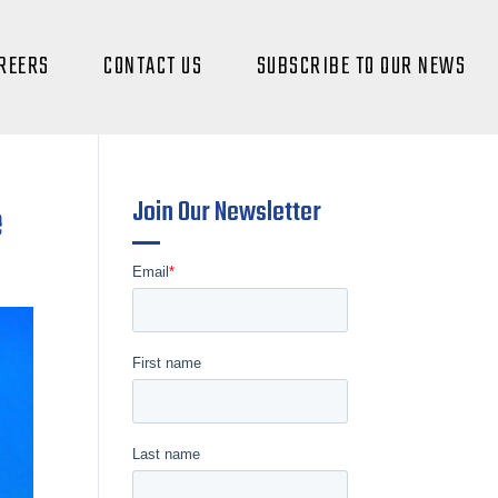
REERS
CONTACT US
SUBSCRIBE TO OUR NEWS
Join Our Newsletter
e