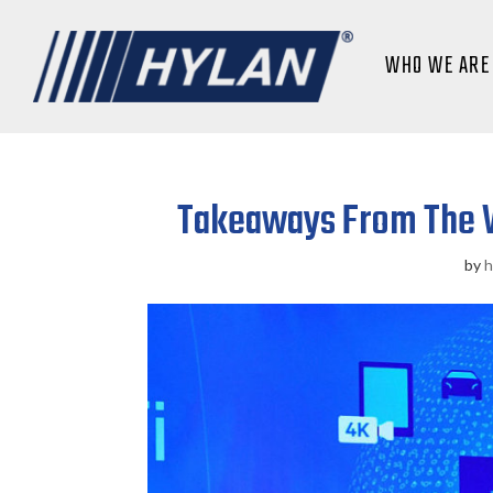
WHO WE ARE
Takeaways From The W
by
h