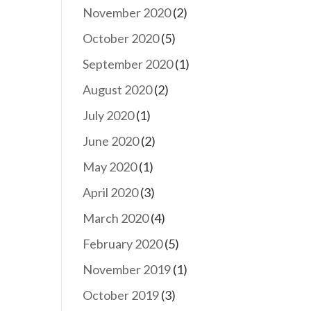
November 2020
(2)
October 2020
(5)
September 2020
(1)
August 2020
(2)
July 2020
(1)
June 2020
(2)
May 2020
(1)
April 2020
(3)
March 2020
(4)
February 2020
(5)
November 2019
(1)
October 2019
(3)