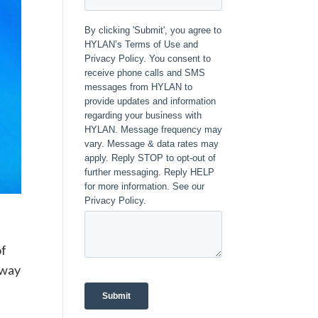
of
away