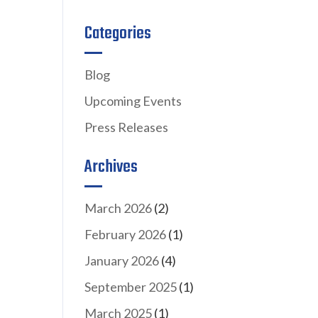
Categories
Blog
Upcoming Events
Press Releases
Archives
March 2026
(2)
February 2026
(1)
January 2026
(4)
September 2025
(1)
March 2025
(1)