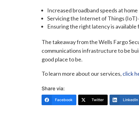
Increased broadband speeds at home
Servicing the Internet of Things (IoT)
Ensuring the right latency is available f
The takeaway from the Wells Fargo Sec
communications infrastructure to be built
good place to be.
To learn more about our services,
click h
Share via:
Facebook
Twitter
LinkedIn