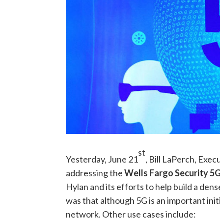
st
Yesterday, June 21
, Bill LaPerch, Exec
addressing the
Wells Fargo Security 5
Hylan and its efforts to help build a den
was that although 5G is an important initi
network. Other use cases include: