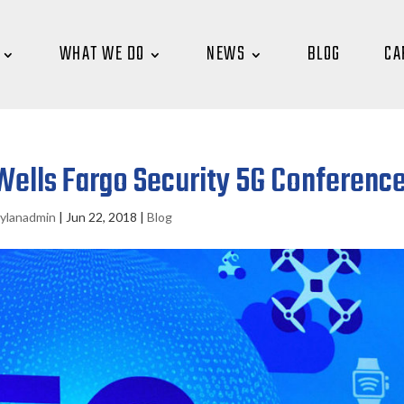
WHAT WE DO
NEWS
BLOG
CA
ells Fargo Security 5G Conferenc
ylanadmin
|
Jun 22, 2018
|
Blog