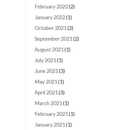
February 2022
(2)
January 2022
(1)
October 2021
(2)
September 2021
(2)
August 2021
(1)
July 2021
(1)
June 2021
(3)
May 2021
(1)
April 2021
(3)
March 2021
(1)
February 2021
(1)
January 2021
(1)