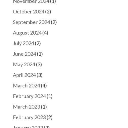
November 2024
(1)
October 2024
(2)
September 2024
(2)
August 2024
(4)
July 2024
(2)
June 2024
(1)
May 2024
(3)
April 2024
(3)
March 2024
(4)
February 2024
(1)
March 2023
(1)
February 2023
(2)
January 2023
(2)