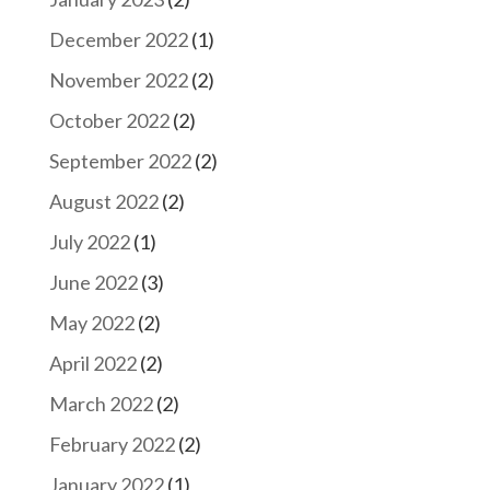
December 2022
(1)
November 2022
(2)
October 2022
(2)
September 2022
(2)
August 2022
(2)
July 2022
(1)
June 2022
(3)
May 2022
(2)
April 2022
(2)
March 2022
(2)
February 2022
(2)
January 2022
(1)