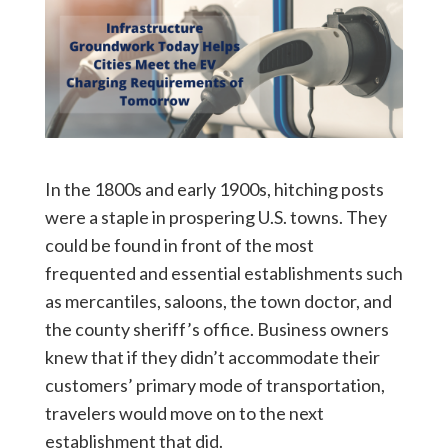
In the 1800s and early 1900s, hitching posts
were a staple in prospering U.S. towns. They
could be found in front of the most
frequented and essential establishments such
as mercantiles, saloons, the town doctor, and
the county sheriff’s office. Business owners
knew that if they didn’t accommodate their
customers’ primary mode of transportation,
travelers would move on to the next
establishment that did.