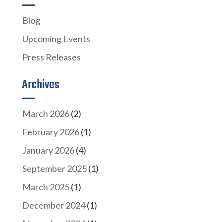
Blog
Upcoming Events
Press Releases
Archives
March 2026
(2)
February 2026
(1)
January 2026
(4)
September 2025
(1)
March 2025
(1)
December 2024
(1)