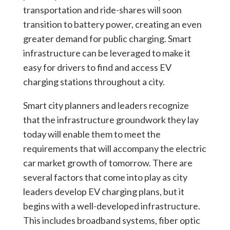
transportation and ride-shares will soon
transition to battery power, creating an even
greater demand for public charging. Smart
infrastructure can be leveraged to make it
easy for drivers to find and access EV
charging stations throughout a city.
Smart city planners and leaders recognize
that the infrastructure groundwork they lay
today will enable them to meet the
requirements that will accompany the electric
car market growth of tomorrow. There are
several factors that come into play as city
leaders develop EV charging plans, but it
begins with a well-developed infrastructure.
This includes broadband systems, fiber optic