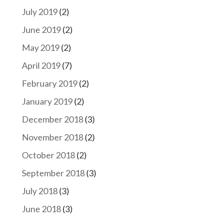
July 2019
(2)
June 2019
(2)
May 2019
(2)
April 2019
(7)
February 2019
(2)
January 2019
(2)
December 2018
(3)
November 2018
(2)
October 2018
(2)
September 2018
(3)
July 2018
(3)
June 2018
(3)