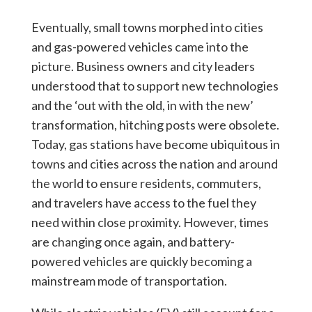
Eventually, small towns morphed into cities
and gas-powered vehicles came into the
picture. Business owners and city leaders
understood that to support new technologies
and the ‘out with the old, in with the new’
transformation, hitching posts were obsolete.
Today, gas stations have become ubiquitous in
towns and cities across the nation and around
the world to ensure residents, commuters,
and travelers have access to the fuel they
need within close proximity. However, times
are changing once again, and battery-
powered vehicles are quickly becoming a
mainstream mode of transportation.