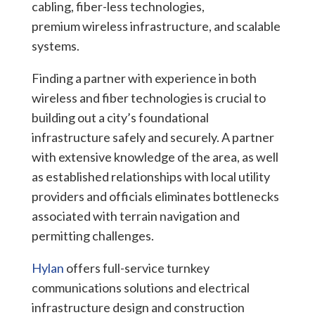
cabling, fiber-less technologies,
premium wireless infrastructure, and scalable
systems.
Finding a partner with experience in both
wireless and fiber technologies is crucial to
building out a city’s foundational
infrastructure safely and securely. A partner
with extensive knowledge of the area, as well
as established relationships with local utility
providers and officials eliminates
bottlenecks
associated with terrain navigation and
permitting challenges.
Hylan
offers full-service turnkey
communications solutions and electrical
infrastructure design and construction