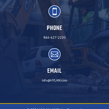

PHONE
866-627-2220

EMAIL
info@HYLAN.com