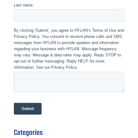
Categories