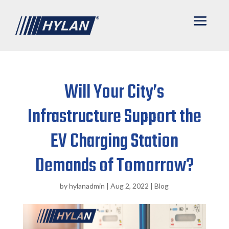
Will Your City’s
Infrastructure Support the
EV Charging Station
Demands of Tomorrow?
by
hylanadmin
|
Aug 2, 2022
|
Blog