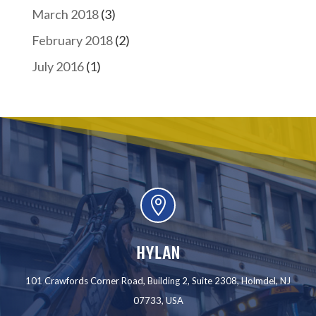
March 2018
(3)
February 2018
(2)
July 2016
(1)

HYLAN
101 Crawfords Corner Road, Building 2, Suite 2308, Holmdel, NJ
07733, USA