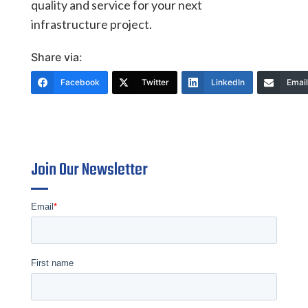
quality and service for your next
infrastructure project.
Share via:
Facebook
Twitter
LinkedIn
Email
Join Our Newsletter