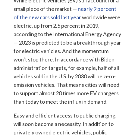
While electric vehicles (EV) still account for a
small piece of the market —
nearly 9 percent
of the new cars sold last year
worldwide were
electric, up from 2.5 percent in 2019,
according to the International Energy Agency
— 2023 is predicted to be a breakthrough year
for electric vehicles. And the momentum
won’t stop there.
In accordance with Biden
administration targets, for example, half of all
vehicles sold in the U.S. by 2030 will be zero-
emission vehicles. That means cities will need
to support almost 20 times more EV chargers
than today to meet the influx in demand.
Easy and efficient access to public charging
will soon become a necessity. In addition to
privately owned electric vehicles, public