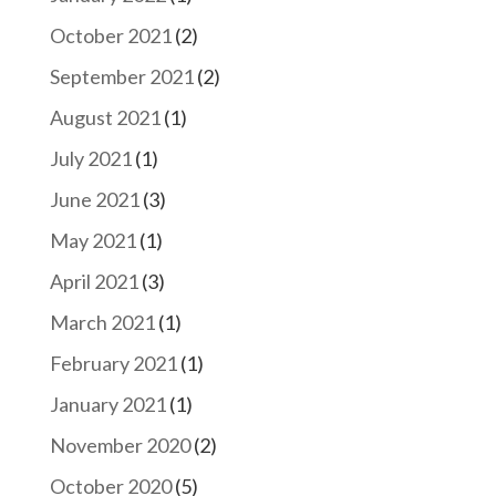
October 2021
(2)
September 2021
(2)
August 2021
(1)
July 2021
(1)
June 2021
(3)
May 2021
(1)
April 2021
(3)
March 2021
(1)
February 2021
(1)
January 2021
(1)
November 2020
(2)
October 2020
(5)