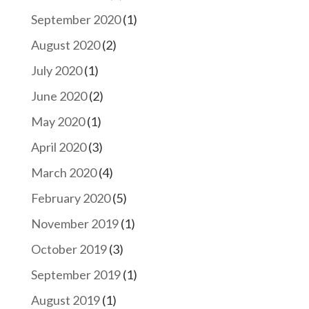
September 2020
(1)
August 2020
(2)
July 2020
(1)
June 2020
(2)
May 2020
(1)
April 2020
(3)
March 2020
(4)
February 2020
(5)
November 2019
(1)
October 2019
(3)
September 2019
(1)
August 2019
(1)