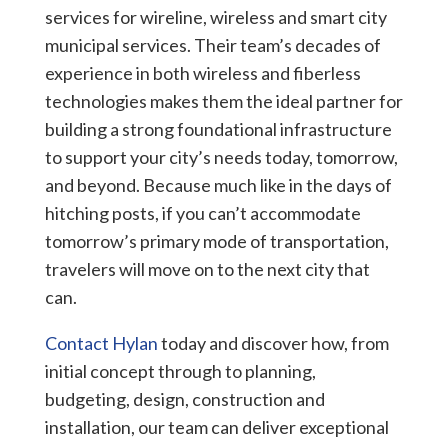
services for wireline, wireless and smart city
municipal services.
Their team’s decades of
experience in both wireless and fiberless
technologies makes them the ideal partner for
building a strong foundational infrastructure
to support your city’s needs today, tomorrow,
and beyond. Because much like in the days of
hitching posts,
if you can’t accommodate
tomorrow’s primary mode of transportation,
travelers will move on to the next city that
can.
Contact Hylan
today and discover how, from
initial concept through to planning,
budgeting, design, construction and
installation, our team can deliver exceptional