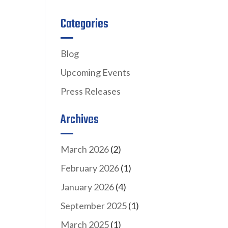
Categories
Blog
Upcoming Events
Press Releases
Archives
March 2026
(2)
February 2026
(1)
January 2026
(4)
September 2025
(1)
March 2025
(1)