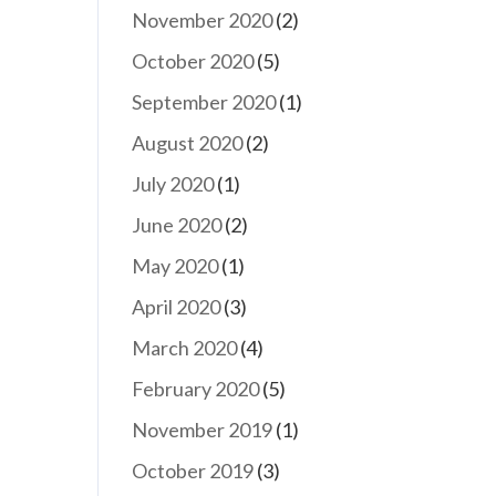
November 2020
(2)
October 2020
(5)
September 2020
(1)
August 2020
(2)
July 2020
(1)
June 2020
(2)
May 2020
(1)
April 2020
(3)
March 2020
(4)
February 2020
(5)
November 2019
(1)
October 2019
(3)