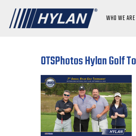
WHO WE ARE
OTSPhotos Hylan Golf T