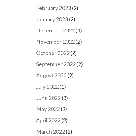
February 2023
(2)
January 2023
(2)
December 2022
(1)
November 2022
(2)
October 2022
(2)
September 2022
(2)
August 2022
(2)
July 2022
(1)
June 2022
(3)
May 2022
(2)
April 2022
(2)
March 2022
(2)