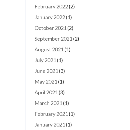
February 2022
(2)
January 2022
(1)
October 2021
(2)
September 2021
(2)
August 2021
(1)
July 2021
(1)
June 2021
(3)
May 2021
(1)
April 2021
(3)
March 2021
(1)
February 2021
(1)
January 2021
(1)