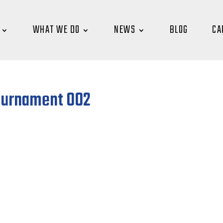
WHAT WE DO
NEWS
BLOG
CA
ournament 002