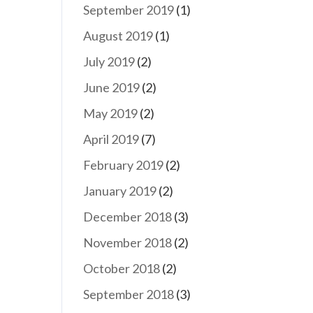
September 2019
(1)
August 2019
(1)
July 2019
(2)
June 2019
(2)
May 2019
(2)
April 2019
(7)
February 2019
(2)
January 2019
(2)
December 2018
(3)
November 2018
(2)
October 2018
(2)
September 2018
(3)