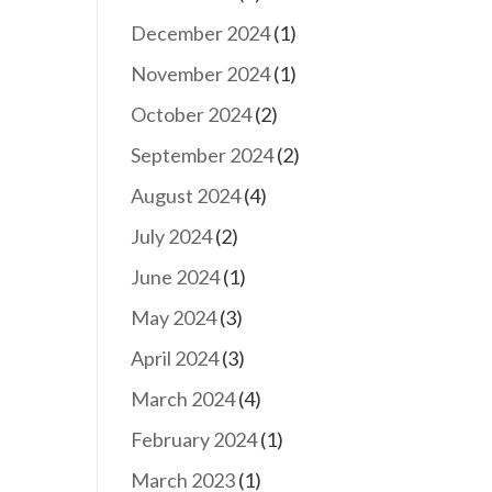
December 2024
(1)
November 2024
(1)
October 2024
(2)
September 2024
(2)
August 2024
(4)
July 2024
(2)
June 2024
(1)
May 2024
(3)
April 2024
(3)
March 2024
(4)
February 2024
(1)
March 2023
(1)