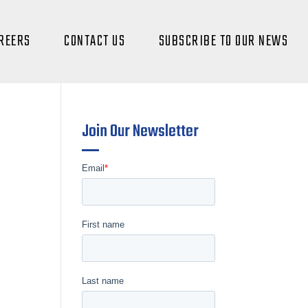
REERS
CONTACT US
SUBSCRIBE TO OUR NEWS
Join Our Newsletter