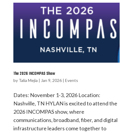
The 2026 INCOMPAS Show
by
Talia Mejia
|
Jan 9, 2026
|
Events
Dates: November 1-3, 2026 Location:
Nashville, TN HYLAN is excited to attend the
2026 INCOMPAS show, where
communications, broadband, fiber, and digital
infrastructure leaders come together to