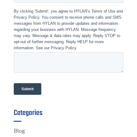
Categories
Blog