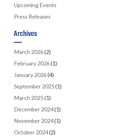
Upcoming Events
Press Releases
Archives
March 2026
(2)
February 2026
(1)
January 2026
(4)
September 2025
(1)
March 2025
(1)
December 2024
(1)
November 2024
(1)
October 2024
(2)