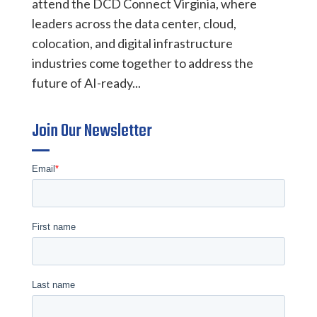
attend the DCD Connect Virginia, where
leaders across the data center, cloud,
colocation, and digital infrastructure
industries come together to address the
future of AI-ready...
Join Our Newsletter