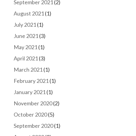
September 2021
(2)
August 2021
(1)
July 2021
(1)
June 2021
(3)
May 2021
(1)
April 2021
(3)
March 2021
(1)
February 2021
(1)
January 2021
(1)
November 2020
(2)
October 2020
(5)
September 2020
(1)