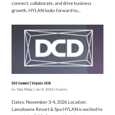
connect, collaborate, and drive business
growth. HYLAN looks forward to...
DCD Connect | Virginia 2026
by
Talia Mejia
|
Jan 8, 2026
|
Events
Dates: November 3-4, 2026 Location:
Lansdowne Resort & Spa HYLAN is excited to