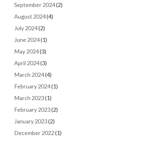
September 2024
(2)
August 2024
(4)
July 2024
(2)
June 2024
(1)
May 2024
(3)
April 2024
(3)
March 2024
(4)
February 2024
(1)
March 2023
(1)
February 2023
(2)
January 2023
(2)
December 2022
(1)