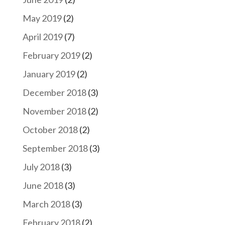
May 2019
(2)
April 2019
(7)
February 2019
(2)
January 2019
(2)
December 2018
(3)
November 2018
(2)
October 2018
(2)
September 2018
(3)
July 2018
(3)
June 2018
(3)
March 2018
(3)
February 2018
(2)