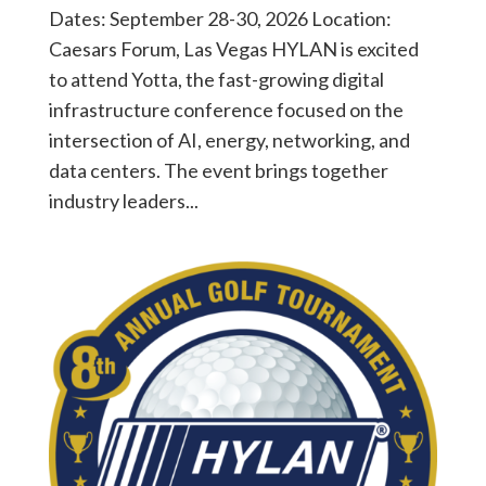
Dates: September 28-30, 2026 Location:
Caesars Forum, Las Vegas HYLAN is excited
to attend Yotta, the fast-growing digital
infrastructure conference focused on the
intersection of AI, energy, networking, and
data centers. The event brings together
industry leaders...