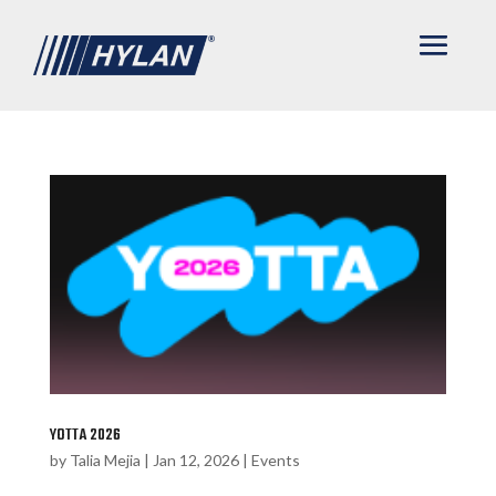
YOTTA 2026
by
Talia Mejia
|
Jan 12, 2026
|
Events