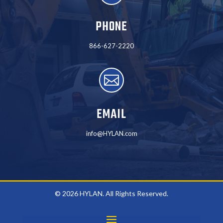
PHONE
866-627-2220

EMAIL
info@HYLAN.com
© 2026 HYLAN. All Rights Reserved.