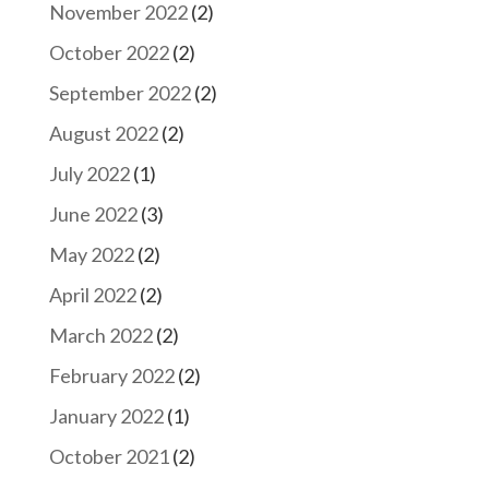
November 2022
(2)
October 2022
(2)
September 2022
(2)
August 2022
(2)
July 2022
(1)
June 2022
(3)
May 2022
(2)
April 2022
(2)
March 2022
(2)
February 2022
(2)
January 2022
(1)
October 2021
(2)