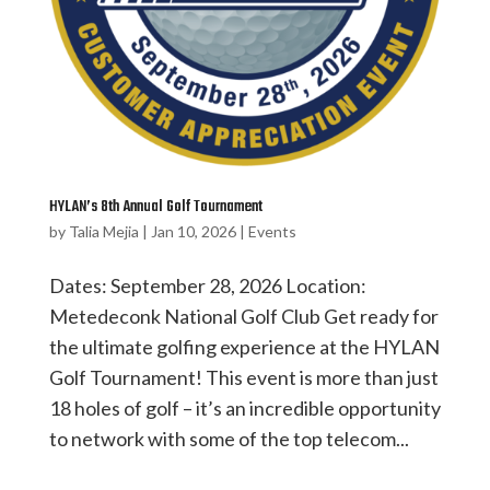
HYLAN’s 8th Annual Golf Tournament
by
Talia Mejia
|
Jan 10, 2026
|
Events
Dates: September 28, 2026 Location:
Metedeconk National Golf Club Get ready for
the ultimate golfing experience at the HYLAN
Golf Tournament! This event is more than just
18 holes of golf – it’s an incredible opportunity
to network with some of the top telecom...