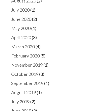
August 2020
(2)
July 2020
(1)
June 2020
(2)
May 2020
(1)
April 2020
(3)
March 2020
(4)
February 2020
(5)
November 2019
(1)
October 2019
(3)
September 2019
(1)
August 2019
(1)
July 2019
(2)
June 2019
(2)