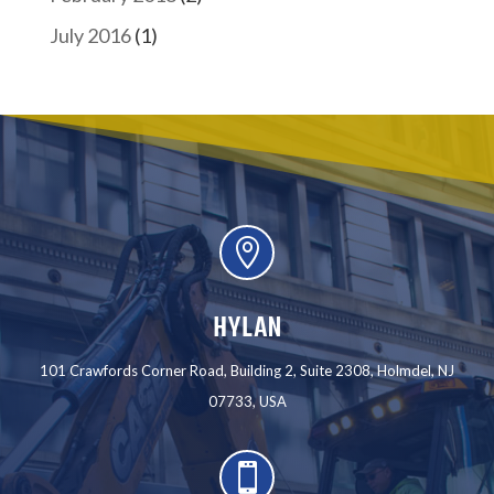
July 2016
(1)

HYLAN
101 Crawfords Corner Road, Building 2, Suite 2308, Holmdel, NJ
07733, USA
