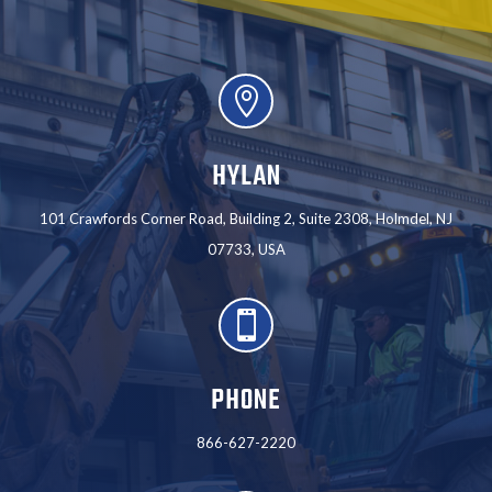

HYLAN
101 Crawfords Corner Road, Building 2, Suite 2308, Holmdel, NJ
07733, USA

PHONE
866-627-2220