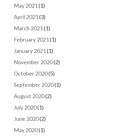
May 2021
(1)
April 2021
(3)
March 2021
(1)
February 2021
(1)
January 2021
(1)
November 2020
(2)
October 2020
(5)
September 2020
(1)
August 2020
(2)
July 2020
(1)
June 2020
(2)
May 2020
(1)