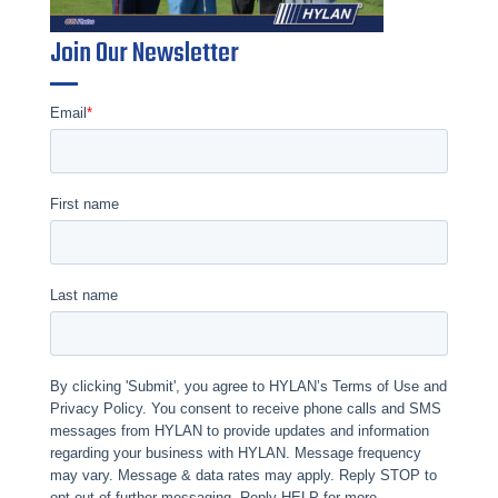
Join Our Newsletter