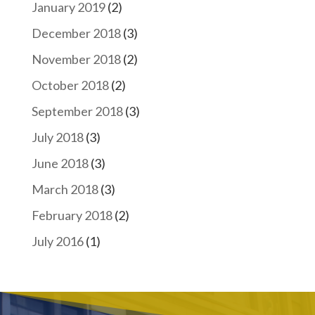
January 2019
(2)
December 2018
(3)
November 2018
(2)
October 2018
(2)
September 2018
(3)
July 2018
(3)
June 2018
(3)
March 2018
(3)
February 2018
(2)
July 2016
(1)