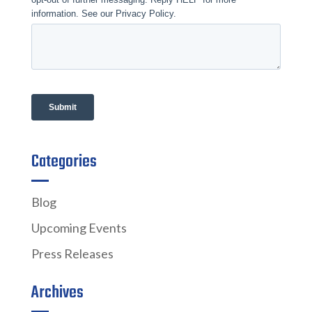
Categories
Blog
Upcoming Events
Press Releases
Archives