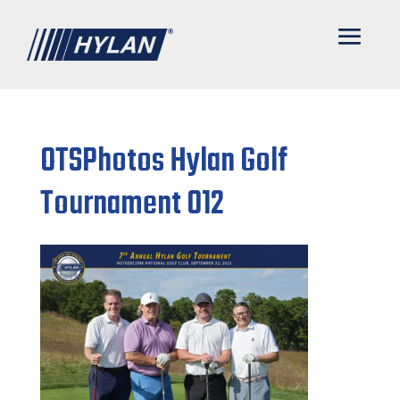
OTSPhotos Hylan Golf
Tournament 012