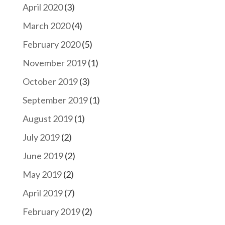
April 2020
(3)
March 2020
(4)
February 2020
(5)
November 2019
(1)
October 2019
(3)
September 2019
(1)
August 2019
(1)
July 2019
(2)
June 2019
(2)
May 2019
(2)
April 2019
(7)
February 2019
(2)