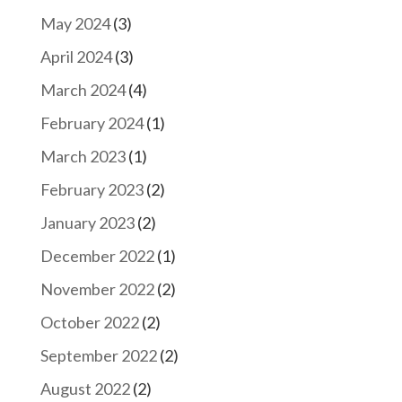
May 2024
(3)
April 2024
(3)
March 2024
(4)
February 2024
(1)
March 2023
(1)
February 2023
(2)
January 2023
(2)
December 2022
(1)
November 2022
(2)
October 2022
(2)
September 2022
(2)
August 2022
(2)