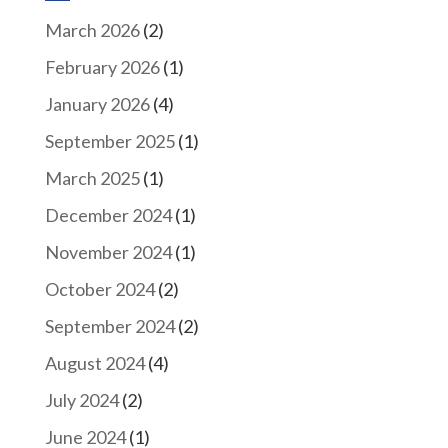
March 2026
(2)
February 2026
(1)
January 2026
(4)
September 2025
(1)
March 2025
(1)
December 2024
(1)
November 2024
(1)
October 2024
(2)
September 2024
(2)
August 2024
(4)
July 2024
(2)
June 2024
(1)