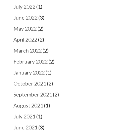
July 2022
(1)
June 2022
(3)
May 2022
(2)
April 2022
(2)
March 2022
(2)
February 2022
(2)
January 2022
(1)
October 2021
(2)
September 2021
(2)
August 2021
(1)
July 2021
(1)
June 2021
(3)