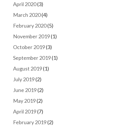
April 2020
(3)
March 2020
(4)
February 2020
(5)
November 2019
(1)
October 2019
(3)
September 2019
(1)
August 2019
(1)
July 2019
(2)
June 2019
(2)
May 2019
(2)
April 2019
(7)
February 2019
(2)