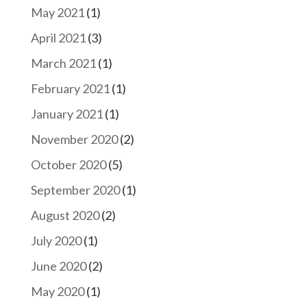
May 2021
(1)
April 2021
(3)
March 2021
(1)
February 2021
(1)
January 2021
(1)
November 2020
(2)
October 2020
(5)
September 2020
(1)
August 2020
(2)
July 2020
(1)
June 2020
(2)
May 2020
(1)