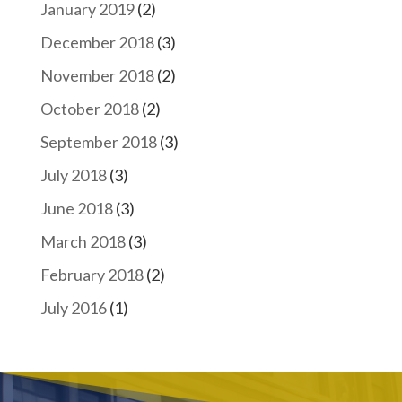
January 2019
(2)
December 2018
(3)
November 2018
(2)
October 2018
(2)
September 2018
(3)
July 2018
(3)
June 2018
(3)
March 2018
(3)
February 2018
(2)
July 2016
(1)