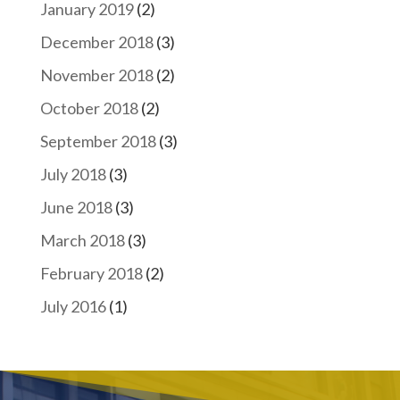
January 2019
(2)
December 2018
(3)
November 2018
(2)
October 2018
(2)
September 2018
(3)
July 2018
(3)
June 2018
(3)
March 2018
(3)
February 2018
(2)
July 2016
(1)