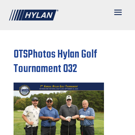
OTSPhotos Hylan Golf
Tournament 032