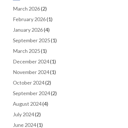
March 2026
(2)
February 2026
(1)
January 2026
(4)
September 2025
(1)
March 2025
(1)
December 2024
(1)
November 2024
(1)
October 2024
(2)
September 2024
(2)
August 2024
(4)
July 2024
(2)
June 2024
(1)