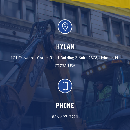

HYLAN
101 Crawfords Corner Road, Building 2, Suite 2308, Holmdel, NJ
07733, USA

PHONE
866-627-2220