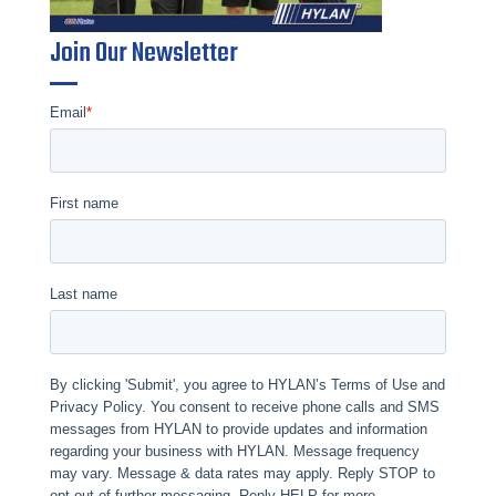
Join Our Newsletter