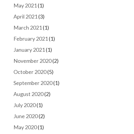
May 2021
(1)
April 2021
(3)
March 2021
(1)
February 2021
(1)
January 2021
(1)
November 2020
(2)
October 2020
(5)
September 2020
(1)
August 2020
(2)
July 2020
(1)
June 2020
(2)
May 2020
(1)