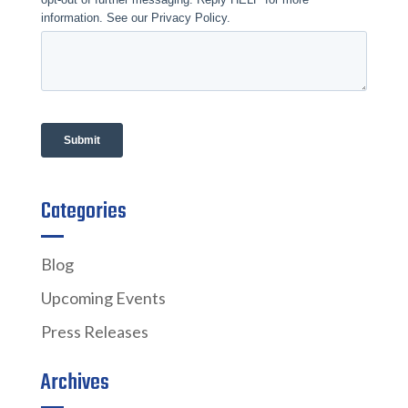
Categories
Blog
Upcoming Events
Press Releases
Archives