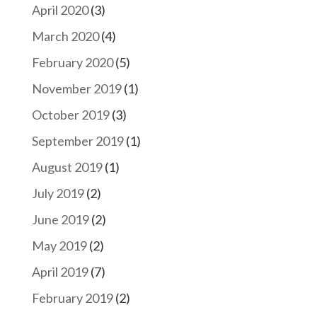
April 2020
(3)
March 2020
(4)
February 2020
(5)
November 2019
(1)
October 2019
(3)
September 2019
(1)
August 2019
(1)
July 2019
(2)
June 2019
(2)
May 2019
(2)
April 2019
(7)
February 2019
(2)