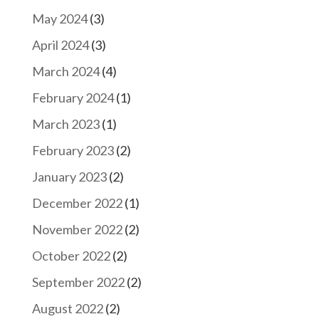
May 2024
(3)
April 2024
(3)
March 2024
(4)
February 2024
(1)
March 2023
(1)
February 2023
(2)
January 2023
(2)
December 2022
(1)
November 2022
(2)
October 2022
(2)
September 2022
(2)
August 2022
(2)