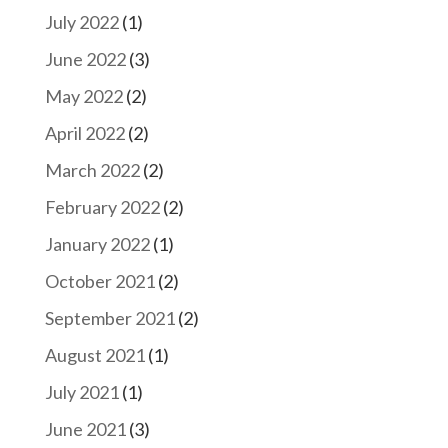
July 2022
(1)
June 2022
(3)
May 2022
(2)
April 2022
(2)
March 2022
(2)
February 2022
(2)
January 2022
(1)
October 2021
(2)
September 2021
(2)
August 2021
(1)
July 2021
(1)
June 2021
(3)