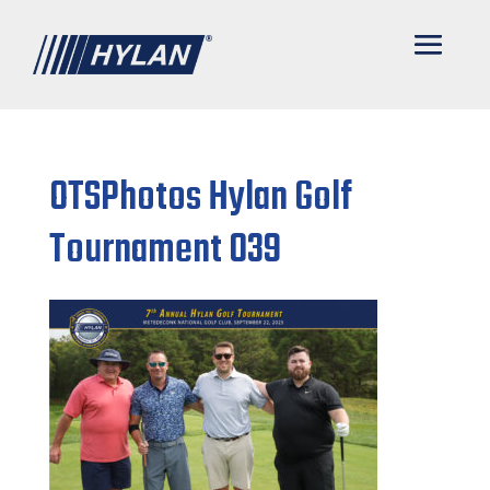
OTSPhotos Hylan Golf
Tournament 039