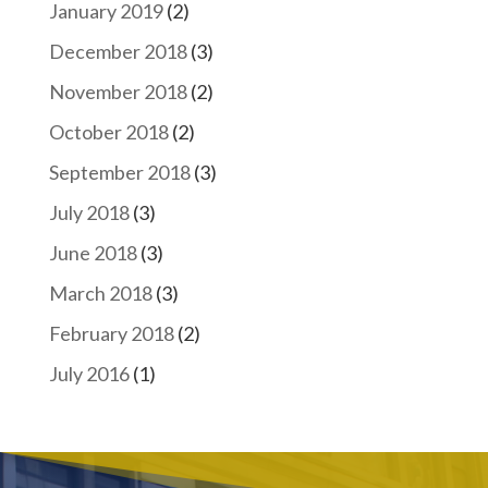
January 2019
(2)
December 2018
(3)
November 2018
(2)
October 2018
(2)
September 2018
(3)
July 2018
(3)
June 2018
(3)
March 2018
(3)
February 2018
(2)
July 2016
(1)