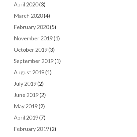
April 2020
(3)
March 2020
(4)
February 2020
(5)
November 2019
(1)
October 2019
(3)
September 2019
(1)
August 2019
(1)
July 2019
(2)
June 2019
(2)
May 2019
(2)
April 2019
(7)
February 2019
(2)