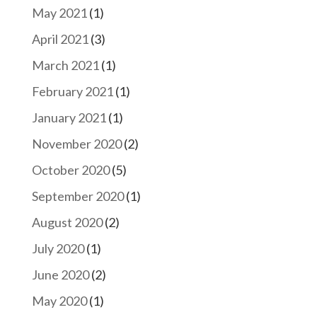
May 2021
(1)
April 2021
(3)
March 2021
(1)
February 2021
(1)
January 2021
(1)
November 2020
(2)
October 2020
(5)
September 2020
(1)
August 2020
(2)
July 2020
(1)
June 2020
(2)
May 2020
(1)