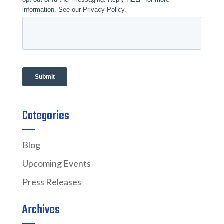
Categories
Blog
Upcoming Events
Press Releases
Archives