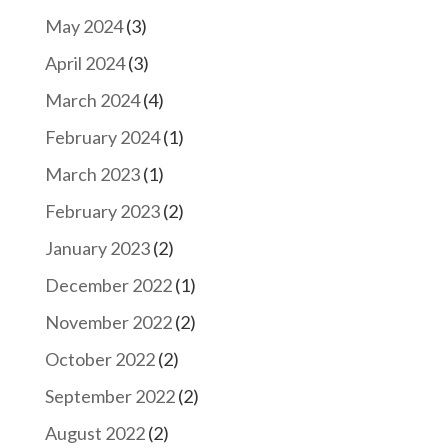
May 2024
(3)
April 2024
(3)
March 2024
(4)
February 2024
(1)
March 2023
(1)
February 2023
(2)
January 2023
(2)
December 2022
(1)
November 2022
(2)
October 2022
(2)
September 2022
(2)
August 2022
(2)