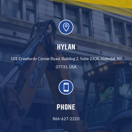

HYLAN
101 Crawfords Corner Road, Building 2, Suite 2308, Holmdel, NJ
07733, USA

PHONE
866-627-2220