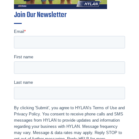
Join Our Newsletter