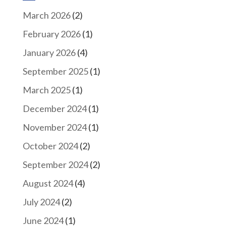
March 2026
(2)
February 2026
(1)
January 2026
(4)
September 2025
(1)
March 2025
(1)
December 2024
(1)
November 2024
(1)
October 2024
(2)
September 2024
(2)
August 2024
(4)
July 2024
(2)
June 2024
(1)