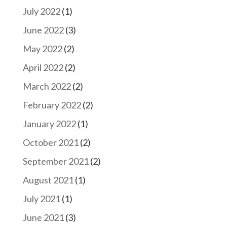
July 2022
(1)
June 2022
(3)
May 2022
(2)
April 2022
(2)
March 2022
(2)
February 2022
(2)
January 2022
(1)
October 2021
(2)
September 2021
(2)
August 2021
(1)
July 2021
(1)
June 2021
(3)