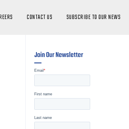
REERS
CONTACT US
SUBSCRIBE TO OUR NEWS
Join Our Newsletter