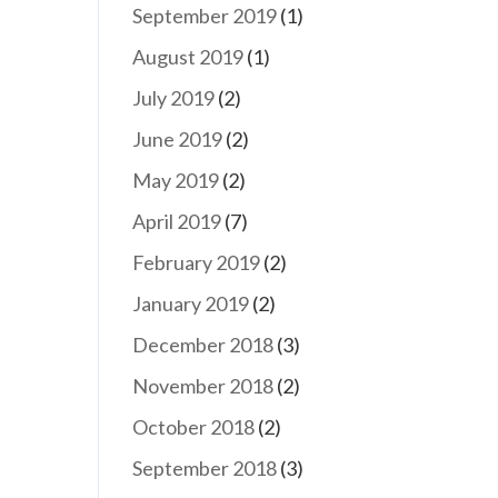
September 2019
(1)
August 2019
(1)
July 2019
(2)
June 2019
(2)
May 2019
(2)
April 2019
(7)
February 2019
(2)
January 2019
(2)
December 2018
(3)
November 2018
(2)
October 2018
(2)
September 2018
(3)