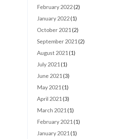
February 2022
(2)
January 2022
(1)
October 2021
(2)
September 2021
(2)
August 2021
(1)
July 2021
(1)
June 2021
(3)
May 2021
(1)
April 2021
(3)
March 2021
(1)
February 2021
(1)
January 2021
(1)