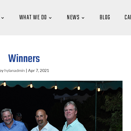
WHAT WE DO
NEWS
BLOG
CA
Winners
by
hylanadmin
|
Apr 7, 2021