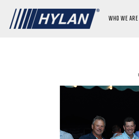
WHO WE ARE