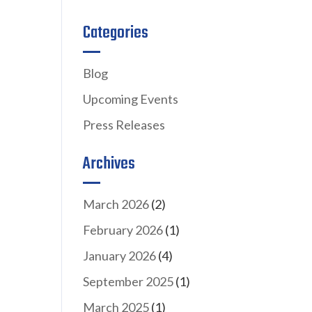
Categories
Blog
Upcoming Events
Press Releases
Archives
March 2026
(2)
February 2026
(1)
January 2026
(4)
September 2025
(1)
March 2025
(1)