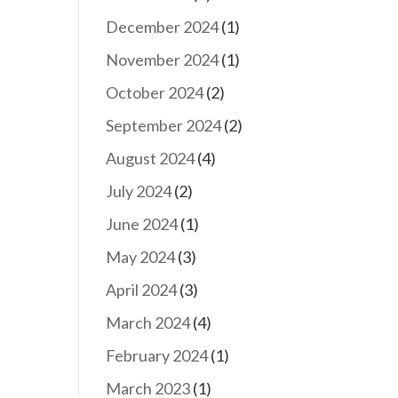
December 2024
(1)
November 2024
(1)
October 2024
(2)
September 2024
(2)
August 2024
(4)
July 2024
(2)
June 2024
(1)
May 2024
(3)
April 2024
(3)
March 2024
(4)
February 2024
(1)
March 2023
(1)