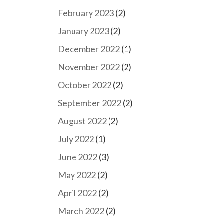
February 2023
(2)
January 2023
(2)
December 2022
(1)
November 2022
(2)
October 2022
(2)
September 2022
(2)
August 2022
(2)
July 2022
(1)
June 2022
(3)
May 2022
(2)
April 2022
(2)
March 2022
(2)