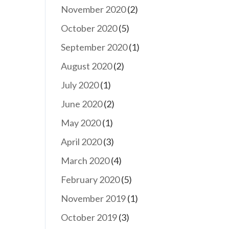
November 2020
(2)
October 2020
(5)
September 2020
(1)
August 2020
(2)
July 2020
(1)
June 2020
(2)
May 2020
(1)
April 2020
(3)
March 2020
(4)
February 2020
(5)
November 2019
(1)
October 2019
(3)