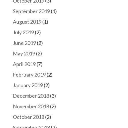
October 2019
(3)
September 2019
(1)
August 2019
(1)
July 2019
(2)
June 2019
(2)
May 2019
(2)
April 2019
(7)
February 2019
(2)
January 2019
(2)
December 2018
(3)
November 2018
(2)
October 2018
(2)
September 2018
(3)