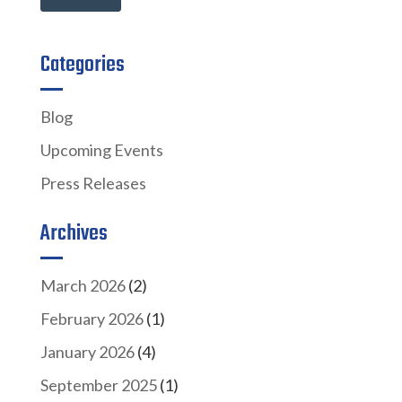
Categories
Blog
Upcoming Events
Press Releases
Archives
March 2026
(2)
February 2026
(1)
January 2026
(4)
September 2025
(1)