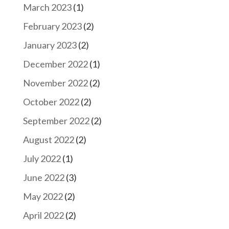
March 2023
(1)
February 2023
(2)
January 2023
(2)
December 2022
(1)
November 2022
(2)
October 2022
(2)
September 2022
(2)
August 2022
(2)
July 2022
(1)
June 2022
(3)
May 2022
(2)
April 2022
(2)