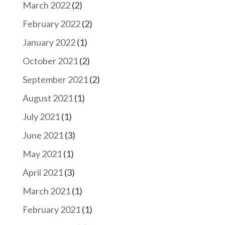
March 2022
(2)
February 2022
(2)
January 2022
(1)
October 2021
(2)
September 2021
(2)
August 2021
(1)
July 2021
(1)
June 2021
(3)
May 2021
(1)
April 2021
(3)
March 2021
(1)
February 2021
(1)