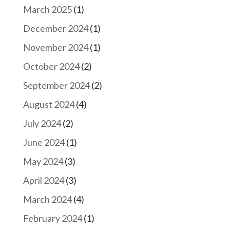
March 2025
(1)
December 2024
(1)
November 2024
(1)
October 2024
(2)
September 2024
(2)
August 2024
(4)
July 2024
(2)
June 2024
(1)
May 2024
(3)
April 2024
(3)
March 2024
(4)
February 2024
(1)