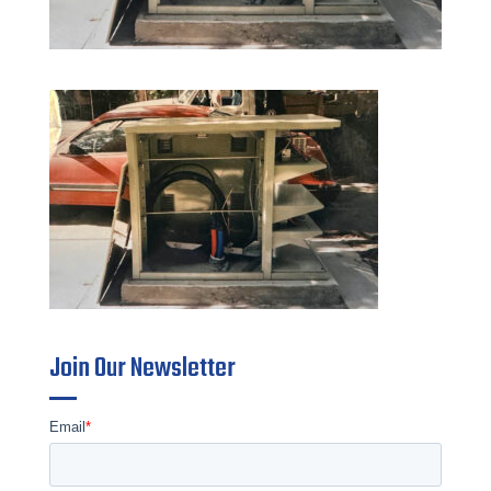
Join Our Newsletter