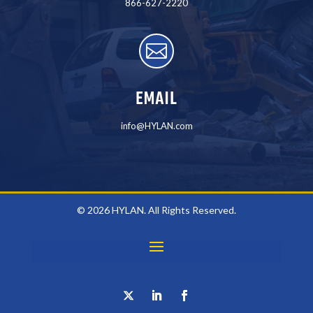
866-627-2220

EMAIL
info@HYLAN.com
© 2026 HYLAN. All Rights Reserved.