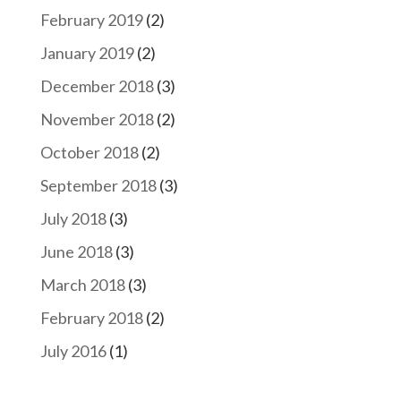
February 2019
(2)
January 2019
(2)
December 2018
(3)
November 2018
(2)
October 2018
(2)
September 2018
(3)
July 2018
(3)
June 2018
(3)
March 2018
(3)
February 2018
(2)
July 2016
(1)