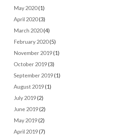
May 2020
(1)
April 2020
(3)
March 2020
(4)
February 2020
(5)
November 2019
(1)
October 2019
(3)
September 2019
(1)
August 2019
(1)
July 2019
(2)
June 2019
(2)
May 2019
(2)
April 2019
(7)