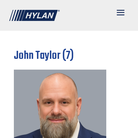
John Taylor (7)