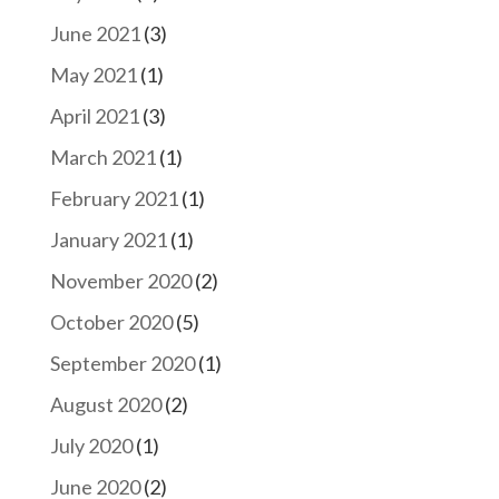
June 2021
(3)
May 2021
(1)
April 2021
(3)
March 2021
(1)
February 2021
(1)
January 2021
(1)
November 2020
(2)
October 2020
(5)
September 2020
(1)
August 2020
(2)
July 2020
(1)
June 2020
(2)