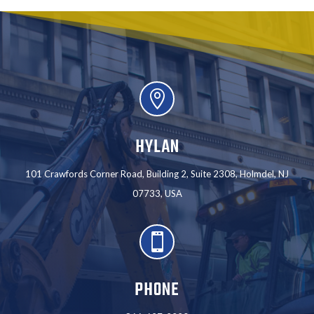

HYLAN
101 Crawfords Corner Road, Building 2, Suite 2308, Holmdel, NJ
07733, USA

PHONE