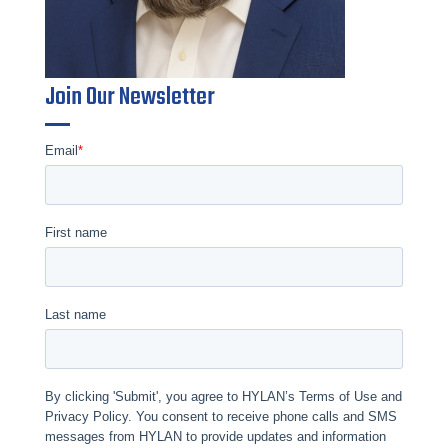
Join Our Newsletter