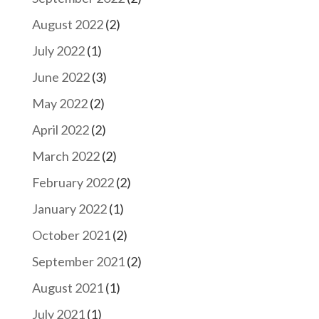
August 2022
(2)
July 2022
(1)
June 2022
(3)
May 2022
(2)
April 2022
(2)
March 2022
(2)
February 2022
(2)
January 2022
(1)
October 2021
(2)
September 2021
(2)
August 2021
(1)
July 2021
(1)