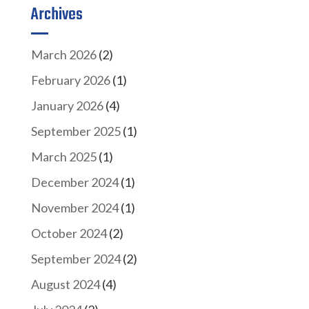
Archives
March 2026
(2)
February 2026
(1)
January 2026
(4)
September 2025
(1)
March 2025
(1)
December 2024
(1)
November 2024
(1)
October 2024
(2)
September 2024
(2)
August 2024
(4)