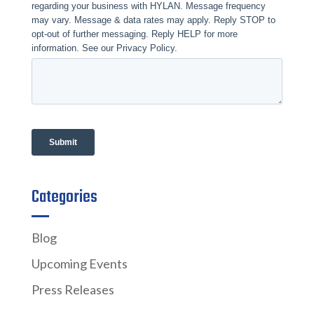
Categories
Blog
Upcoming Events
Press Releases