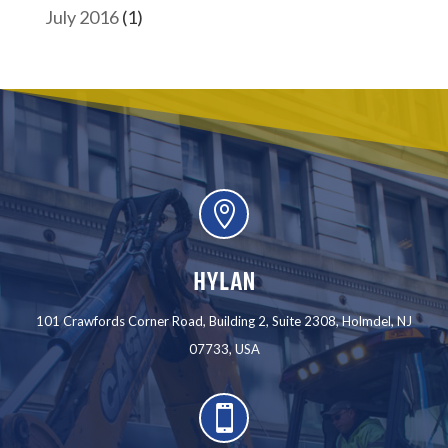
July 2016
(1)

HYLAN
101 Crawfords Corner Road, Building 2, Suite 2308, Holmdel, NJ
07733, USA
