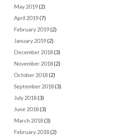
May 2019
(2)
April 2019
(7)
February 2019
(2)
January 2019
(2)
December 2018
(3)
November 2018
(2)
October 2018
(2)
September 2018
(3)
July 2018
(3)
June 2018
(3)
March 2018
(3)
February 2018
(2)