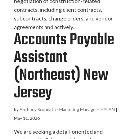
negotiation of construction-related
contracts, including client contracts,
subcontracts, change orders, and vendor
agreements and actively...
Accounts Payable
Assistant
(Northeast) New
Jersey
by
Anthony Scarmato - Marketing Manager - HYLAN
|
May 11, 2026
We are seeking a detail-oriented and