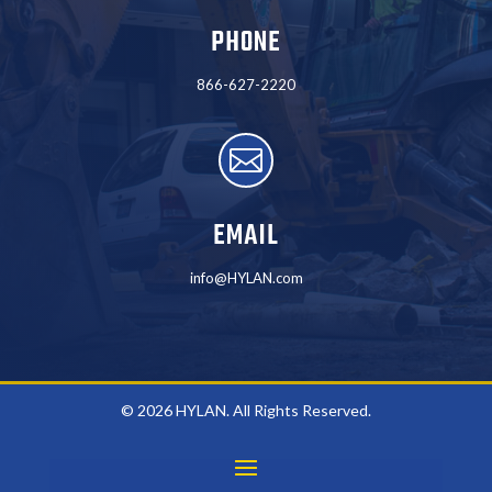
PHONE
866-627-2220

EMAIL
info@HYLAN.com
© 2026 HYLAN. All Rights Reserved.