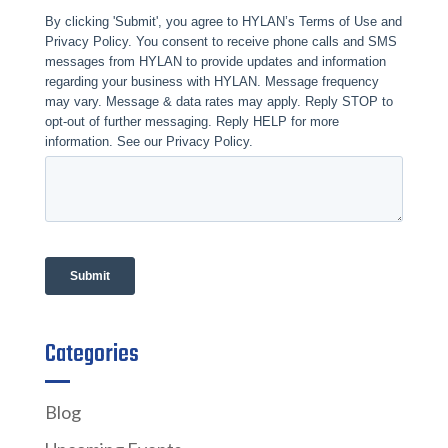
Categories
Blog