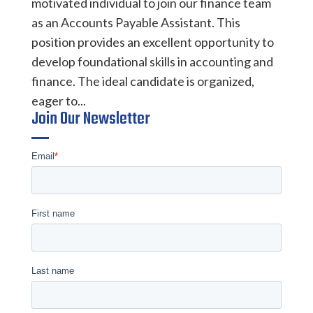
motivated individual to join our finance team
as an Accounts Payable Assistant. This
position provides an excellent opportunity to
develop foundational skills in accounting and
finance. The ideal candidate is organized,
eager to...
Join Our Newsletter