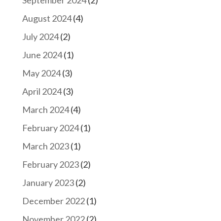
September 2024
(2)
August 2024
(4)
July 2024
(2)
June 2024
(1)
May 2024
(3)
April 2024
(3)
March 2024
(4)
February 2024
(1)
March 2023
(1)
February 2023
(2)
January 2023
(2)
December 2022
(1)
November 2022
(2)