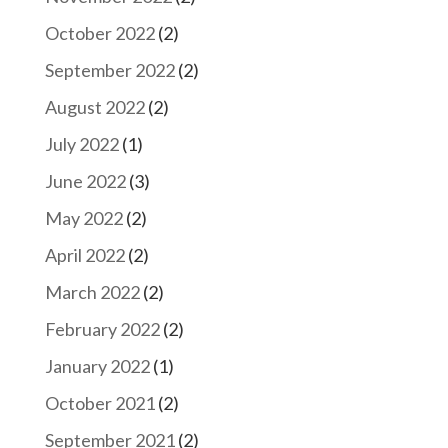
October 2022
(2)
September 2022
(2)
August 2022
(2)
July 2022
(1)
June 2022
(3)
May 2022
(2)
April 2022
(2)
March 2022
(2)
February 2022
(2)
January 2022
(1)
October 2021
(2)
September 2021
(2)