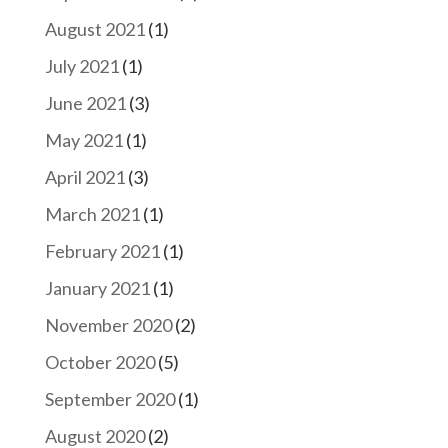
August 2021
(1)
July 2021
(1)
June 2021
(3)
May 2021
(1)
April 2021
(3)
March 2021
(1)
February 2021
(1)
January 2021
(1)
November 2020
(2)
October 2020
(5)
September 2020
(1)
August 2020
(2)