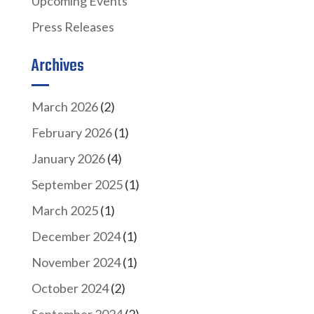
Upcoming Events
Press Releases
Archives
March 2026
(2)
February 2026
(1)
January 2026
(4)
September 2025
(1)
March 2025
(1)
December 2024
(1)
November 2024
(1)
October 2024
(2)