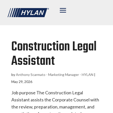
Construction Legal
Assistant
by
Anthony Scarmato - Marketing Manager - HYLAN
|
May 29, 2026
Job purpose The Construction Legal
Assistant assists the Corporate Counsel with
the review, preparation, management, and