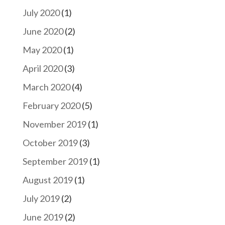
July 2020
(1)
June 2020
(2)
May 2020
(1)
April 2020
(3)
March 2020
(4)
February 2020
(5)
November 2019
(1)
October 2019
(3)
September 2019
(1)
August 2019
(1)
July 2019
(2)
June 2019
(2)