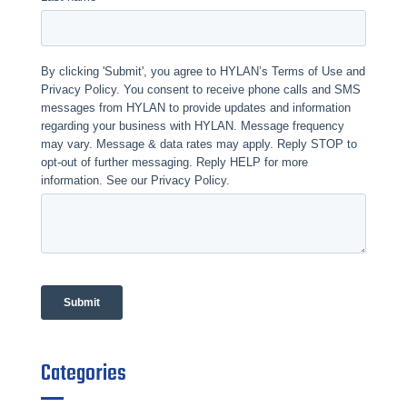
Categories