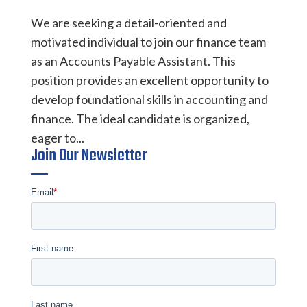
We are seeking a detail-oriented and
motivated individual to join our finance team
as an Accounts Payable Assistant. This
position provides an excellent opportunity to
develop foundational skills in accounting and
finance. The ideal candidate is organized,
eager to...
Join Our Newsletter