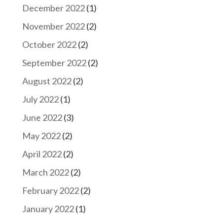
December 2022
(1)
November 2022
(2)
October 2022
(2)
September 2022
(2)
August 2022
(2)
July 2022
(1)
June 2022
(3)
May 2022
(2)
April 2022
(2)
March 2022
(2)
February 2022
(2)
January 2022
(1)