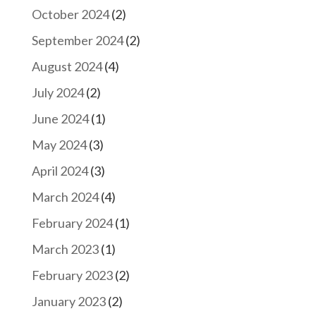
October 2024
(2)
September 2024
(2)
August 2024
(4)
July 2024
(2)
June 2024
(1)
May 2024
(3)
April 2024
(3)
March 2024
(4)
February 2024
(1)
March 2023
(1)
February 2023
(2)
January 2023
(2)