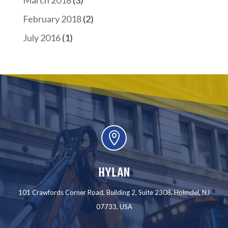
March 2018
(3)
February 2018
(2)
July 2016
(1)

HYLAN
101 Crawfords Corner Road, Building 2, Suite 2308, Holmdel, NJ
07733, USA