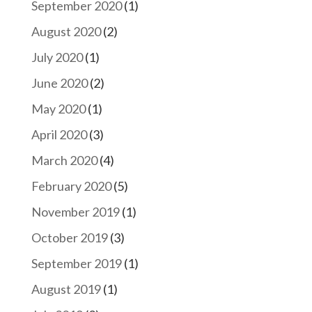
September 2020
(1)
August 2020
(2)
July 2020
(1)
June 2020
(2)
May 2020
(1)
April 2020
(3)
March 2020
(4)
February 2020
(5)
November 2019
(1)
October 2019
(3)
September 2019
(1)
August 2019
(1)