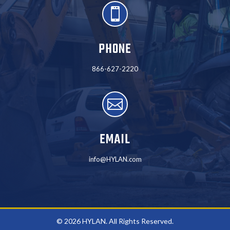

PHONE
866-627-2220

EMAIL
info@HYLAN.com
© 2026 HYLAN. All Rights Reserved.