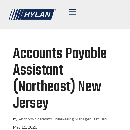
Accounts Payable
Assistant
(Northeast) New
Jersey
by
Anthony Scarmato - Marketing Manager - HYLAN
|
May 11, 2026