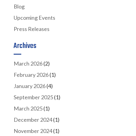
Blog
Upcoming Events
Press Releases
Archives
March 2026
(2)
February 2026
(1)
January 2026
(4)
September 2025
(1)
March 2025
(1)
December 2024
(1)
November 2024
(1)