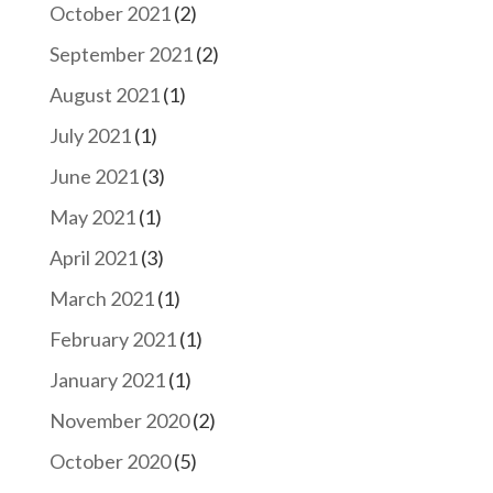
October 2021
(2)
September 2021
(2)
August 2021
(1)
July 2021
(1)
June 2021
(3)
May 2021
(1)
April 2021
(3)
March 2021
(1)
February 2021
(1)
January 2021
(1)
November 2020
(2)
October 2020
(5)