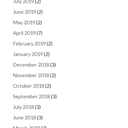
July 2019
(2)
June 2019
(2)
May 2019
(2)
April 2019
(7)
February 2019
(2)
January 2019
(2)
December 2018
(3)
November 2018
(2)
October 2018
(2)
September 2018
(3)
July 2018
(3)
June 2018
(3)