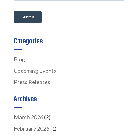
Categories
Blog
Upcoming Events
Press Releases
Archives
March 2026
(2)
February 2026
(1)