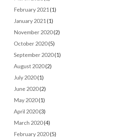
February 2021
(1)
January 2021
(1)
November 2020
(2)
October 2020
(5)
September 2020
(1)
August 2020
(2)
July 2020
(1)
June 2020
(2)
May 2020
(1)
April 2020
(3)
March 2020
(4)
February 2020
(5)