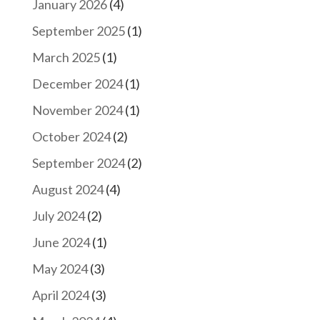
January 2026
(4)
September 2025
(1)
March 2025
(1)
December 2024
(1)
November 2024
(1)
October 2024
(2)
September 2024
(2)
August 2024
(4)
July 2024
(2)
June 2024
(1)
May 2024
(3)
April 2024
(3)