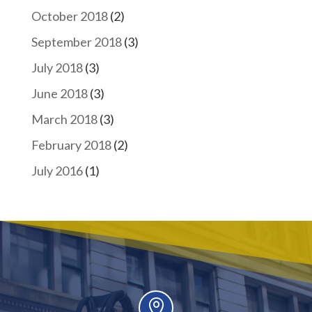
October 2018
(2)
September 2018
(3)
July 2018
(3)
June 2018
(3)
March 2018
(3)
February 2018
(2)
July 2016
(1)
