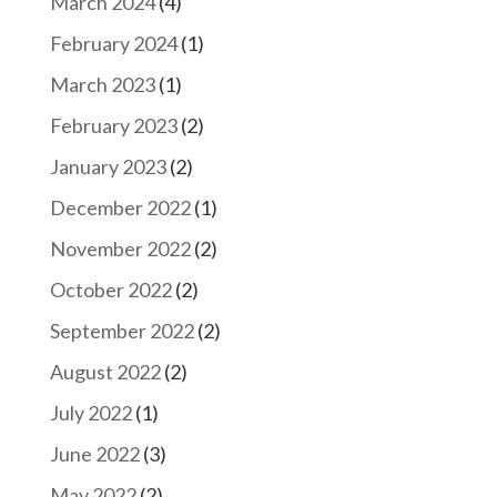
March 2024
(4)
February 2024
(1)
March 2023
(1)
February 2023
(2)
January 2023
(2)
December 2022
(1)
November 2022
(2)
October 2022
(2)
September 2022
(2)
August 2022
(2)
July 2022
(1)
June 2022
(3)
May 2022
(2)