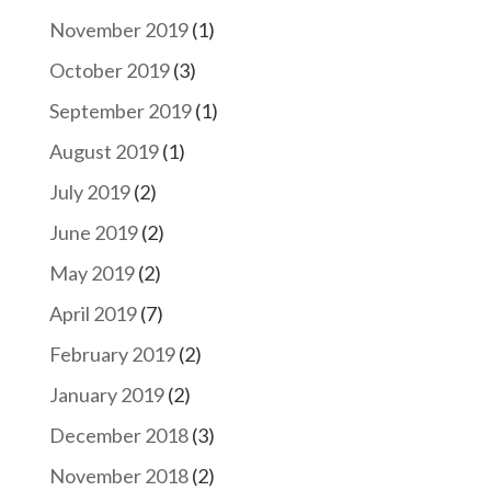
November 2019
(1)
October 2019
(3)
September 2019
(1)
August 2019
(1)
July 2019
(2)
June 2019
(2)
May 2019
(2)
April 2019
(7)
February 2019
(2)
January 2019
(2)
December 2018
(3)
November 2018
(2)