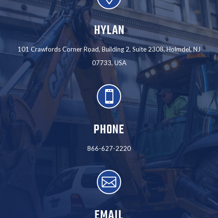
HYLAN
101 Crawfords Corner Road, Building 2, Suite 2308, Holmdel, NJ
07733, USA

PHONE
866-627-2220

EMAIL