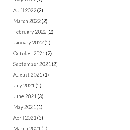
April 2022
(2)
March 2022
(2)
February 2022
(2)
January 2022
(1)
October 2021
(2)
September 2021
(2)
August 2021
(1)
July 2021
(1)
June 2021
(3)
May 2021
(1)
April 2021
(3)
March 2021
(1)