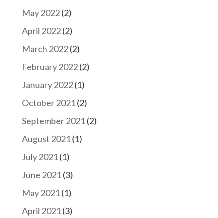
May 2022
(2)
April 2022
(2)
March 2022
(2)
February 2022
(2)
January 2022
(1)
October 2021
(2)
September 2021
(2)
August 2021
(1)
July 2021
(1)
June 2021
(3)
May 2021
(1)
April 2021
(3)