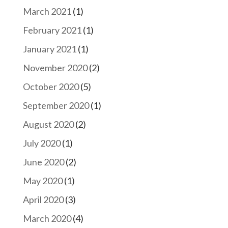
March 2021
(1)
February 2021
(1)
January 2021
(1)
November 2020
(2)
October 2020
(5)
September 2020
(1)
August 2020
(2)
July 2020
(1)
June 2020
(2)
May 2020
(1)
April 2020
(3)
March 2020
(4)