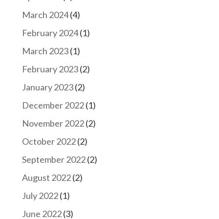
March 2024
(4)
February 2024
(1)
March 2023
(1)
February 2023
(2)
January 2023
(2)
December 2022
(1)
November 2022
(2)
October 2022
(2)
September 2022
(2)
August 2022
(2)
July 2022
(1)
June 2022
(3)