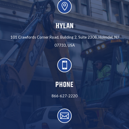

HYLAN
101 Crawfords Corner Road, Building 2, Suite 2308, Holmdel, NJ
07733, USA

PHONE
866-627-2220
