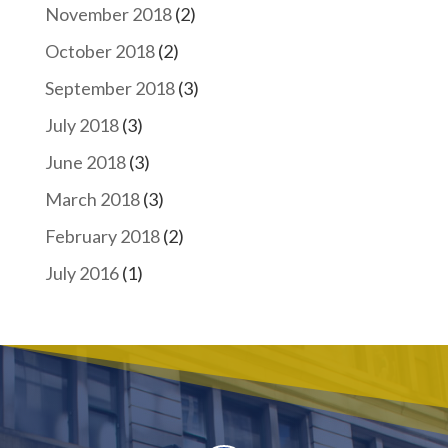
November 2018
(2)
October 2018
(2)
September 2018
(3)
July 2018
(3)
June 2018
(3)
March 2018
(3)
February 2018
(2)
July 2016
(1)