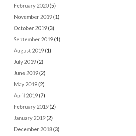
February 2020
(5)
November 2019
(1)
October 2019
(3)
September 2019
(1)
August 2019
(1)
July 2019
(2)
June 2019
(2)
May 2019
(2)
April 2019
(7)
February 2019
(2)
January 2019
(2)
December 2018
(3)