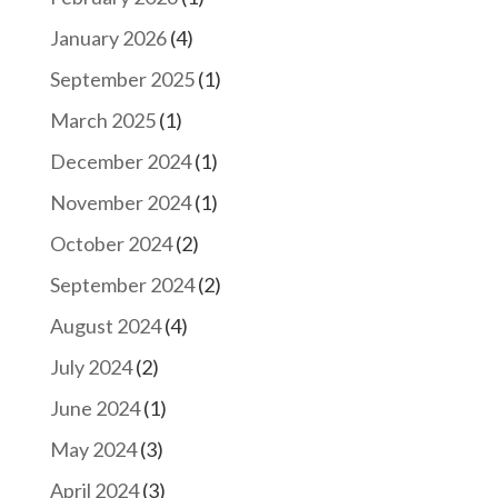
January 2026
(4)
September 2025
(1)
March 2025
(1)
December 2024
(1)
November 2024
(1)
October 2024
(2)
September 2024
(2)
August 2024
(4)
July 2024
(2)
June 2024
(1)
May 2024
(3)
April 2024
(3)