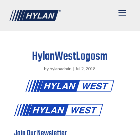
HylanWestLogosm
by
hylanadmin
|
Jul 2, 2018
Join Our Newsletter