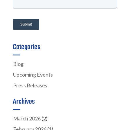
Categories
Blog
Upcoming Events
Press Releases
Archives
March 2026
(2)
February 2026
(1)