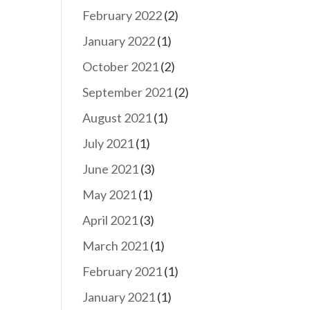
February 2022
(2)
January 2022
(1)
October 2021
(2)
September 2021
(2)
August 2021
(1)
July 2021
(1)
June 2021
(3)
May 2021
(1)
April 2021
(3)
March 2021
(1)
February 2021
(1)
January 2021
(1)