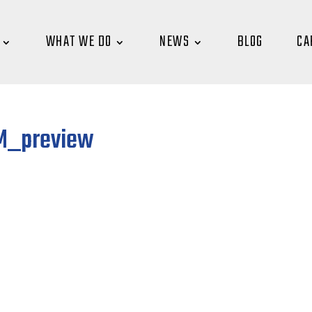
WHAT WE DO
NEWS
BLOG
CA
AM_preview