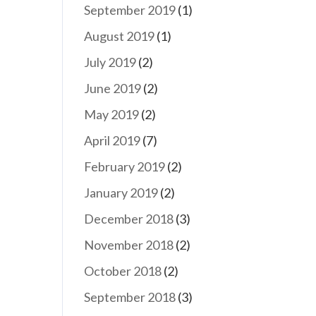
September 2019
(1)
August 2019
(1)
July 2019
(2)
June 2019
(2)
May 2019
(2)
April 2019
(7)
February 2019
(2)
January 2019
(2)
December 2018
(3)
November 2018
(2)
October 2018
(2)
September 2018
(3)