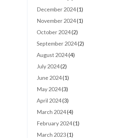
December 2024
(1)
November 2024
(1)
October 2024
(2)
September 2024
(2)
August 2024
(4)
July 2024
(2)
June 2024
(1)
May 2024
(3)
April 2024
(3)
March 2024
(4)
February 2024
(1)
March 2023
(1)