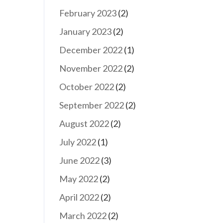
February 2023
(2)
January 2023
(2)
December 2022
(1)
November 2022
(2)
October 2022
(2)
September 2022
(2)
August 2022
(2)
July 2022
(1)
June 2022
(3)
May 2022
(2)
April 2022
(2)
March 2022
(2)