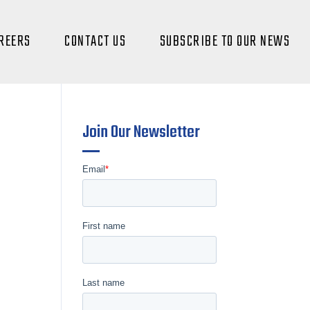
REERS
CONTACT US
SUBSCRIBE TO OUR NEWS
Join Our Newsletter