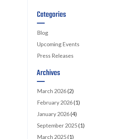
Categories
Blog
Upcoming Events
Press Releases
Archives
March 2026
(2)
February 2026
(1)
January 2026
(4)
September 2025
(1)
March 2025
(1)