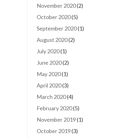
November 2020
(2)
October 2020
(5)
September 2020
(1)
August 2020
(2)
July 2020
(1)
June 2020
(2)
May 2020
(1)
April 2020
(3)
March 2020
(4)
February 2020
(5)
November 2019
(1)
October 2019
(3)