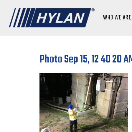
WHO WE ARE
Photo Sep 15, 12 40 20 