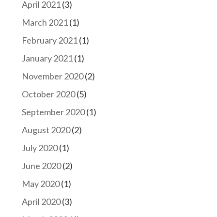
April 2021
(3)
March 2021
(1)
February 2021
(1)
January 2021
(1)
November 2020
(2)
October 2020
(5)
September 2020
(1)
August 2020
(2)
July 2020
(1)
June 2020
(2)
May 2020
(1)
April 2020
(3)