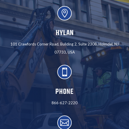

HYLAN
101 Crawfords Corner Road, Building 2, Suite 2308, Holmdel, NJ
07733, USA

PHONE
866-627-2220
