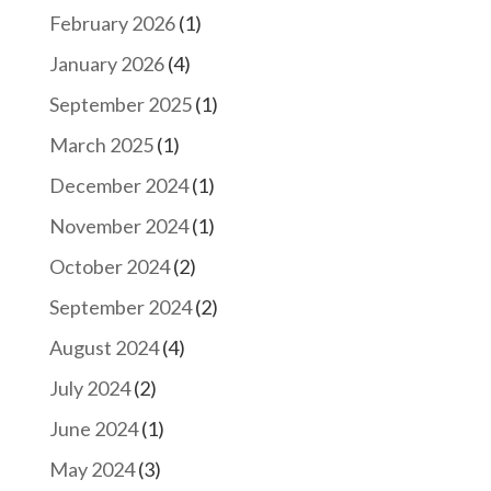
February 2026
(1)
January 2026
(4)
September 2025
(1)
March 2025
(1)
December 2024
(1)
November 2024
(1)
October 2024
(2)
September 2024
(2)
August 2024
(4)
July 2024
(2)
June 2024
(1)
May 2024
(3)