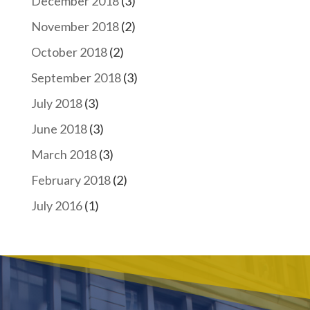
December 2018
(3)
November 2018
(2)
October 2018
(2)
September 2018
(3)
July 2018
(3)
June 2018
(3)
March 2018
(3)
February 2018
(2)
July 2016
(1)