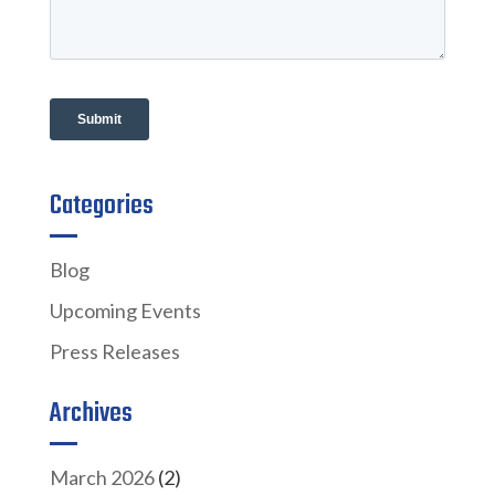
Categories
Blog
Upcoming Events
Press Releases
Archives
March 2026
(2)