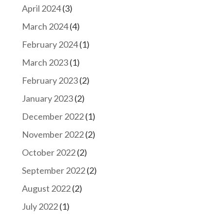
April 2024
(3)
March 2024
(4)
February 2024
(1)
March 2023
(1)
February 2023
(2)
January 2023
(2)
December 2022
(1)
November 2022
(2)
October 2022
(2)
September 2022
(2)
August 2022
(2)
July 2022
(1)