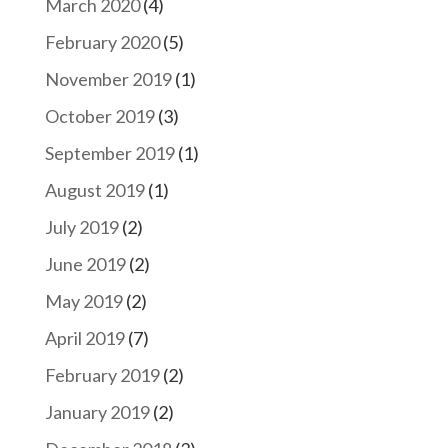
March 2020
(4)
February 2020
(5)
November 2019
(1)
October 2019
(3)
September 2019
(1)
August 2019
(1)
July 2019
(2)
June 2019
(2)
May 2019
(2)
April 2019
(7)
February 2019
(2)
January 2019
(2)