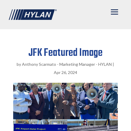
JFK Featured Image
by
Anthony Scarmato - Marketing Manager - HYLAN
|
Apr 26, 2024