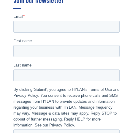
Join Our Newsletter