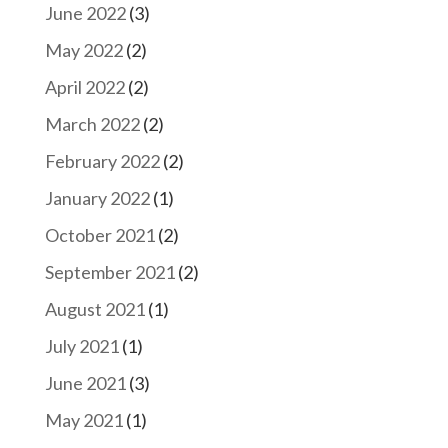
June 2022
(3)
May 2022
(2)
April 2022
(2)
March 2022
(2)
February 2022
(2)
January 2022
(1)
October 2021
(2)
September 2021
(2)
August 2021
(1)
July 2021
(1)
June 2021
(3)
May 2021
(1)