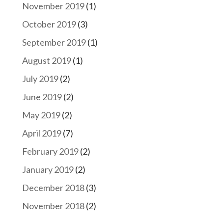
November 2019
(1)
October 2019
(3)
September 2019
(1)
August 2019
(1)
July 2019
(2)
June 2019
(2)
May 2019
(2)
April 2019
(7)
February 2019
(2)
January 2019
(2)
December 2018
(3)
November 2018
(2)