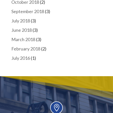
October 2018
(2)
September 2018
(3)
July 2018
(3)
June 2018
(3)
March 2018
(3)
February 2018
(2)
July 2016
(1)
