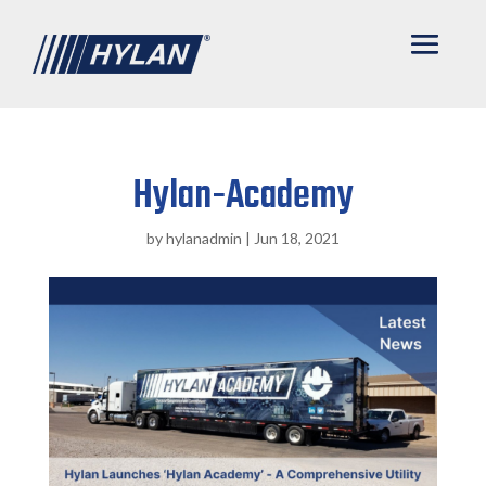
Hylan-Academy
by
hylanadmin
|
Jun 18, 2021