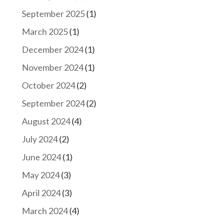
September 2025
(1)
March 2025
(1)
December 2024
(1)
November 2024
(1)
October 2024
(2)
September 2024
(2)
August 2024
(4)
July 2024
(2)
June 2024
(1)
May 2024
(3)
April 2024
(3)
March 2024
(4)