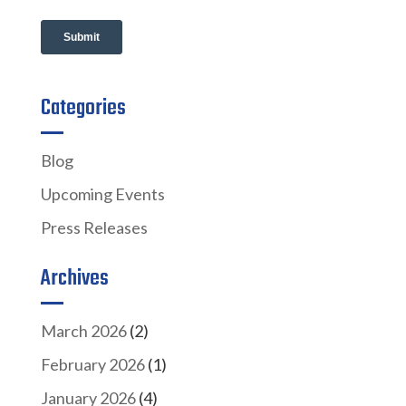
Categories
Blog
Upcoming Events
Press Releases
Archives
March 2026
(2)
February 2026
(1)
January 2026
(4)