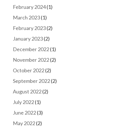
February 2024
(1)
March 2023
(1)
February 2023
(2)
January 2023
(2)
December 2022
(1)
November 2022
(2)
October 2022
(2)
September 2022
(2)
August 2022
(2)
July 2022
(1)
June 2022
(3)
May 2022
(2)