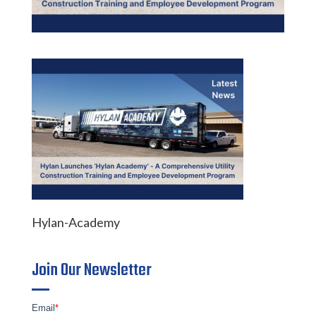
Hylan-Academy
Join Our Newsletter