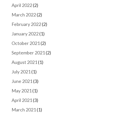
April 2022
(2)
March 2022
(2)
February 2022
(2)
January 2022
(1)
October 2021
(2)
September 2021
(2)
August 2021
(1)
July 2021
(1)
June 2021
(3)
May 2021
(1)
April 2021
(3)
March 2021
(1)