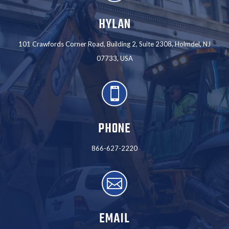
HYLAN
101 Crawfords Corner Road, Building 2, Suite 2308, Holmdel, NJ
07733, USA

PHONE
866-627-2220

EMAIL