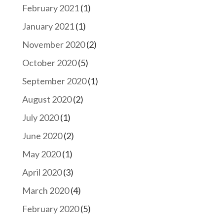
February 2021
(1)
January 2021
(1)
November 2020
(2)
October 2020
(5)
September 2020
(1)
August 2020
(2)
July 2020
(1)
June 2020
(2)
May 2020
(1)
April 2020
(3)
March 2020
(4)
February 2020
(5)