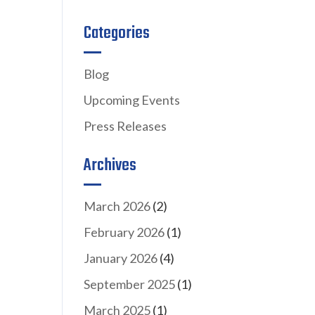
Categories
Blog
Upcoming Events
Press Releases
Archives
March 2026
(2)
February 2026
(1)
January 2026
(4)
September 2025
(1)
March 2025
(1)