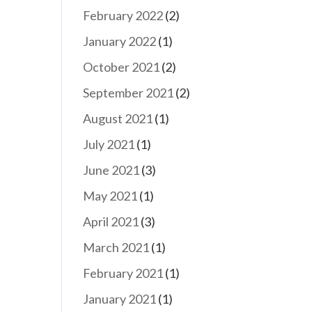
February 2022
(2)
January 2022
(1)
October 2021
(2)
September 2021
(2)
August 2021
(1)
July 2021
(1)
June 2021
(3)
May 2021
(1)
April 2021
(3)
March 2021
(1)
February 2021
(1)
January 2021
(1)