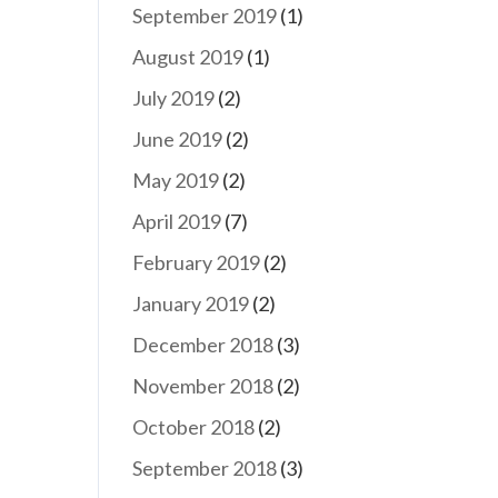
September 2019
(1)
August 2019
(1)
July 2019
(2)
June 2019
(2)
May 2019
(2)
April 2019
(7)
February 2019
(2)
January 2019
(2)
December 2018
(3)
November 2018
(2)
October 2018
(2)
September 2018
(3)