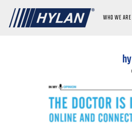
WHO WE ARE
hy