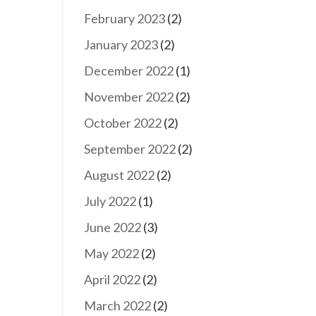
February 2023
(2)
January 2023
(2)
December 2022
(1)
November 2022
(2)
October 2022
(2)
September 2022
(2)
August 2022
(2)
July 2022
(1)
June 2022
(3)
May 2022
(2)
April 2022
(2)
March 2022
(2)