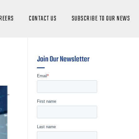
REERS
CONTACT US
SUBSCRIBE TO OUR NEWS
Join Our Newsletter