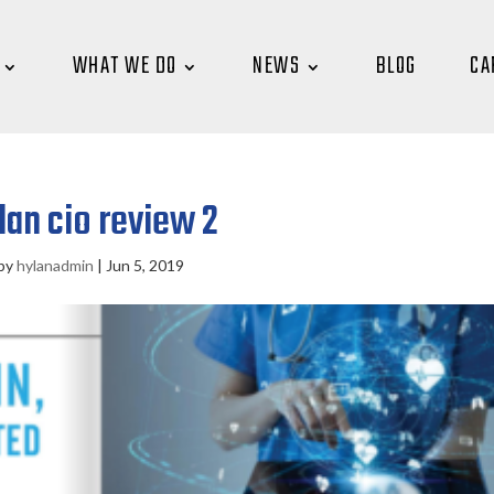
WHAT WE DO
NEWS
BLOG
CA
lan cio review 2
by
hylanadmin
|
Jun 5, 2019