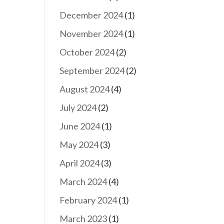
December 2024
(1)
November 2024
(1)
October 2024
(2)
September 2024
(2)
August 2024
(4)
July 2024
(2)
June 2024
(1)
May 2024
(3)
April 2024
(3)
March 2024
(4)
February 2024
(1)
March 2023
(1)