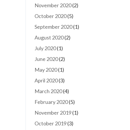
November 2020
(2)
October 2020
(5)
September 2020
(1)
August 2020
(2)
July 2020
(1)
June 2020
(2)
May 2020
(1)
April 2020
(3)
March 2020
(4)
February 2020
(5)
November 2019
(1)
October 2019
(3)