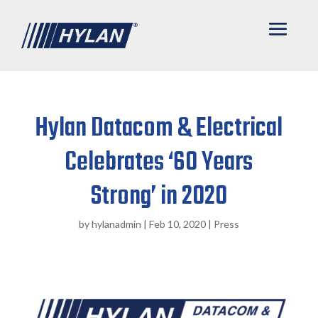
Hylan Datacom & Electrical
Celebrates ‘60 Years
Strong’ in 2020
by
hylanadmin
|
Feb 10, 2020
|
Press