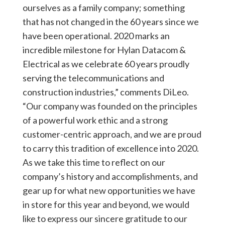
ourselves as a family company; something
that has not changed in the 60 years since we
have been operational. 2020 marks an
incredible milestone for Hylan Datacom &
Electrical as we celebrate 60 years proudly
serving the telecommunications and
construction industries,” comments DiLeo.
“Our company was founded on the principles
of a powerful work ethic and a strong
customer-centric approach, and we are proud
to carry this tradition of excellence into 2020.
As we take this time to reflect on our
company’s history and accomplishments, and
gear up for what new opportunities we have
in store for this year and beyond, we would
like to express our sincere gratitude to our