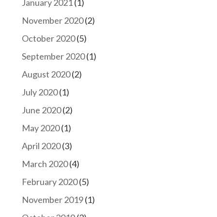
January 2021
(1)
November 2020
(2)
October 2020
(5)
September 2020
(1)
August 2020
(2)
July 2020
(1)
June 2020
(2)
May 2020
(1)
April 2020
(3)
March 2020
(4)
February 2020
(5)
November 2019
(1)