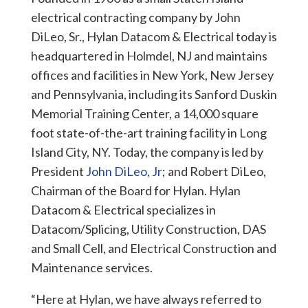
electrical contracting company by John
DiLeo, Sr., Hylan Datacom & Electrical today is
headquartered in Holmdel, NJ and maintains
offices and facilities in New York, New Jersey
and Pennsylvania, including its Sanford Duskin
Memorial Training Center, a 14,000 square
foot state-of-the-art training facility in Long
Island City, NY. Today, the company is led by
President
John DiLeo, Jr
; and Robert DiLeo,
Chairman of the Board for Hylan. Hylan
Datacom & Electrical specializes in
Datacom/Splicing, Utility Construction, DAS
and Small Cell, and Electrical Construction and
Maintenance services.
“Here at Hylan, we have always referred to