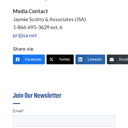
Media Contact
Jaymie Scotto & Associates (JSA)
1-866-695-3629 ext. 6
pr@jsa.net
Share via:
Facebook
Twitter
LinkedIn
Email
Join Our Newsletter