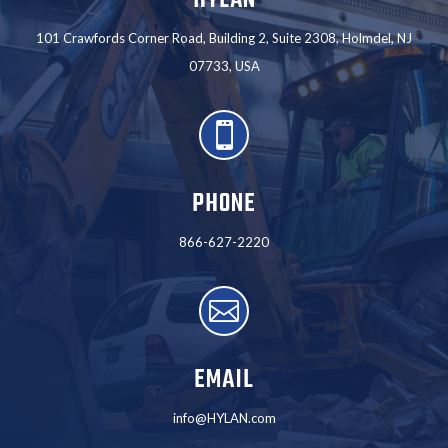
101 Crawfords Corner Road, Building 2, Suite 2308, Holmdel, NJ
07733, USA

PHONE
866-627-2220

EMAIL
info@HYLAN.com