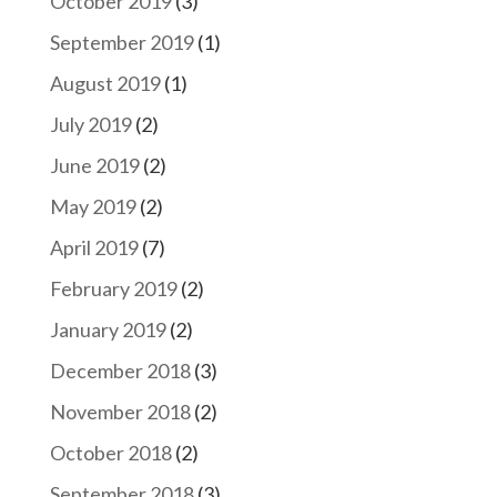
October 2019
(3)
September 2019
(1)
August 2019
(1)
July 2019
(2)
June 2019
(2)
May 2019
(2)
April 2019
(7)
February 2019
(2)
January 2019
(2)
December 2018
(3)
November 2018
(2)
October 2018
(2)
September 2018
(3)