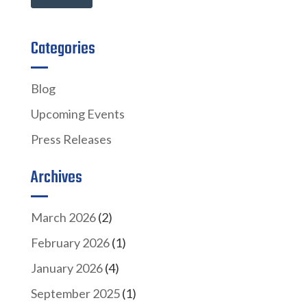
Categories
Blog
Upcoming Events
Press Releases
Archives
March 2026
(2)
February 2026
(1)
January 2026
(4)
September 2025
(1)