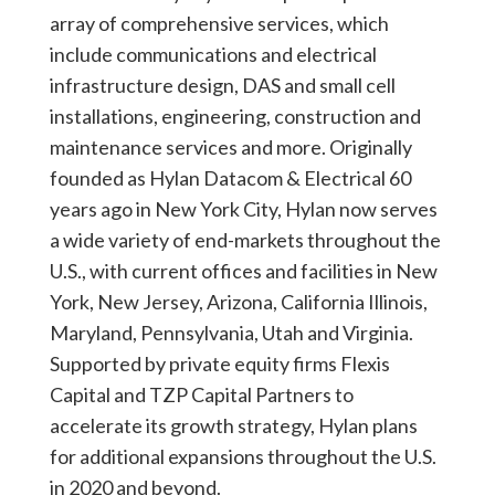
array of comprehensive services, which
include communications and electrical
infrastructure design, DAS and small cell
installations, engineering, construction and
maintenance services and more. Originally
founded as Hylan Datacom & Electrical 60
years ago in New York City, Hylan now serves
a wide variety of end-markets throughout the
U.S., with current offices and facilities in New
York, New Jersey, Arizona, California Illinois,
Maryland, Pennsylvania, Utah and Virginia.
Supported by private equity firms Flexis
Capital and TZP Capital Partners to
accelerate its growth strategy, Hylan plans
for additional expansions throughout the U.S.
in 2020 and beyond.