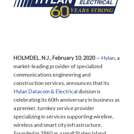
HOLMDEL, N.J., February 10, 2020
—
Hylan
, a
market-leading provider of specialized
communications engineering and
construction services, announces that its
Hylan Datacom & Electrical
division is
celebrating its 60th anniversary in business as
a premier, turnkey service provider
specializing in services supporting wireline,
wireless and smart city infrastructure.
Founded in 1960 as a small Staten Island