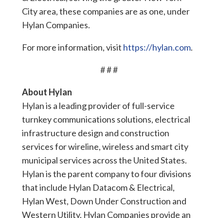
City area, these companies are as one, under
Hylan Companies.
For more information, visit
https://hylan.com
.
# # #
About Hylan
Hylan is a leading provider of full-service
turnkey communications solutions, electrical
infrastructure design and construction
services for wireline, wireless and smart city
municipal services across the United States.
Hylan is the parent company to four divisions
that include Hylan Datacom & Electrical,
Hylan West, Down Under Construction and
Western Utility. Hylan Companies provide an