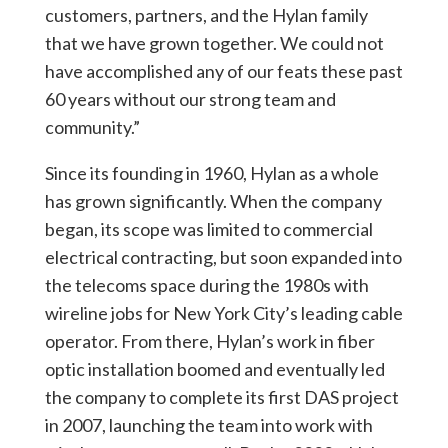
customers, partners, and the Hylan family
that we have grown together. We could not
have accomplished any of our feats these past
60 years without our strong team and
community.”
Since its founding in 1960, Hylan as a whole
has grown significantly. When the company
began, its scope was limited to commercial
electrical contracting, but soon expanded into
the telecoms space during the 1980s with
wireline jobs for New York City’s leading cable
operator. From there, Hylan’s work in fiber
optic installation boomed and eventually led
the company to complete its first DAS project
in 2007, launching the team into work with