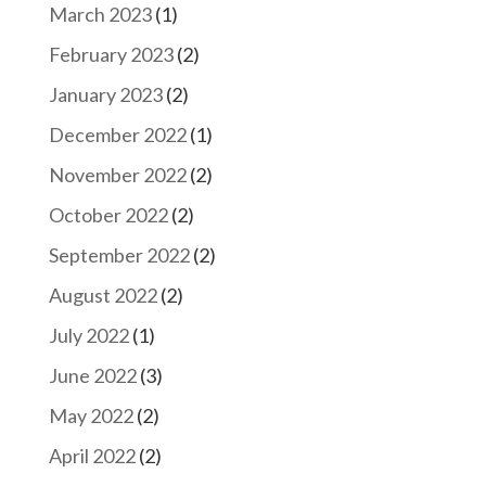
March 2023
(1)
February 2023
(2)
January 2023
(2)
December 2022
(1)
November 2022
(2)
October 2022
(2)
September 2022
(2)
August 2022
(2)
July 2022
(1)
June 2022
(3)
May 2022
(2)
April 2022
(2)