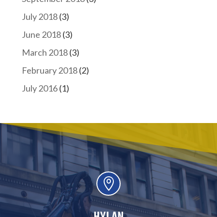
July 2018
(3)
June 2018
(3)
March 2018
(3)
February 2018
(2)
July 2016
(1)

HYLAN