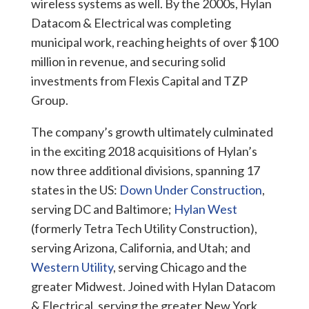
wireless systems as well. By the 2000s, Hylan
Datacom & Electrical was completing
municipal work, reaching heights of over $100
million in revenue, and securing solid
investments from Flexis Capital and TZP
Group.
The company’s growth ultimately culminated
in the exciting 2018 acquisitions of Hylan’s
now three additional divisions, spanning 17
states in the US:
Down Under Construction
,
serving DC and Baltimore;
Hylan West
(formerly Tetra Tech Utility Construction),
serving Arizona, California, and Utah; and
Western Utility
, serving Chicago and the
greater Midwest. Joined with Hylan Datacom
& Electrical, serving the greater New York