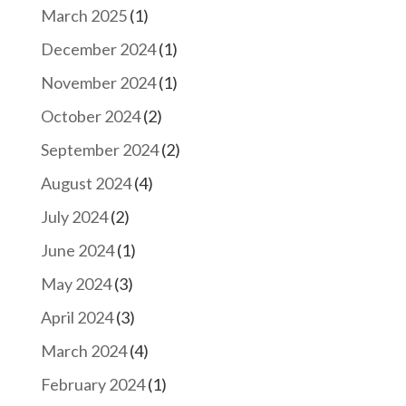
March 2025
(1)
December 2024
(1)
November 2024
(1)
October 2024
(2)
September 2024
(2)
August 2024
(4)
July 2024
(2)
June 2024
(1)
May 2024
(3)
April 2024
(3)
March 2024
(4)
February 2024
(1)