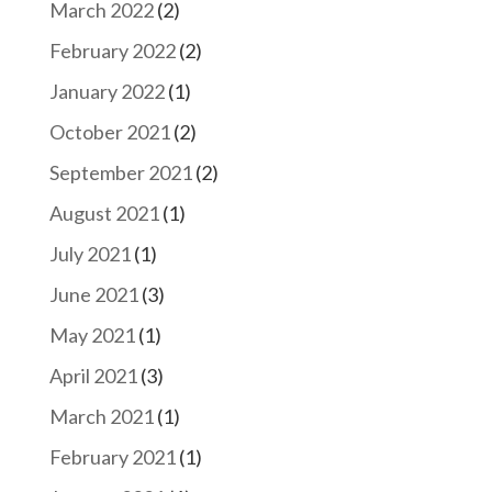
March 2022
(2)
February 2022
(2)
January 2022
(1)
October 2021
(2)
September 2021
(2)
August 2021
(1)
July 2021
(1)
June 2021
(3)
May 2021
(1)
April 2021
(3)
March 2021
(1)
February 2021
(1)