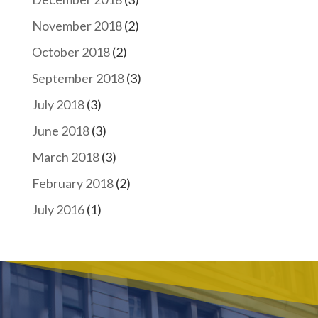
November 2018
(2)
October 2018
(2)
September 2018
(3)
July 2018
(3)
June 2018
(3)
March 2018
(3)
February 2018
(2)
July 2016
(1)