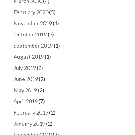
March 2020
(4)
February 2020
(5)
November 2019
(1)
October 2019
(3)
September 2019
(1)
August 2019
(1)
July 2019
(2)
June 2019
(2)
May 2019
(2)
April 2019
(7)
February 2019
(2)
January 2019
(2)
December 2018
(3)