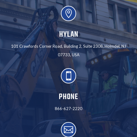

HYLAN
101 Crawfords Corner Road, Building 2, Suite 2308, Holmdel, NJ
07733, USA

PHONE
866-627-2220
