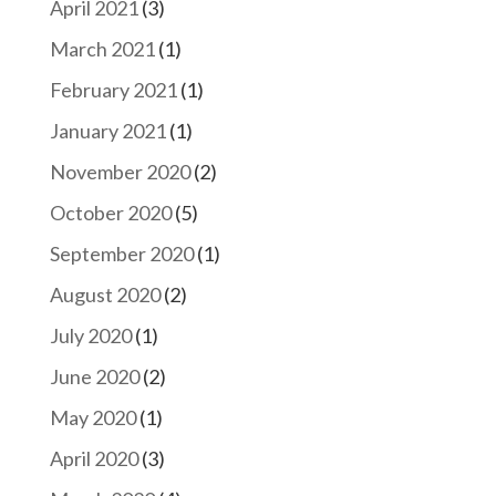
April 2021
(3)
March 2021
(1)
February 2021
(1)
January 2021
(1)
November 2020
(2)
October 2020
(5)
September 2020
(1)
August 2020
(2)
July 2020
(1)
June 2020
(2)
May 2020
(1)
April 2020
(3)