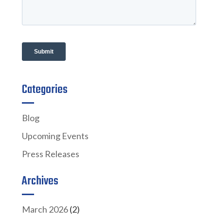
Categories
Blog
Upcoming Events
Press Releases
Archives
March 2026
(2)