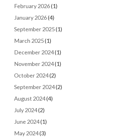
February 2026
(1)
January 2026
(4)
September 2025
(1)
March 2025
(1)
December 2024
(1)
November 2024
(1)
October 2024
(2)
September 2024
(2)
August 2024
(4)
July 2024
(2)
June 2024
(1)
May 2024
(3)