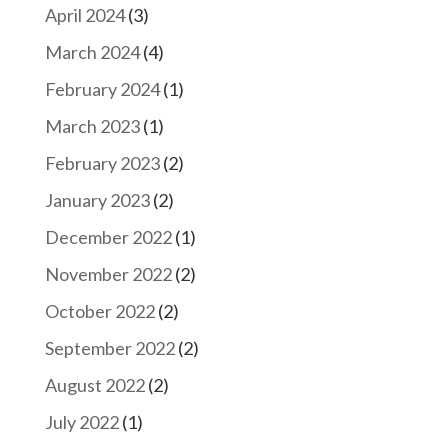
April 2024
(3)
March 2024
(4)
February 2024
(1)
March 2023
(1)
February 2023
(2)
January 2023
(2)
December 2022
(1)
November 2022
(2)
October 2022
(2)
September 2022
(2)
August 2022
(2)
July 2022
(1)