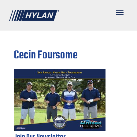
Cecin Foursome