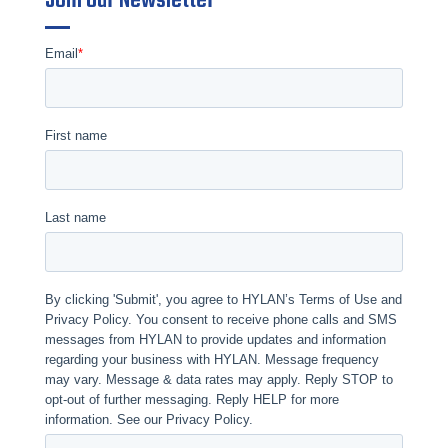
Join Our Newsletter