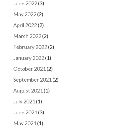
June 2022
(3)
May 2022
(2)
April 2022
(2)
March 2022
(2)
February 2022
(2)
January 2022
(1)
October 2021
(2)
September 2021
(2)
August 2021
(1)
July 2021
(1)
June 2021
(3)
May 2021
(1)