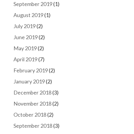
September 2019
(1)
August 2019
(1)
July 2019
(2)
June 2019
(2)
May 2019
(2)
April 2019
(7)
February 2019
(2)
January 2019
(2)
December 2018
(3)
November 2018
(2)
October 2018
(2)
September 2018
(3)