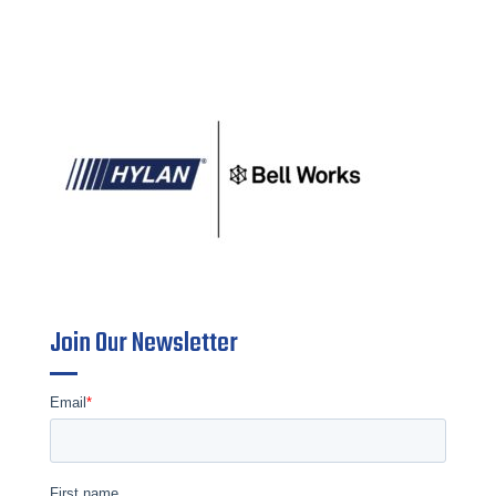
Join Our Newsletter