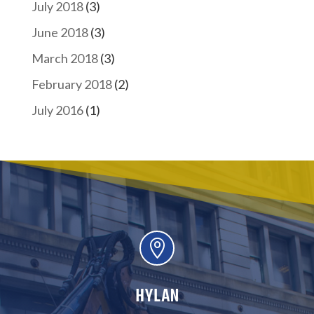
July 2018
(3)
June 2018
(3)
March 2018
(3)
February 2018
(2)
July 2016
(1)

HYLAN