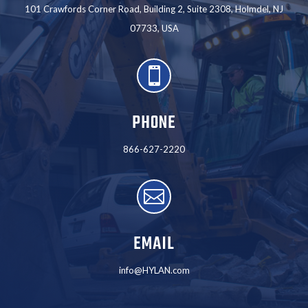
101 Crawfords Corner Road, Building 2, Suite 2308, Holmdel, NJ
07733, USA

PHONE
866-627-2220

EMAIL
info@HYLAN.com