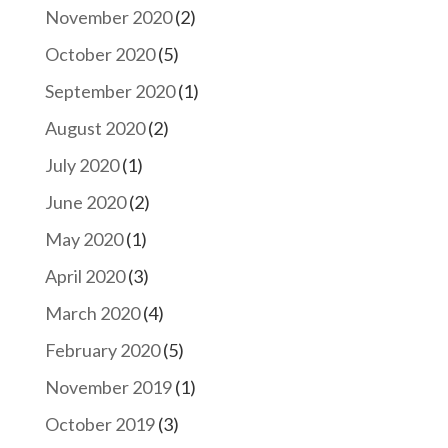
November 2020
(2)
October 2020
(5)
September 2020
(1)
August 2020
(2)
July 2020
(1)
June 2020
(2)
May 2020
(1)
April 2020
(3)
March 2020
(4)
February 2020
(5)
November 2019
(1)
October 2019
(3)