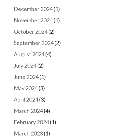
December 2024
(1)
November 2024
(1)
October 2024
(2)
September 2024
(2)
August 2024
(4)
July 2024
(2)
June 2024
(1)
May 2024
(3)
April 2024
(3)
March 2024
(4)
February 2024
(1)
March 2023
(1)