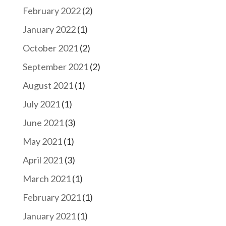
February 2022
(2)
January 2022
(1)
October 2021
(2)
September 2021
(2)
August 2021
(1)
July 2021
(1)
June 2021
(3)
May 2021
(1)
April 2021
(3)
March 2021
(1)
February 2021
(1)
January 2021
(1)