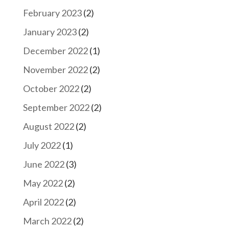
February 2023
(2)
January 2023
(2)
December 2022
(1)
November 2022
(2)
October 2022
(2)
September 2022
(2)
August 2022
(2)
July 2022
(1)
June 2022
(3)
May 2022
(2)
April 2022
(2)
March 2022
(2)