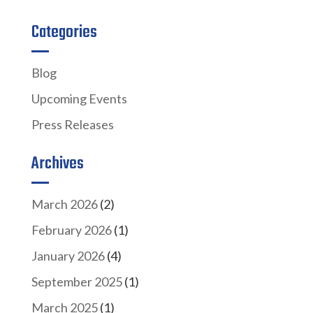
Categories
Blog
Upcoming Events
Press Releases
Archives
March 2026
(2)
February 2026
(1)
January 2026
(4)
September 2025
(1)
March 2025
(1)