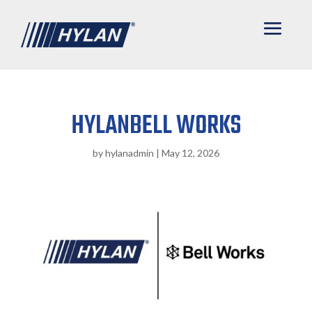
HYLANBELL WORKS
by
hylanadmin
|
May 12, 2026