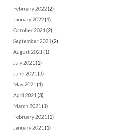
February 2022
(2)
January 2022
(1)
October 2021
(2)
September 2021
(2)
August 2021
(1)
July 2021
(1)
June 2021
(3)
May 2021
(1)
April 2021
(3)
March 2021
(1)
February 2021
(1)
January 2021
(1)