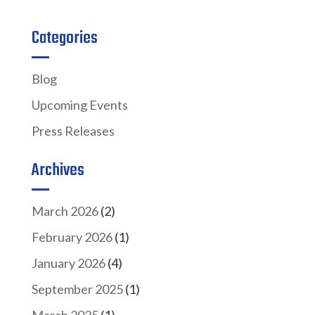
Categories
Blog
Upcoming Events
Press Releases
Archives
March 2026
(2)
February 2026
(1)
January 2026
(4)
September 2025
(1)