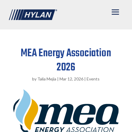
MEA Energy Association
2026
by
Talia Mejia
|
Mar 12, 2026
|
Events