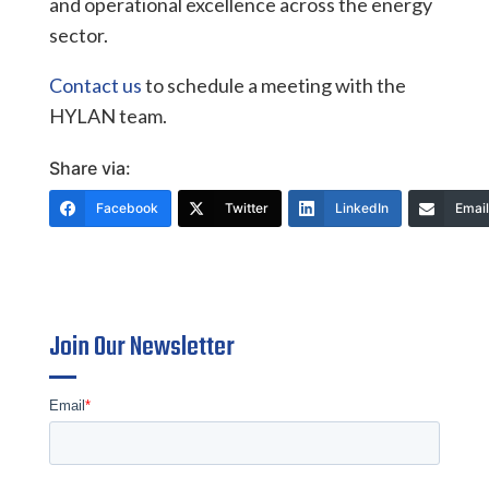
and operational excellence across the energy
sector.
Contact us
to schedule a meeting with the
HYLAN team.
Share via:
Facebook
Twitter
LinkedIn
Email
Join Our Newsletter