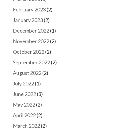
February 2023
(2)
January 2023
(2)
December 2022
(1)
November 2022
(2)
October 2022
(2)
September 2022
(2)
August 2022
(2)
July 2022
(1)
June 2022
(3)
May 2022
(2)
April 2022
(2)
March 2022
(2)