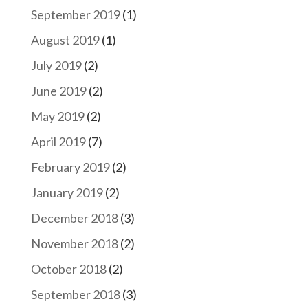
September 2019
(1)
August 2019
(1)
July 2019
(2)
June 2019
(2)
May 2019
(2)
April 2019
(7)
February 2019
(2)
January 2019
(2)
December 2018
(3)
November 2018
(2)
October 2018
(2)
September 2018
(3)