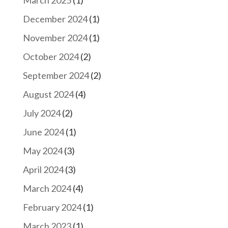
March 2025
(1)
December 2024
(1)
November 2024
(1)
October 2024
(2)
September 2024
(2)
August 2024
(4)
July 2024
(2)
June 2024
(1)
May 2024
(3)
April 2024
(3)
March 2024
(4)
February 2024
(1)
March 2023
(1)