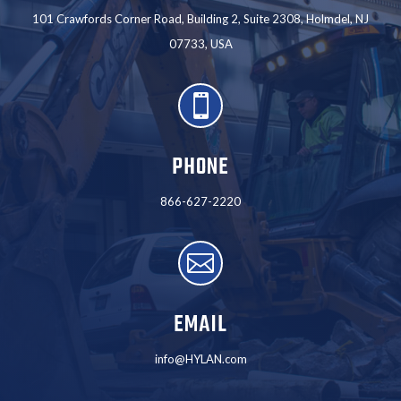
101 Crawfords Corner Road, Building 2, Suite 2308, Holmdel, NJ
07733, USA

PHONE
866-627-2220

EMAIL
info@HYLAN.com