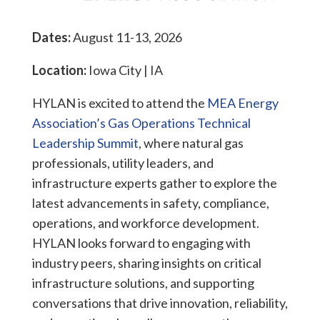
Dates:
August 11-13, 2026
Location:
Iowa City | IA
HYLAN is excited to attend the
MEA Energy
Association’s Gas Operations Technical
Leadership Summit
, where natural gas
professionals, utility leaders, and
infrastructure experts gather to explore the
latest advancements in safety, compliance,
operations, and workforce development.
HYLAN looks forward to engaging with
industry peers, sharing insights on critical
infrastructure solutions, and supporting
conversations that drive innovation, reliability,