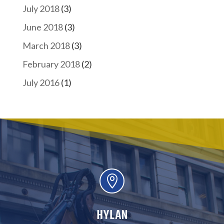
July 2018
(3)
June 2018
(3)
March 2018
(3)
February 2018
(2)
July 2016
(1)

HYLAN