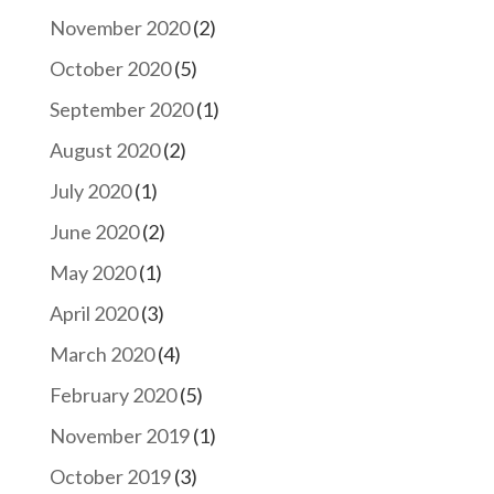
November 2020
(2)
October 2020
(5)
September 2020
(1)
August 2020
(2)
July 2020
(1)
June 2020
(2)
May 2020
(1)
April 2020
(3)
March 2020
(4)
February 2020
(5)
November 2019
(1)
October 2019
(3)