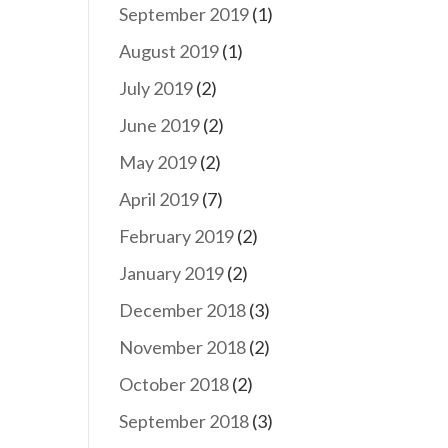
September 2019
(1)
August 2019
(1)
July 2019
(2)
June 2019
(2)
May 2019
(2)
April 2019
(7)
February 2019
(2)
January 2019
(2)
December 2018
(3)
November 2018
(2)
October 2018
(2)
September 2018
(3)