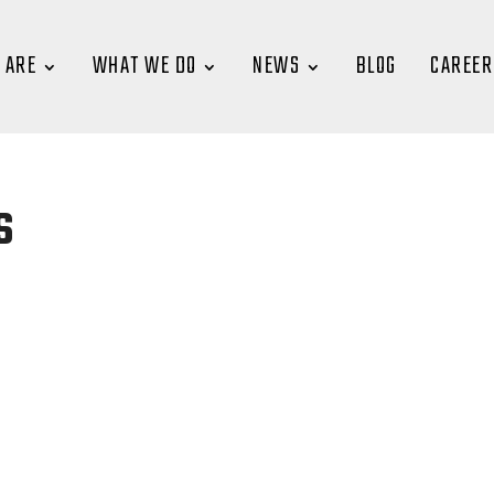
 ARE
WHAT WE DO
NEWS
BLOG
CAREER
s