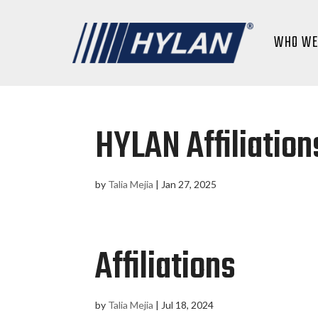
WHO WE
HYLAN Affiliation
by
Talia Mejia
|
Jan 27, 2025
Affiliations
by
Talia Mejia
|
Jul 18, 2024