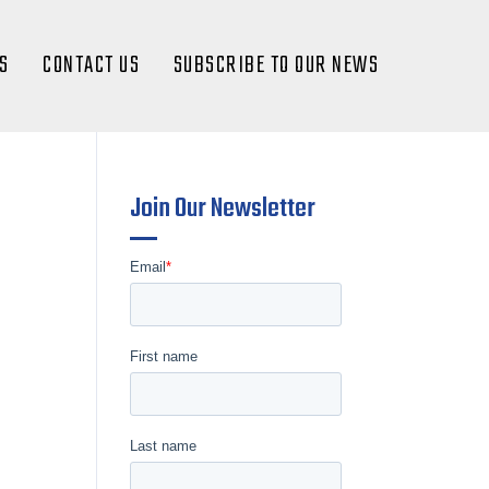
S
CONTACT US
SUBSCRIBE TO OUR NEWS
Join Our Newsletter