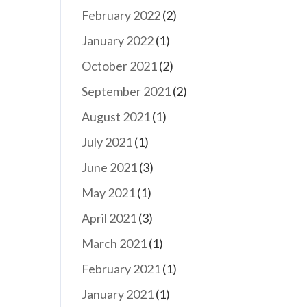
February 2022
(2)
January 2022
(1)
October 2021
(2)
September 2021
(2)
August 2021
(1)
July 2021
(1)
June 2021
(3)
May 2021
(1)
April 2021
(3)
March 2021
(1)
February 2021
(1)
January 2021
(1)