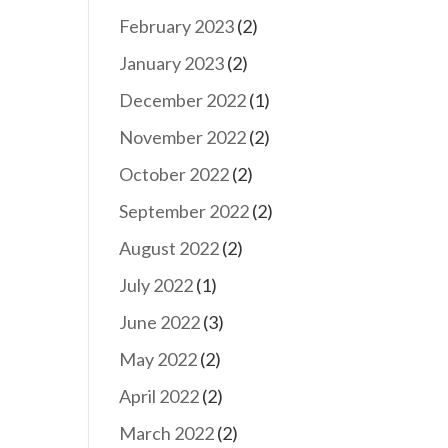
February 2023
(2)
January 2023
(2)
December 2022
(1)
November 2022
(2)
October 2022
(2)
September 2022
(2)
August 2022
(2)
July 2022
(1)
June 2022
(3)
May 2022
(2)
April 2022
(2)
March 2022
(2)