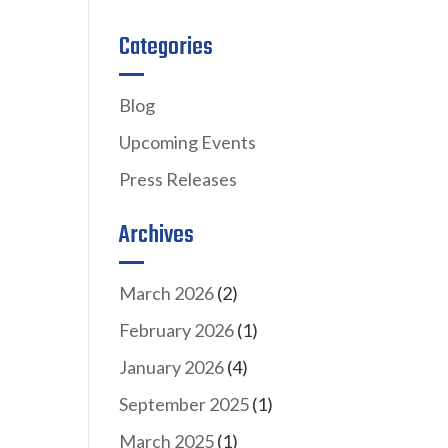
Categories
Blog
Upcoming Events
Press Releases
Archives
March 2026
(2)
February 2026
(1)
January 2026
(4)
September 2025
(1)
March 2025
(1)