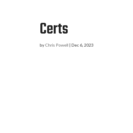
Certs
by
Chris Powell
|
Dec 6, 2023