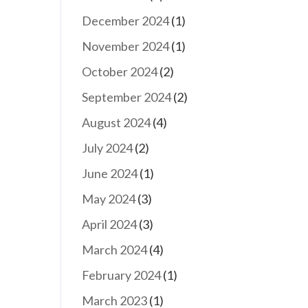
December 2024
(1)
November 2024
(1)
October 2024
(2)
September 2024
(2)
August 2024
(4)
July 2024
(2)
June 2024
(1)
May 2024
(3)
April 2024
(3)
March 2024
(4)
February 2024
(1)
March 2023
(1)