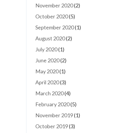
November 2020
(2)
October 2020
(5)
September 2020
(1)
August 2020
(2)
July 2020
(1)
June 2020
(2)
May 2020
(1)
April 2020
(3)
March 2020
(4)
February 2020
(5)
November 2019
(1)
October 2019
(3)