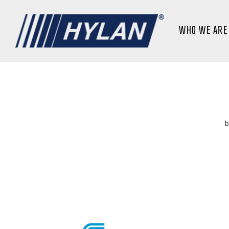
WHO WE ARE