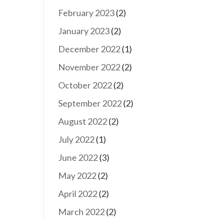
February 2023
(2)
January 2023
(2)
December 2022
(1)
November 2022
(2)
October 2022
(2)
September 2022
(2)
August 2022
(2)
July 2022
(1)
June 2022
(3)
May 2022
(2)
April 2022
(2)
March 2022
(2)