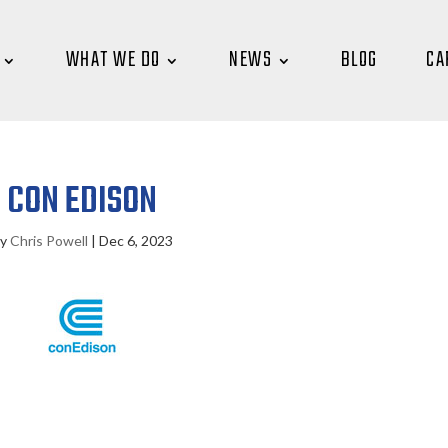
WHAT WE DO
NEWS
BLOG
CA
CON EDISON
by
Chris Powell
|
Dec 6, 2023