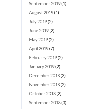
September 2019
(1)
August 2019
(1)
July 2019
(2)
June 2019
(2)
May 2019
(2)
April 2019
(7)
February 2019
(2)
January 2019
(2)
December 2018
(3)
November 2018
(2)
October 2018
(2)
September 2018
(3)