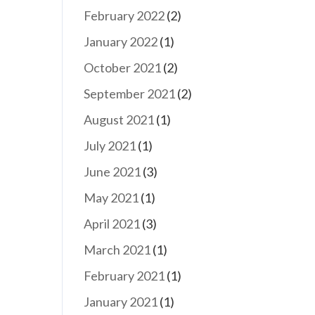
February 2022
(2)
January 2022
(1)
October 2021
(2)
September 2021
(2)
August 2021
(1)
July 2021
(1)
June 2021
(3)
May 2021
(1)
April 2021
(3)
March 2021
(1)
February 2021
(1)
January 2021
(1)