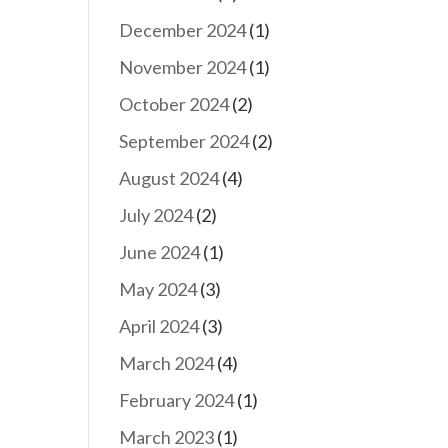
December 2024
(1)
November 2024
(1)
October 2024
(2)
September 2024
(2)
August 2024
(4)
July 2024
(2)
June 2024
(1)
May 2024
(3)
April 2024
(3)
March 2024
(4)
February 2024
(1)
March 2023
(1)