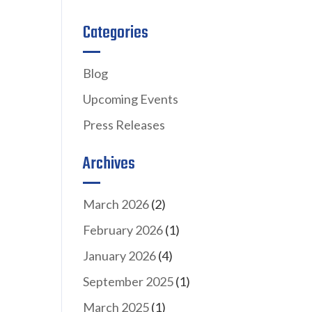
Categories
Blog
Upcoming Events
Press Releases
Archives
March 2026
(2)
February 2026
(1)
January 2026
(4)
September 2025
(1)
March 2025
(1)