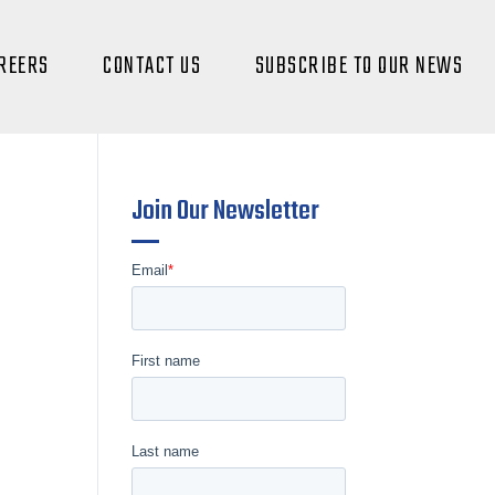
REERS
CONTACT US
SUBSCRIBE TO OUR NEWS
Join Our Newsletter