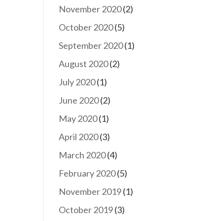
November 2020
(2)
October 2020
(5)
September 2020
(1)
August 2020
(2)
July 2020
(1)
June 2020
(2)
May 2020
(1)
April 2020
(3)
March 2020
(4)
February 2020
(5)
November 2019
(1)
October 2019
(3)