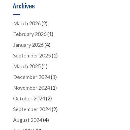
Archives
March 2026
(2)
February 2026
(1)
January 2026
(4)
September 2025
(1)
March 2025
(1)
December 2024
(1)
November 2024
(1)
October 2024
(2)
September 2024
(2)
August 2024
(4)