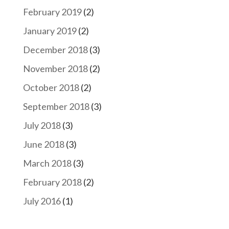
February 2019
(2)
January 2019
(2)
December 2018
(3)
November 2018
(2)
October 2018
(2)
September 2018
(3)
July 2018
(3)
June 2018
(3)
March 2018
(3)
February 2018
(2)
July 2016
(1)