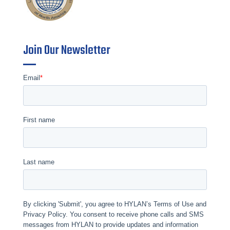
Join Our Newsletter