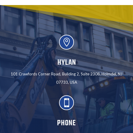

HYLAN
101 Crawfords Corner Road, Building 2, Suite 2308, Holmdel, NJ
07733, USA

PHONE