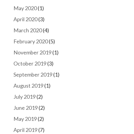
May 2020
(1)
April 2020
(3)
March 2020
(4)
February 2020
(5)
November 2019
(1)
October 2019
(3)
September 2019
(1)
August 2019
(1)
July 2019
(2)
June 2019
(2)
May 2019
(2)
April 2019
(7)