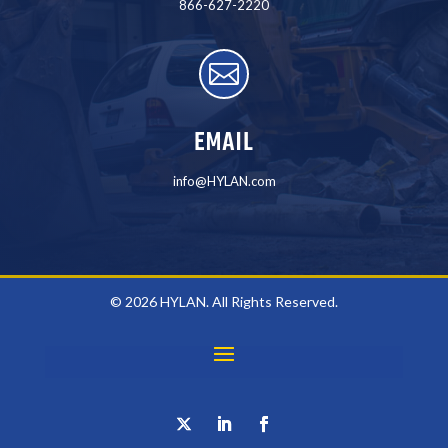
866-627-2220

EMAIL
info@HYLAN.com
© 2026 HYLAN. All Rights Reserved.