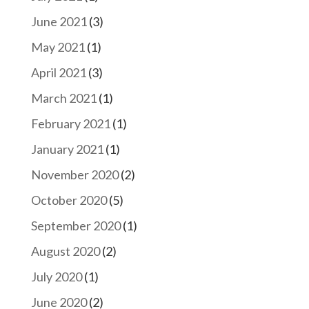
June 2021
(3)
May 2021
(1)
April 2021
(3)
March 2021
(1)
February 2021
(1)
January 2021
(1)
November 2020
(2)
October 2020
(5)
September 2020
(1)
August 2020
(2)
July 2020
(1)
June 2020
(2)