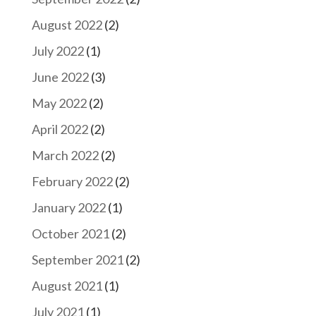
August 2022
(2)
July 2022
(1)
June 2022
(3)
May 2022
(2)
April 2022
(2)
March 2022
(2)
February 2022
(2)
January 2022
(1)
October 2021
(2)
September 2021
(2)
August 2021
(1)
July 2021
(1)