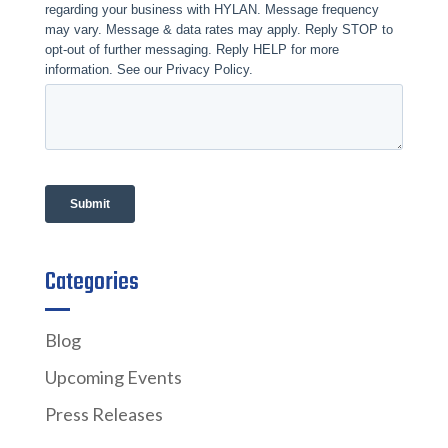
Categories
Blog
Upcoming Events
Press Releases