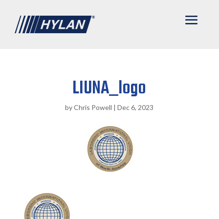
LIUNA_logo
by
Chris Powell
|
Dec 6, 2023