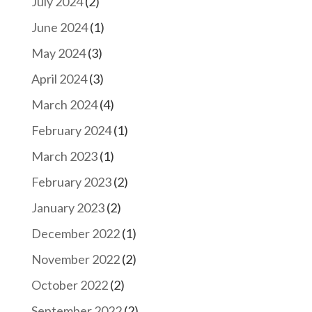
July 2024
(2)
June 2024
(1)
May 2024
(3)
April 2024
(3)
March 2024
(4)
February 2024
(1)
March 2023
(1)
February 2023
(2)
January 2023
(2)
December 2022
(1)
November 2022
(2)
October 2022
(2)
September 2022
(2)