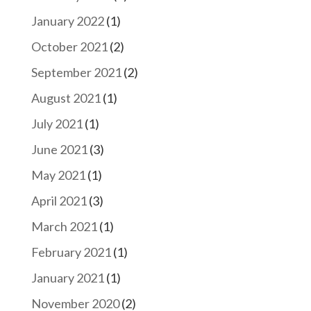
January 2022
(1)
October 2021
(2)
September 2021
(2)
August 2021
(1)
July 2021
(1)
June 2021
(3)
May 2021
(1)
April 2021
(3)
March 2021
(1)
February 2021
(1)
January 2021
(1)
November 2020
(2)