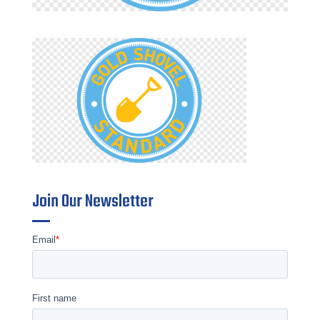
Join Our Newsletter