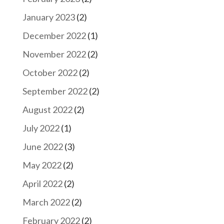
January 2023
(2)
December 2022
(1)
November 2022
(2)
October 2022
(2)
September 2022
(2)
August 2022
(2)
July 2022
(1)
June 2022
(3)
May 2022
(2)
April 2022
(2)
March 2022
(2)
February 2022
(2)