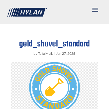
gold_shovel_standard
by
Talia Mejia
|
Jan 27, 2025