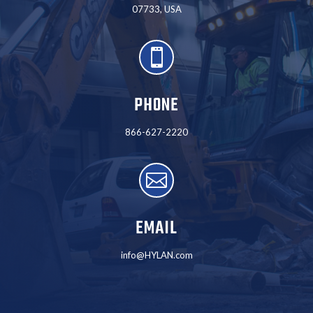
07733, USA

PHONE
866-627-2220

EMAIL
info@HYLAN.com