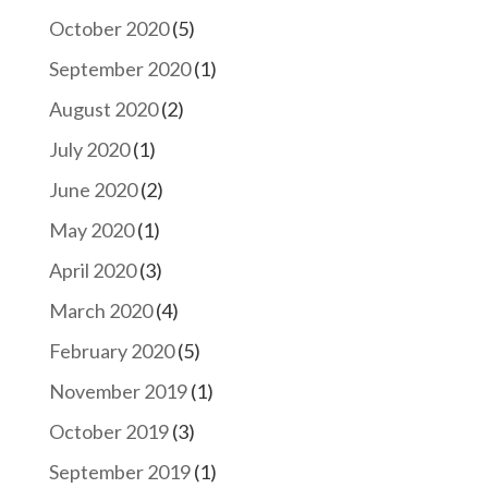
October 2020
(5)
September 2020
(1)
August 2020
(2)
July 2020
(1)
June 2020
(2)
May 2020
(1)
April 2020
(3)
March 2020
(4)
February 2020
(5)
November 2019
(1)
October 2019
(3)
September 2019
(1)