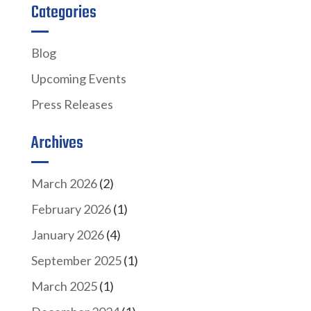
Categories
Blog
Upcoming Events
Press Releases
Archives
March 2026
(2)
February 2026
(1)
January 2026
(4)
September 2025
(1)
March 2025
(1)