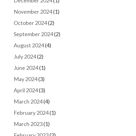
December 2024
(1)
November 2024
(1)
October 2024
(2)
September 2024
(2)
August 2024
(4)
July 2024
(2)
June 2024
(1)
May 2024
(3)
April 2024
(3)
March 2024
(4)
February 2024
(1)
March 2023
(1)
February 2023
(2)