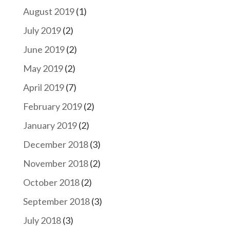
August 2019
(1)
July 2019
(2)
June 2019
(2)
May 2019
(2)
April 2019
(7)
February 2019
(2)
January 2019
(2)
December 2018
(3)
November 2018
(2)
October 2018
(2)
September 2018
(3)
July 2018
(3)