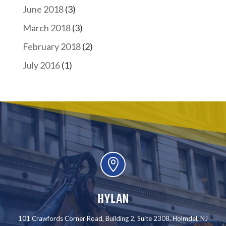
June 2018
(3)
March 2018
(3)
February 2018
(2)
July 2016
(1)

HYLAN
101 Crawfords Corner Road, Building 2, Suite 2308, Holmdel, NJ