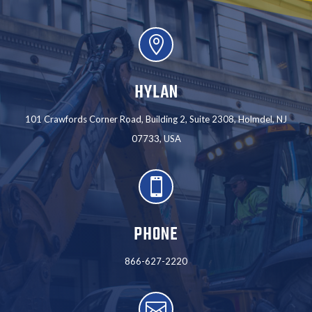

HYLAN
101 Crawfords Corner Road, Building 2, Suite 2308, Holmdel, NJ
07733, USA

PHONE
866-627-2220
