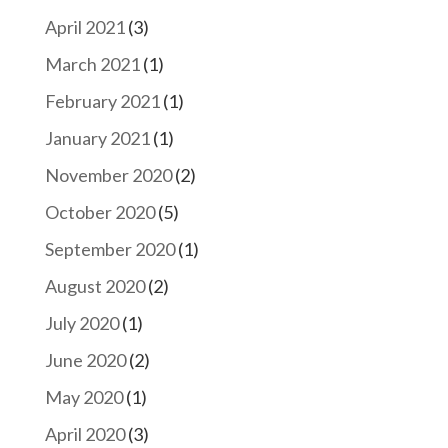
April 2021
(3)
March 2021
(1)
February 2021
(1)
January 2021
(1)
November 2020
(2)
October 2020
(5)
September 2020
(1)
August 2020
(2)
July 2020
(1)
June 2020
(2)
May 2020
(1)
April 2020
(3)