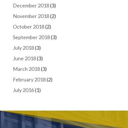
December 2018
(3)
November 2018
(2)
October 2018
(2)
September 2018
(3)
July 2018
(3)
June 2018
(3)
March 2018
(3)
February 2018
(2)
July 2016
(1)