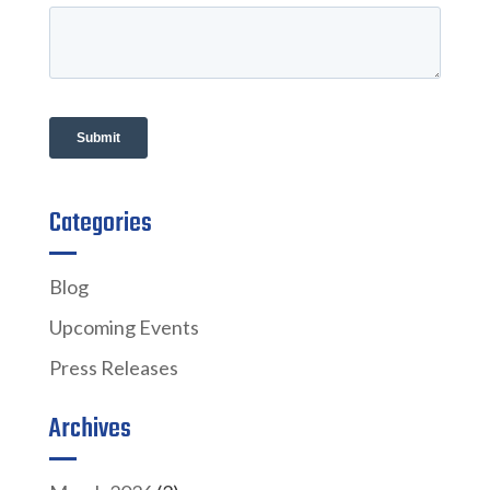
Categories
Blog
Upcoming Events
Press Releases
Archives