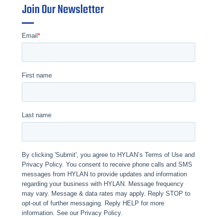
Join Our Newsletter