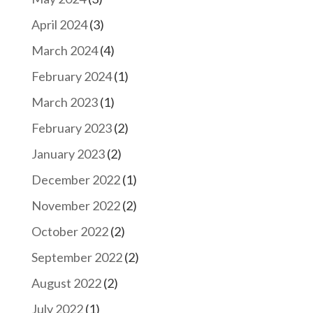
April 2024
(3)
March 2024
(4)
February 2024
(1)
March 2023
(1)
February 2023
(2)
January 2023
(2)
December 2022
(1)
November 2022
(2)
October 2022
(2)
September 2022
(2)
August 2022
(2)
July 2022
(1)