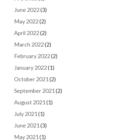
June 2022
(3)
May 2022
(2)
April 2022
(2)
March 2022
(2)
February 2022
(2)
January 2022
(1)
October 2021
(2)
September 2021
(2)
August 2021
(1)
July 2021
(1)
June 2021
(3)
May 2021
(1)