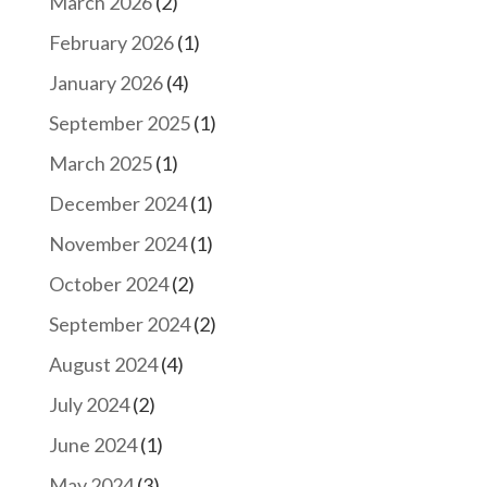
March 2026
(2)
February 2026
(1)
January 2026
(4)
September 2025
(1)
March 2025
(1)
December 2024
(1)
November 2024
(1)
October 2024
(2)
September 2024
(2)
August 2024
(4)
July 2024
(2)
June 2024
(1)
May 2024
(3)