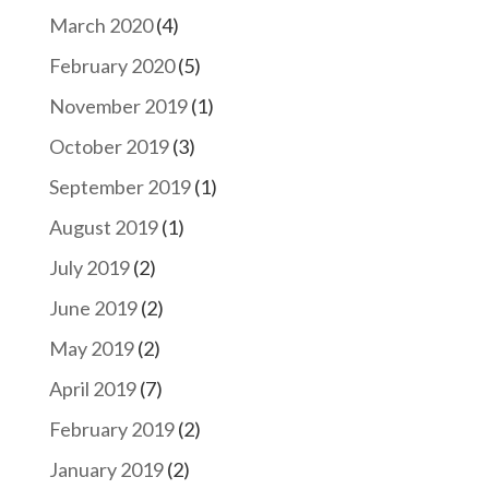
March 2020
(4)
February 2020
(5)
November 2019
(1)
October 2019
(3)
September 2019
(1)
August 2019
(1)
July 2019
(2)
June 2019
(2)
May 2019
(2)
April 2019
(7)
February 2019
(2)
January 2019
(2)