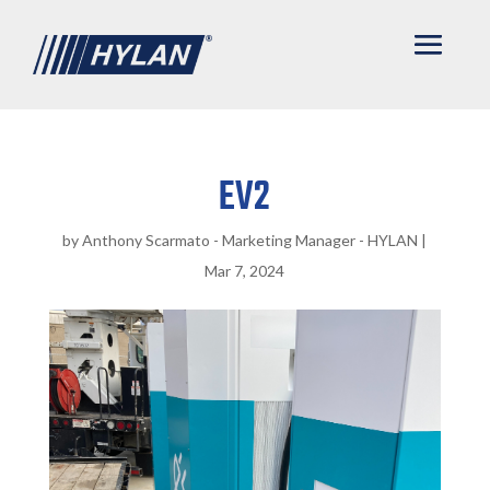
EV2
by
Anthony Scarmato - Marketing Manager - HYLAN
|
Mar 7, 2024