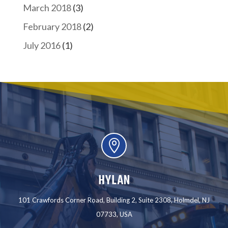
March 2018
(3)
February 2018
(2)
July 2016
(1)

HYLAN
101 Crawfords Corner Road, Building 2, Suite 2308, Holmdel, NJ
07733, USA