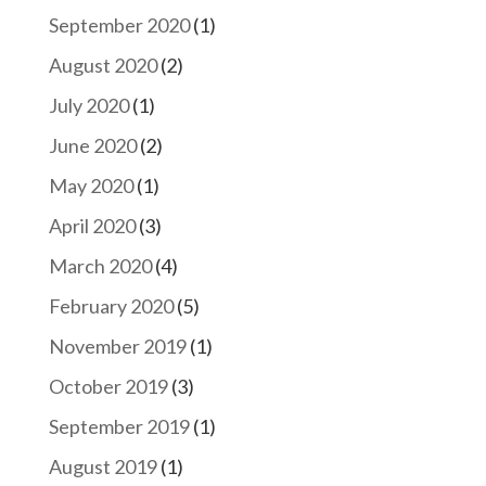
September 2020
(1)
August 2020
(2)
July 2020
(1)
June 2020
(2)
May 2020
(1)
April 2020
(3)
March 2020
(4)
February 2020
(5)
November 2019
(1)
October 2019
(3)
September 2019
(1)
August 2019
(1)