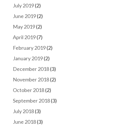
July 2019
(2)
June 2019
(2)
May 2019
(2)
April 2019
(7)
February 2019
(2)
January 2019
(2)
December 2018
(3)
November 2018
(2)
October 2018
(2)
September 2018
(3)
July 2018
(3)
June 2018
(3)