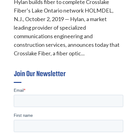
Hylan builds fiber to complete Crosslake
Fiber’s Lake Ontario network HOLMDEL,
N.J., October 2, 2019 — Hylan, a market
leading provider of specialized
communications engineering and
construction services, announces today that
Crosslake Fiber, a fiber optic...
Join Our Newsletter