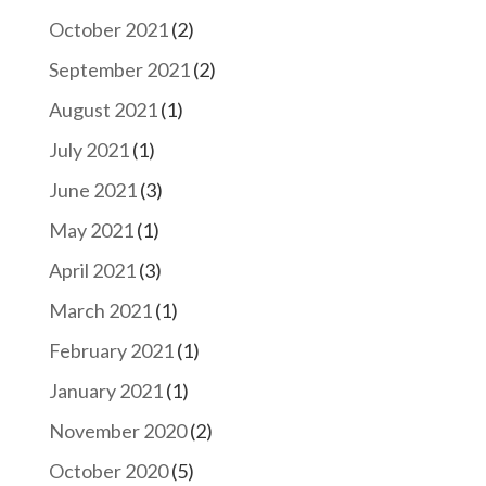
October 2021
(2)
September 2021
(2)
August 2021
(1)
July 2021
(1)
June 2021
(3)
May 2021
(1)
April 2021
(3)
March 2021
(1)
February 2021
(1)
January 2021
(1)
November 2020
(2)
October 2020
(5)