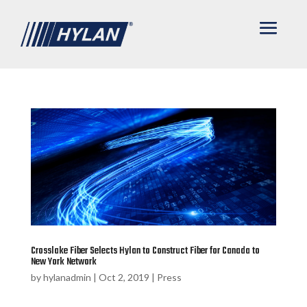
Crosslake Fiber Selects Hylan to Construct Fiber for Canada to
New York Network
by
hylanadmin
|
Oct 2, 2019
|
Press