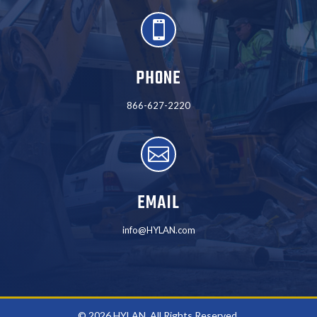

PHONE
866-627-2220

EMAIL
info@HYLAN.com
© 2026 HYLAN. All Rights Reserved.