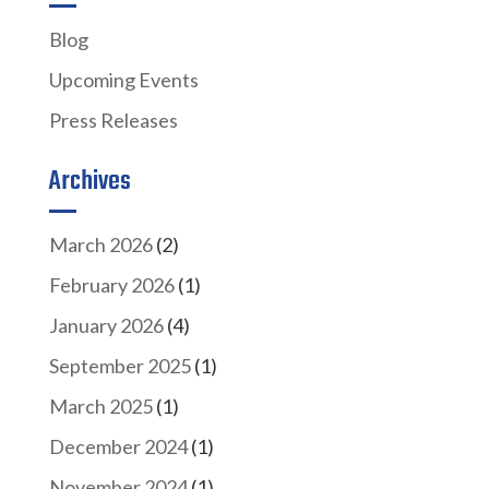
Blog
Upcoming Events
Press Releases
Archives
March 2026
(2)
February 2026
(1)
January 2026
(4)
September 2025
(1)
March 2025
(1)
December 2024
(1)
November 2024
(1)