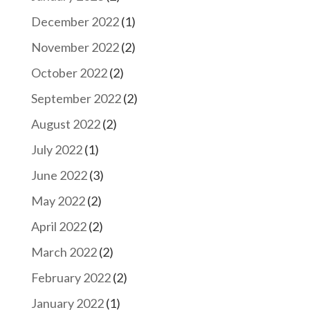
December 2022
(1)
November 2022
(2)
October 2022
(2)
September 2022
(2)
August 2022
(2)
July 2022
(1)
June 2022
(3)
May 2022
(2)
April 2022
(2)
March 2022
(2)
February 2022
(2)
January 2022
(1)