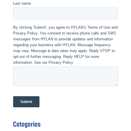
Categories