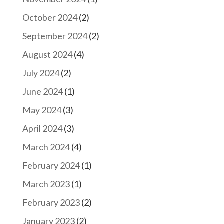
October 2024
(2)
September 2024
(2)
August 2024
(4)
July 2024
(2)
June 2024
(1)
May 2024
(3)
April 2024
(3)
March 2024
(4)
February 2024
(1)
March 2023
(1)
February 2023
(2)
January 2023
(2)