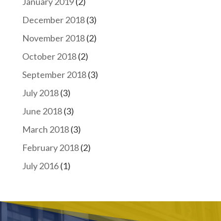
January 2019
(2)
December 2018
(3)
November 2018
(2)
October 2018
(2)
September 2018
(3)
July 2018
(3)
June 2018
(3)
March 2018
(3)
February 2018
(2)
July 2016
(1)