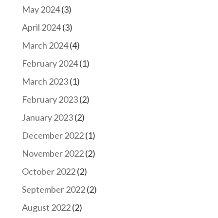
May 2024
(3)
April 2024
(3)
March 2024
(4)
February 2024
(1)
March 2023
(1)
February 2023
(2)
January 2023
(2)
December 2022
(1)
November 2022
(2)
October 2022
(2)
September 2022
(2)
August 2022
(2)