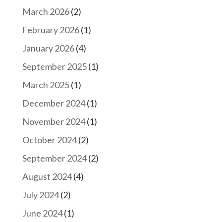
March 2026
(2)
February 2026
(1)
January 2026
(4)
September 2025
(1)
March 2025
(1)
December 2024
(1)
November 2024
(1)
October 2024
(2)
September 2024
(2)
August 2024
(4)
July 2024
(2)
June 2024
(1)