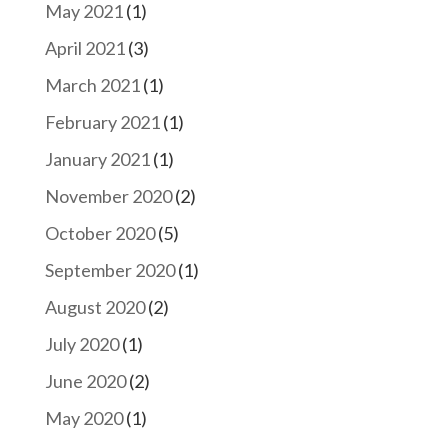
May 2021
(1)
April 2021
(3)
March 2021
(1)
February 2021
(1)
January 2021
(1)
November 2020
(2)
October 2020
(5)
September 2020
(1)
August 2020
(2)
July 2020
(1)
June 2020
(2)
May 2020
(1)