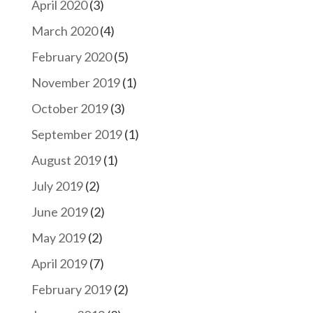
April 2020
(3)
March 2020
(4)
February 2020
(5)
November 2019
(1)
October 2019
(3)
September 2019
(1)
August 2019
(1)
July 2019
(2)
June 2019
(2)
May 2019
(2)
April 2019
(7)
February 2019
(2)