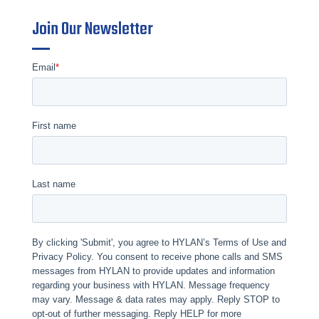
Join Our Newsletter