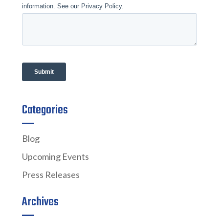
Categories
Blog
Upcoming Events
Press Releases
Archives