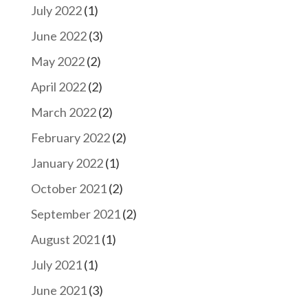
July 2022
(1)
June 2022
(3)
May 2022
(2)
April 2022
(2)
March 2022
(2)
February 2022
(2)
January 2022
(1)
October 2021
(2)
September 2021
(2)
August 2021
(1)
July 2021
(1)
June 2021
(3)