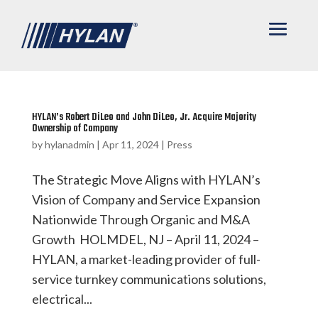
HYLAN’s Robert DiLeo and John DiLeo, Jr. Acquire Majority
Ownership of Company
by
hylanadmin
|
Apr 11, 2024
|
Press
The Strategic Move Aligns with HYLAN’s
Vision of Company and Service Expansion
Nationwide Through Organic and M&A
Growth HOLMDEL, NJ – April 11, 2024 –
HYLAN, a market-leading provider of full-
service turnkey communications solutions,
electrical...