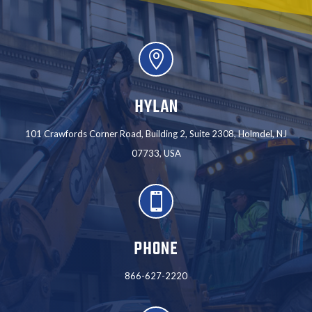

HYLAN
101 Crawfords Corner Road, Building 2, Suite 2308, Holmdel, NJ
07733, USA

PHONE
866-627-2220