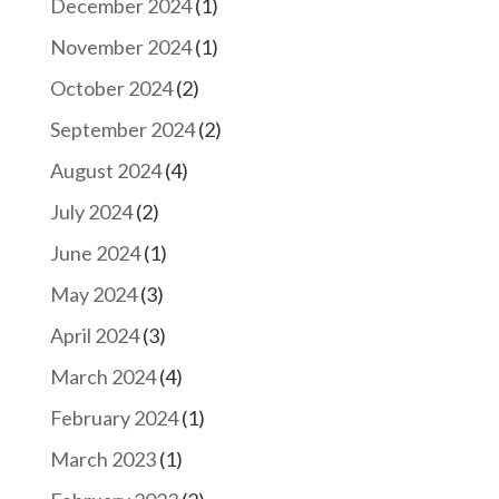
December 2024
(1)
November 2024
(1)
October 2024
(2)
September 2024
(2)
August 2024
(4)
July 2024
(2)
June 2024
(1)
May 2024
(3)
April 2024
(3)
March 2024
(4)
February 2024
(1)
March 2023
(1)