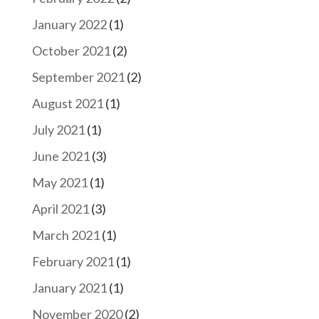
January 2022
(1)
October 2021
(2)
September 2021
(2)
August 2021
(1)
July 2021
(1)
June 2021
(3)
May 2021
(1)
April 2021
(3)
March 2021
(1)
February 2021
(1)
January 2021
(1)
November 2020
(2)