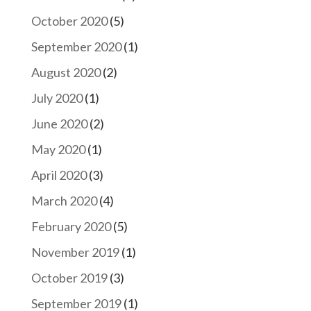
October 2020
(5)
September 2020
(1)
August 2020
(2)
July 2020
(1)
June 2020
(2)
May 2020
(1)
April 2020
(3)
March 2020
(4)
February 2020
(5)
November 2019
(1)
October 2019
(3)
September 2019
(1)