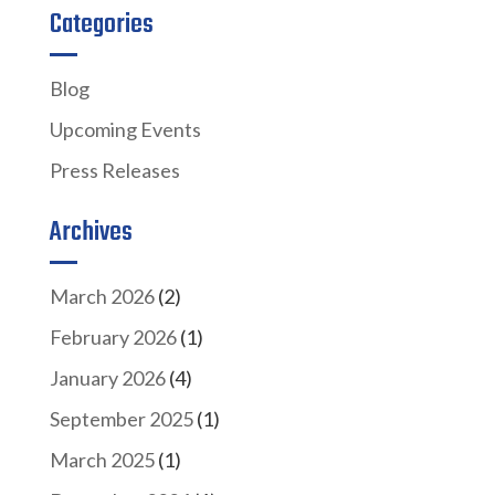
Categories
Blog
Upcoming Events
Press Releases
Archives
March 2026
(2)
February 2026
(1)
January 2026
(4)
September 2025
(1)
March 2025
(1)