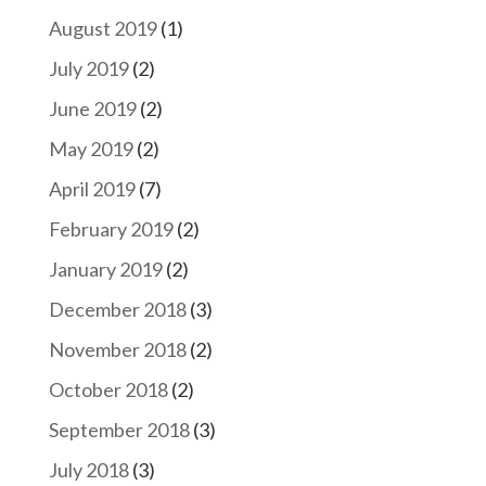
August 2019
(1)
July 2019
(2)
June 2019
(2)
May 2019
(2)
April 2019
(7)
February 2019
(2)
January 2019
(2)
December 2018
(3)
November 2018
(2)
October 2018
(2)
September 2018
(3)
July 2018
(3)