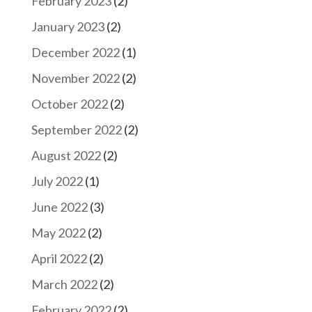
February 2023
(2)
January 2023
(2)
December 2022
(1)
November 2022
(2)
October 2022
(2)
September 2022
(2)
August 2022
(2)
July 2022
(1)
June 2022
(3)
May 2022
(2)
April 2022
(2)
March 2022
(2)
February 2022
(2)