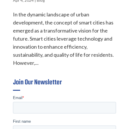
Apr 4, 2024
|
Blog
In the dynamic landscape of urban
development, the concept of smart cities has
emerged as a transformative vision for the
future. Smart cities leverage technology and
innovation to enhance efficiency,
sustainability, and quality of life for residents.
However,...
Join Our Newsletter