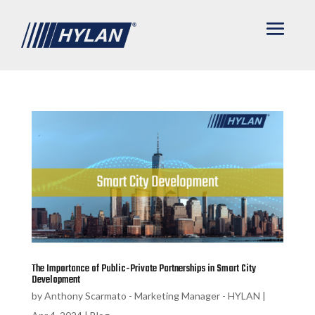
The Importance of Public-Private Partnerships in Smart City
Development
by
Anthony Scarmato - Marketing Manager - HYLAN
|