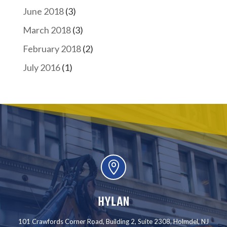
June 2018
(3)
March 2018
(3)
February 2018
(2)
July 2016
(1)

HYLAN
101 Crawfords Corner Road, Building 2, Suite 2308, Holmdel, NJ