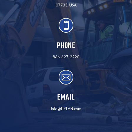
07733, USA

PHONE
866-627-2220

EMAIL
info@HYLAN.com