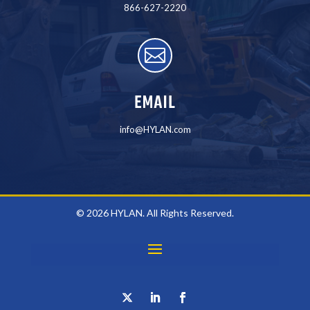
866-627-2220

EMAIL
info@HYLAN.com
© 2026 HYLAN. All Rights Reserved.