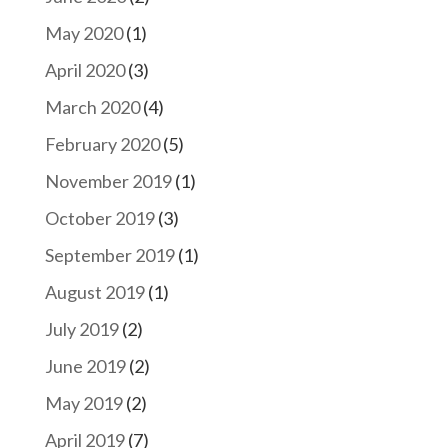
May 2020
(1)
April 2020
(3)
March 2020
(4)
February 2020
(5)
November 2019
(1)
October 2019
(3)
September 2019
(1)
August 2019
(1)
July 2019
(2)
June 2019
(2)
May 2019
(2)
April 2019
(7)