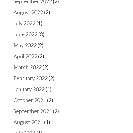
September 2022
(2)
August 2022
(2)
July 2022
(1)
June 2022
(3)
May 2022
(2)
April 2022
(2)
March 2022
(2)
February 2022
(2)
January 2022
(1)
October 2021
(2)
September 2021
(2)
August 2021
(1)