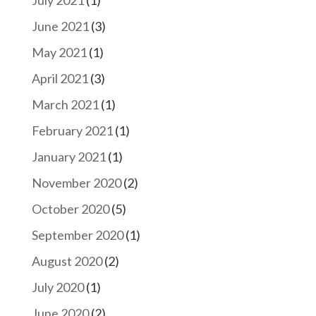
July 2021
(1)
June 2021
(3)
May 2021
(1)
April 2021
(3)
March 2021
(1)
February 2021
(1)
January 2021
(1)
November 2020
(2)
October 2020
(5)
September 2020
(1)
August 2020
(2)
July 2020
(1)
June 2020
(2)