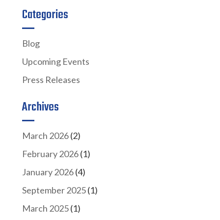
Categories
Blog
Upcoming Events
Press Releases
Archives
March 2026
(2)
February 2026
(1)
January 2026
(4)
September 2025
(1)
March 2025
(1)