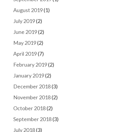
August 2019
(1)
July 2019
(2)
June 2019
(2)
May 2019
(2)
April 2019
(7)
February 2019
(2)
January 2019
(2)
December 2018
(3)
November 2018
(2)
October 2018
(2)
September 2018
(3)
July 2018
(3)