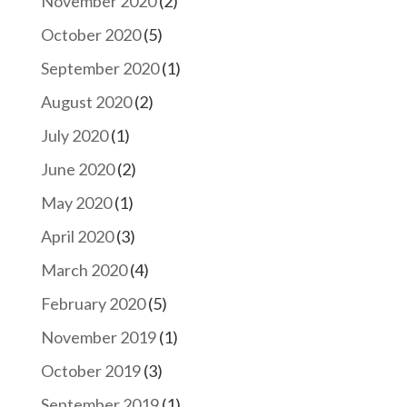
November 2020
(2)
October 2020
(5)
September 2020
(1)
August 2020
(2)
July 2020
(1)
June 2020
(2)
May 2020
(1)
April 2020
(3)
March 2020
(4)
February 2020
(5)
November 2019
(1)
October 2019
(3)
September 2019
(1)