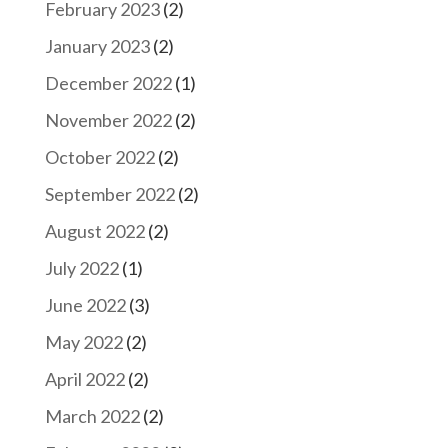
February 2023
(2)
January 2023
(2)
December 2022
(1)
November 2022
(2)
October 2022
(2)
September 2022
(2)
August 2022
(2)
July 2022
(1)
June 2022
(3)
May 2022
(2)
April 2022
(2)
March 2022
(2)