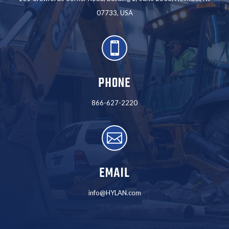
07733, USA

PHONE
866-627-2220

EMAIL
info@HYLAN.com