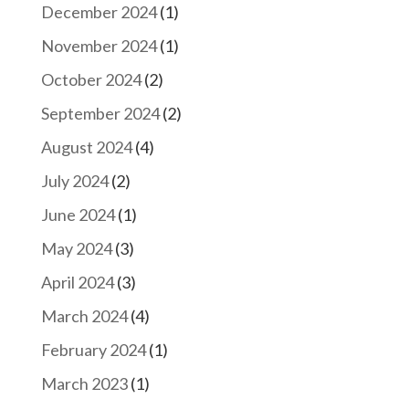
December 2024
(1)
November 2024
(1)
October 2024
(2)
September 2024
(2)
August 2024
(4)
July 2024
(2)
June 2024
(1)
May 2024
(3)
April 2024
(3)
March 2024
(4)
February 2024
(1)
March 2023
(1)