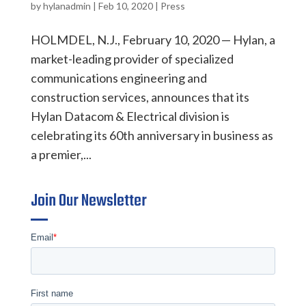
by
hylanadmin
|
Feb 10, 2020
|
Press
HOLMDEL, N.J., February 10, 2020 — Hylan, a
market-leading provider of specialized
communications engineering and
construction services, announces that its
Hylan Datacom & Electrical division is
celebrating its 60th anniversary in business as
a premier,...
Join Our Newsletter