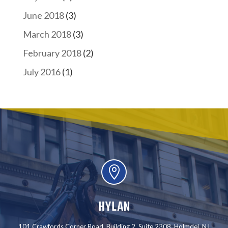
June 2018
(3)
March 2018
(3)
February 2018
(2)
July 2016
(1)

HYLAN
101 Crawfords Corner Road, Building 2, Suite 2308, Holmdel, NJ