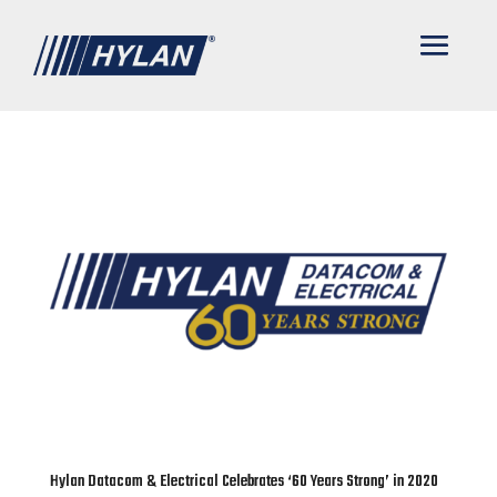
Hylan Datacom & Electrical Celebrates ‘60 Years Strong’ in 2020