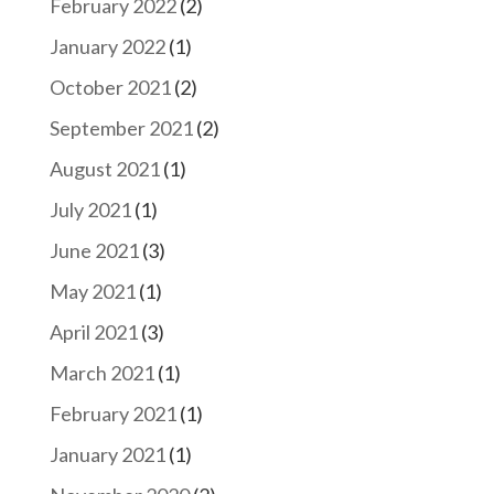
February 2022
(2)
January 2022
(1)
October 2021
(2)
September 2021
(2)
August 2021
(1)
July 2021
(1)
June 2021
(3)
May 2021
(1)
April 2021
(3)
March 2021
(1)
February 2021
(1)
January 2021
(1)