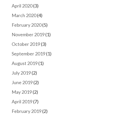
April 2020
(3)
March 2020
(4)
February 2020
(5)
November 2019
(1)
October 2019
(3)
September 2019
(1)
August 2019
(1)
July 2019
(2)
June 2019
(2)
May 2019
(2)
April 2019
(7)
February 2019
(2)