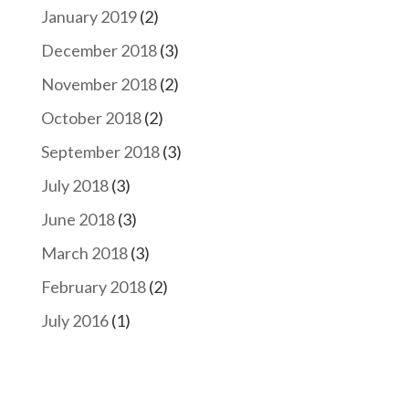
January 2019
(2)
December 2018
(3)
November 2018
(2)
October 2018
(2)
September 2018
(3)
July 2018
(3)
June 2018
(3)
March 2018
(3)
February 2018
(2)
July 2016
(1)