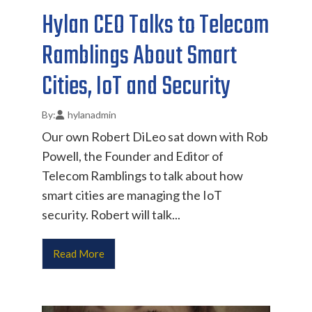
Hylan CEO Talks to Telecom
Ramblings About Smart
Cities, IoT and Security
hylanadmin
Our own Robert DiLeo sat down with Rob
Powell, the Founder and Editor of
Telecom Ramblings to talk about how
smart cities are managing the IoT
security. Robert will talk...
Read More