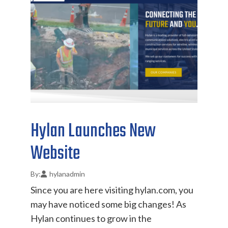
Hylan Launches New
Website
hylanadmin
Since you are here visiting hylan.com, you
may have noticed some big changes! As
Hylan continues to grow in the