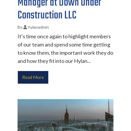
Manager at Down Under
Construction LLC
hylanadmin
It’s time once again to highlight members
of our team and spend some time getting
to know them, the important work they do
and how they fit into our Hylan...
Read More