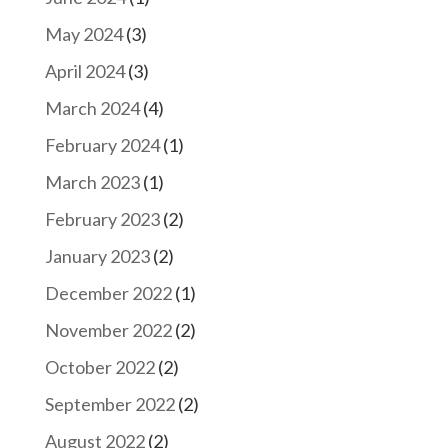
May 2024
(3)
April 2024
(3)
March 2024
(4)
February 2024
(1)
March 2023
(1)
February 2023
(2)
January 2023
(2)
December 2022
(1)
November 2022
(2)
October 2022
(2)
September 2022
(2)
August 2022
(2)