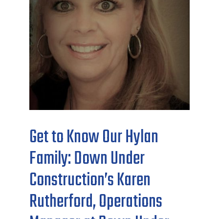
Get to Know Our Hylan
Family: Down Under
Construction’s Karen
Rutherford, Operations