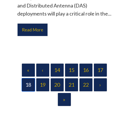
and Distributed Antenna (DAS)
deployments will play a critical role in the...
Read More
«
‹
14
15
16
17
18
19
20
21
22
›
»