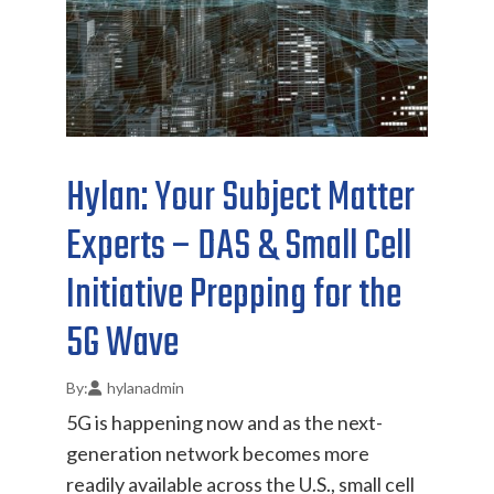
Hylan: Your Subject Matter
Experts – DAS & Small Cell
Initiative Prepping for the
5G Wave
hylanadmin
5G is happening now and as the next-
generation network becomes more
readily available across the U.S., small cell