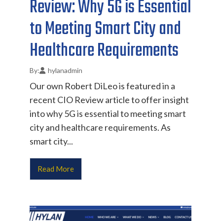
Review: Why 5G is Essential
to Meeting Smart City and
Healthcare Requirements
hylanadmin
Our own Robert DiLeo is featured in a
recent CIO Review article to offer insight
into why 5G is essential to meeting smart
city and healthcare requirements. As
smart city...
Read More