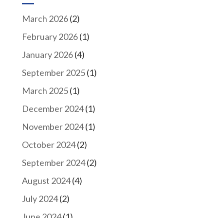
March 2026
(2)
February 2026
(1)
January 2026
(4)
September 2025
(1)
March 2025
(1)
December 2024
(1)
November 2024
(1)
October 2024
(2)
September 2024
(2)
August 2024
(4)
July 2024
(2)
June 2024
(1)