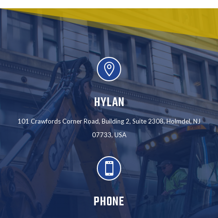

HYLAN
101 Crawfords Corner Road, Building 2, Suite 2308, Holmdel, NJ
07733, USA

PHONE