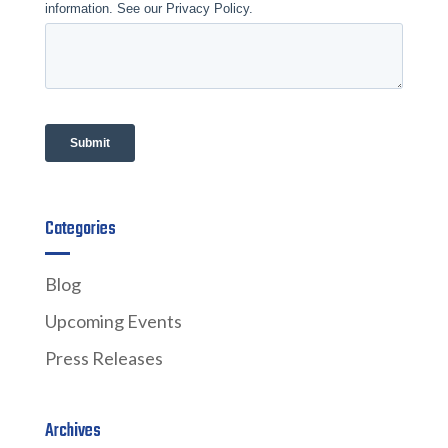
Categories
Blog
Upcoming Events
Press Releases
Archives