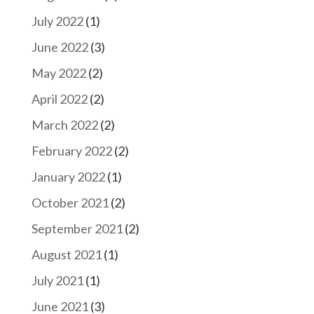
July 2022
(1)
June 2022
(3)
May 2022
(2)
April 2022
(2)
March 2022
(2)
February 2022
(2)
January 2022
(1)
October 2021
(2)
September 2021
(2)
August 2021
(1)
July 2021
(1)
June 2021
(3)