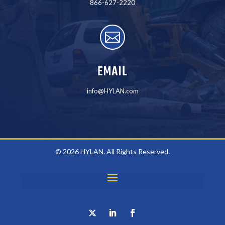
866-627-2220

EMAIL
info@HYLAN.com
© 2026 HYLAN. All Rights Reserved.