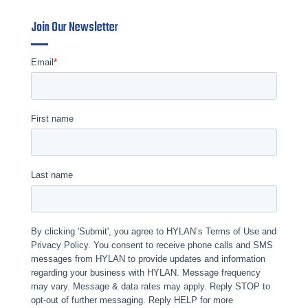
Join Our Newsletter