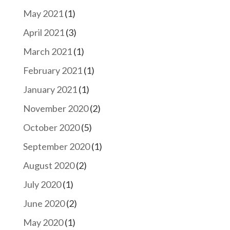
May 2021
(1)
April 2021
(3)
March 2021
(1)
February 2021
(1)
January 2021
(1)
November 2020
(2)
October 2020
(5)
September 2020
(1)
August 2020
(2)
July 2020
(1)
June 2020
(2)
May 2020
(1)