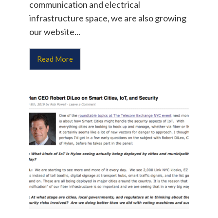
communication and electrical
infrastructure space, we are also growing
our website...
Read More