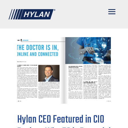
Hylan CEO Featured in CIO