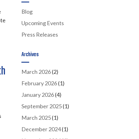
e
Blog
ote
Upcoming Events
Press Releases
Archives
th
March 2026
(2)
February 2026
(1)
January 2026
(4)
September 2025
(1)
s
March 2025
(1)
December 2024
(1)