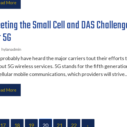
ad More
eting the Small Cell and DAS Challeng
r 5G
hylanadmin
probably have heard the major carriers tout their efforts 
 out 5G wireless services. 5G stands for the fifth generatio
ellular mobile communications, which providers will strive..
ad More
17
18
19
20
21
22
›