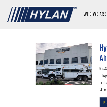
WHO WE ARE
Hy
Ah
Happ
to t
the 
Re