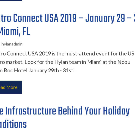
tro Connect USA 2019 – January 29 – 
Miami, FL
hylanadmin
ro Connect USA 2019 is the must-attend event for the US
o market. Look for the Hylan team in Miami at the Nobu
 Roc Hotel January 29th - 31st...
ad More
e Infrastructure Behind Your Holiday
aditions