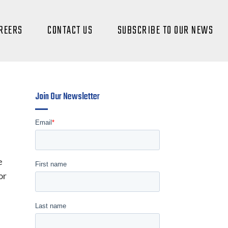
REERS
CONTACT US
SUBSCRIBE TO OUR NEWS
Join Our Newsletter
e
or