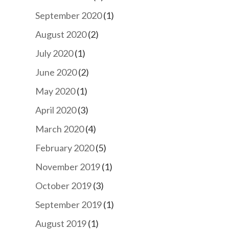
September 2020
(1)
August 2020
(2)
July 2020
(1)
June 2020
(2)
May 2020
(1)
April 2020
(3)
March 2020
(4)
February 2020
(5)
November 2019
(1)
October 2019
(3)
September 2019
(1)
August 2019
(1)