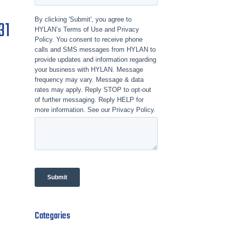
31
Categories