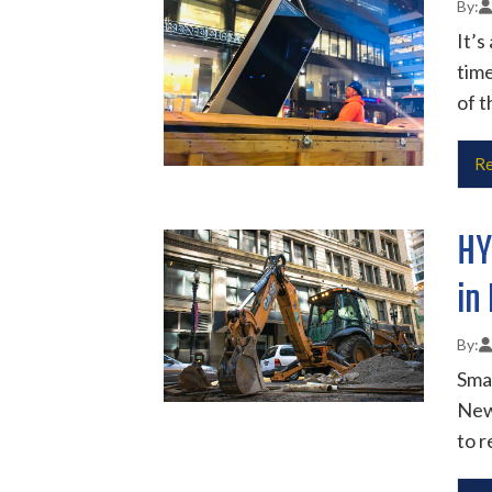
It’s
time
of t
Re
HY
in
Smar
New 
to r