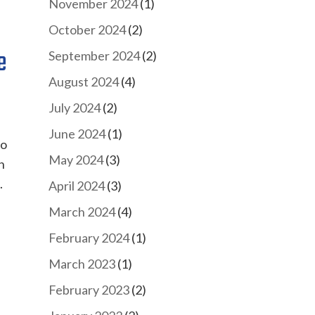
November 2024
(1)
October 2024
(2)
e
September 2024
(2)
August 2024
(4)
July 2024
(2)
June 2024
(1)
to
May 2024
(3)
n
.
April 2024
(3)
March 2024
(4)
February 2024
(1)
March 2023
(1)
February 2023
(2)