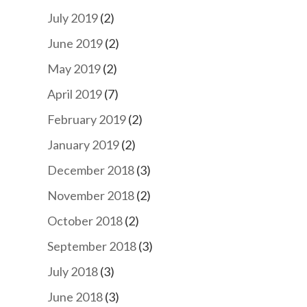
July 2019
(2)
June 2019
(2)
May 2019
(2)
April 2019
(7)
February 2019
(2)
January 2019
(2)
December 2018
(3)
November 2018
(2)
October 2018
(2)
September 2018
(3)
July 2018
(3)
June 2018
(3)