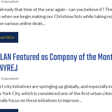
hylanadmin
 already that time of the year again - can you believe it? Th
 when we begin making our Christmas lists while taking n
he various online deals...
ad More
LAN Featured as Company of the Mon
 NYREJ
hylanadmin
t city initiatives are springing up globally, and especially in
York City, which is considered one of the first urban citie
eally focus on these initiatives to improve...