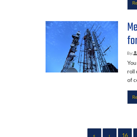
Re
Me
fo
You 
roll
of c
Re
«
‹
16