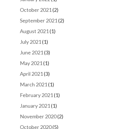
October 2021
(2)
September 2021
(2)
August 2021
(1)
July 2021
(1)
June 2021
(3)
May 2021
(1)
April 2021
(3)
March 2021
(1)
February 2021
(1)
January 2021
(1)
November 2020
(2)
October 2020
(5)