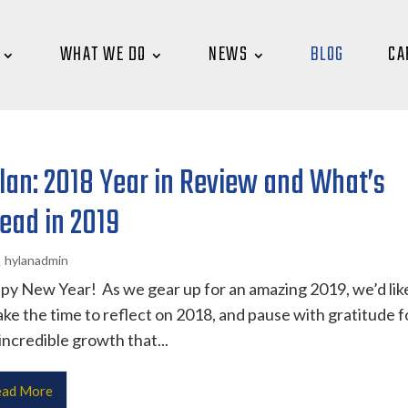
WHAT WE DO
NEWS
BLOG
CA
lan: 2018 Year in Review and What’s
ead in 2019
hylanadmin
y New Year! As we gear up for an amazing 2019, we’d lik
ake the time to reflect on 2018, and pause with gratitude f
incredible growth that...
ad More