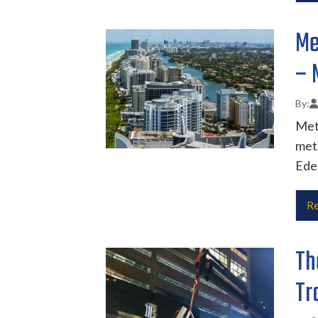
Me
– 
Met
metr
Eden
Re
Th
Tr