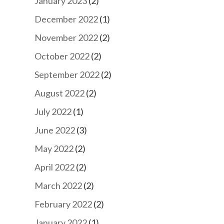
January 2023
(2)
December 2022
(1)
November 2022
(2)
October 2022
(2)
September 2022
(2)
August 2022
(2)
July 2022
(1)
June 2022
(3)
May 2022
(2)
April 2022
(2)
March 2022
(2)
February 2022
(2)
January 2022
(1)