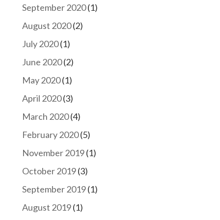
September 2020
(1)
August 2020
(2)
July 2020
(1)
June 2020
(2)
May 2020
(1)
April 2020
(3)
March 2020
(4)
February 2020
(5)
November 2019
(1)
October 2019
(3)
September 2019
(1)
August 2019
(1)