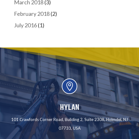
March 2018
(3)
February 2018
(2)
July 2016
(1)

HYLAN
101 Crawfords Corner Road, Building 2, Suite 2308, Holmdel, NJ
07733, USA