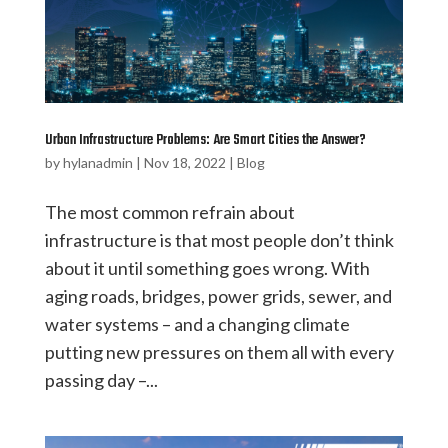
Urban Infrastructure Problems: Are Smart Cities the Answer?
by
hylanadmin
|
Nov 18, 2022
|
Blog
The most common refrain about
infrastructure is that most people don’t think
about it until something goes wrong. With
aging roads, bridges, power grids, sewer, and
water systems – and a changing climate
putting new pressures on them all with every
passing day –...