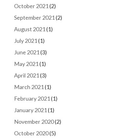
October 2021
(2)
September 2021
(2)
August 2021
(1)
July 2021
(1)
June 2021
(3)
May 2021
(1)
April 2021
(3)
March 2021
(1)
February 2021
(1)
January 2021
(1)
November 2020
(2)
October 2020
(5)