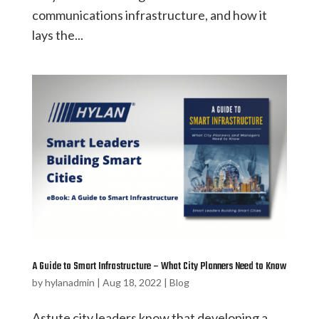
communications infrastructure, and how it
lays the...
A Guide to Smart Infrastructure – What City Planners Need to Know
by
hylanadmin
|
Aug 18, 2022
|
Blog
Astute city leaders know that developing a