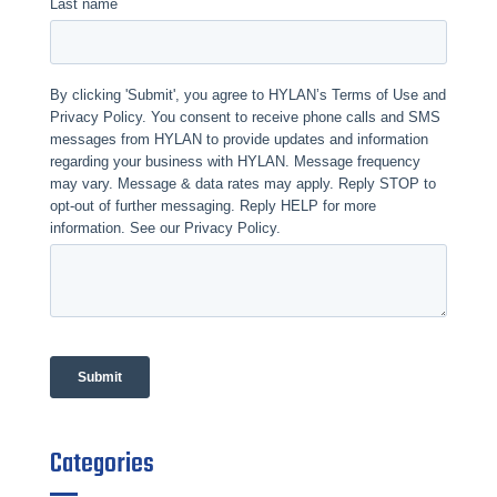
Categories