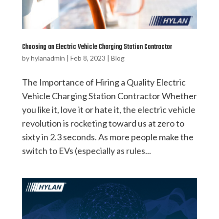
Choosing an Electric Vehicle Charging Station Contractor
by
hylanadmin
|
Feb 8, 2023
|
Blog
The Importance of Hiring a Quality Electric
Vehicle Charging Station Contractor Whether
you like it, love it or hate it, the electric vehicle
revolution is rocketing toward us at zero to
sixty in 2.3 seconds. As more people make the
switch to EVs (especially as rules...