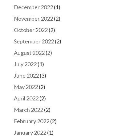
December 2022
(1)
November 2022
(2)
October 2022
(2)
September 2022
(2)
August 2022
(2)
July 2022
(1)
June 2022
(3)
May 2022
(2)
April 2022
(2)
March 2022
(2)
February 2022
(2)
January 2022
(1)