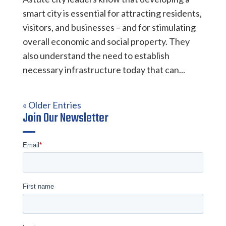
smart city is essential for attracting residents,
visitors, and businesses – and for stimulating
overall economic and social property. They
also understand the need to establish
necessary infrastructure today that can...
« Older Entries
Join Our Newsletter