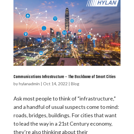
Communications Infrastructure – The Backbone of Smart Cities
by
hylanadmin
|
Oct 14, 2022
|
Blog
Ask most people to think of “infrastructure,”
and a handful of usual suspects come to mind:
roads, bridges, buildings. For cities that want
to lead the way in a 21st Century economy,
they’re also thinking about their