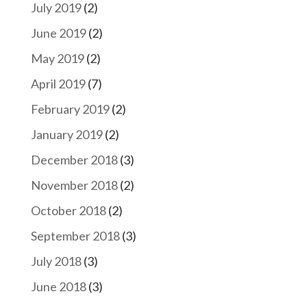
July 2019
(2)
June 2019
(2)
May 2019
(2)
April 2019
(7)
February 2019
(2)
January 2019
(2)
December 2018
(3)
November 2018
(2)
October 2018
(2)
September 2018
(3)
July 2018
(3)
June 2018
(3)