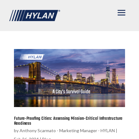
Future-Proofing Cities: Assessing Mission-Critical Infrastructure
Readiness
by
Anthony Scarmato - Marketing Manager - HYLAN
|