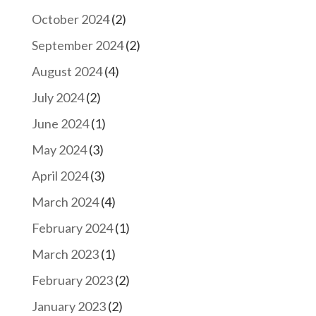
October 2024
(2)
September 2024
(2)
August 2024
(4)
July 2024
(2)
June 2024
(1)
May 2024
(3)
April 2024
(3)
March 2024
(4)
February 2024
(1)
March 2023
(1)
February 2023
(2)
January 2023
(2)