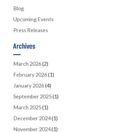
Blog
Upcoming Events
Press Releases
Archives
March 2026
(2)
February 2026
(1)
January 2026
(4)
September 2025
(1)
March 2025
(1)
December 2024
(1)
November 2024
(1)