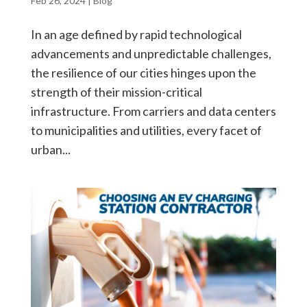
Feb 26, 2024
|
Blog
In an age defined by rapid technological
advancements and unpredictable challenges,
the resilience of our cities hinges upon the
strength of their mission-critical
infrastructure. From carriers and data centers
to municipalities and utilities, every facet of
urban...