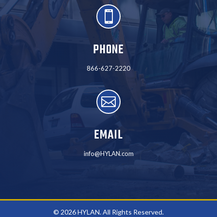

PHONE
866-627-2220

EMAIL
info@HYLAN.com
© 2026 HYLAN. All Rights Reserved.